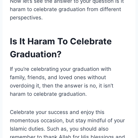
Now let’s see the answer to your question is it
haram to celebrate graduation from different
perspectives.
Is It Haram To Celebrate
Graduation?
If you’re celebrating your graduation with
family, friends, and loved ones without
overdoing it, then the answer is no, it isn’t
haram to celebrate graduation.
Celebrate your success and enjoy this
momentous occasion, but stay mindful of your
Islamic duties. Such as, you should also
remember to thank Allah for His blessings and