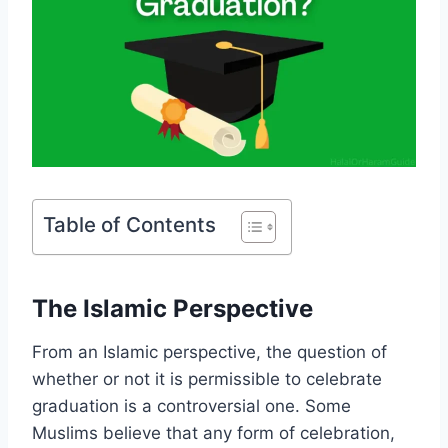
Table of Contents
The Islamic Perspective
From an Islamic perspective, the question of
whether or not it is permissible to celebrate
graduation is a controversial one. Some
Muslims believe that any form of celebration,