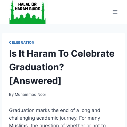
Skip
to
content
CELEBRATION
Is It Haram To Celebrate
Graduation?
[Answered]
By
Muhammad Noor
Graduation marks the end of a long and
challenging academic journey. For many
Muslims, the question of whether or not to