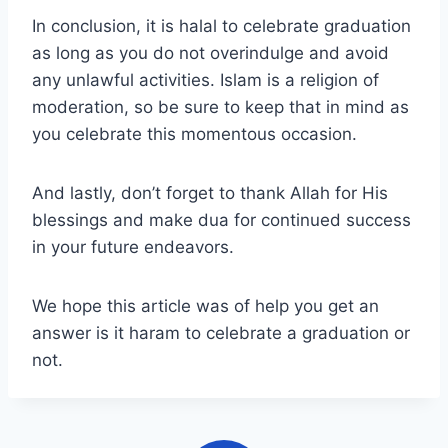
In conclusion, it is halal to celebrate graduation
as long as you do not overindulge and avoid
any unlawful activities. Islam is a religion of
moderation, so be sure to keep that in mind as
you celebrate this momentous occasion.
And lastly, don’t forget to thank Allah for His
blessings and make dua for continued success
in your future endeavors.
We hope this article was of help you get an
answer is it haram to celebrate a graduation or
not.