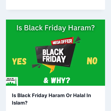
Is Black Friday Haram Or Halal In
Islam?