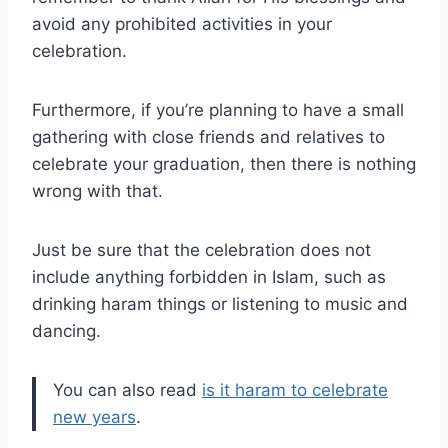
avoid any prohibited activities in your
celebration.
Furthermore, if you’re planning to have a small
gathering with close friends and relatives to
celebrate your graduation, then there is nothing
wrong with that.
Just be sure that the celebration does not
include anything forbidden in Islam, such as
drinking haram things or listening to music and
dancing.
You can also read
is it haram to celebrate
new years
.