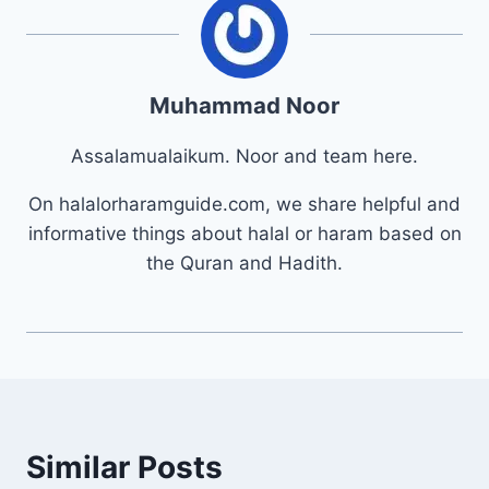
Muhammad Noor
Assalamualaikum. Noor and team here.
On halalorharamguide.com, we share helpful and
informative things about halal or haram based on
the Quran and Hadith.
Similar Posts