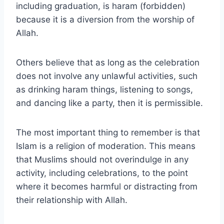
including graduation, is haram (forbidden)
because it is a diversion from the worship of
Allah.
Others believe that as long as the celebration
does not involve any unlawful activities, such
as drinking haram things, listening to songs,
and dancing like a party, then it is permissible.
The most important thing to remember is that
Islam is a religion of moderation. This means
that Muslims should not overindulge in any
activity, including celebrations, to the point
where it becomes harmful or distracting from
their relationship with Allah.