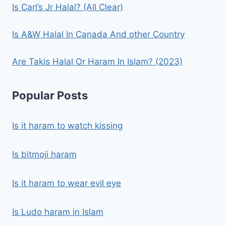
Is Carl’s Jr Halal? (All Clear)
Is A&W Halal In Canada And other Country
Are Takis Halal Or Haram In Islam? (2023)
Popular Posts
Is it haram to watch kissing
Is bitmoji haram
Is it haram to wear evil eye
Is Ludo haram in Islam