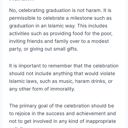
No, celebrating graduation is not haram. It is
permissible to celebrate a milestone such as
graduation in an Islamic way. This includes
activities such as providing food for the poor,
inviting friends and family over to a modest
party, or giving out small gifts.
It is important to remember that the celebration
should not include anything that would violate
Islamic laws, such as music, haram drinks, or
any other form of immorality.
The primary goal of the celebration should be
to rejoice in the success and achievement and
not to get involved in any kind of inappropriate