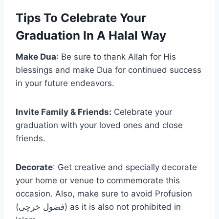
Tips To Celebrate Your
Graduation In A Halal Way
Make Dua
: Be sure to thank Allah for His
blessings and make Dua for continued success
in your future endeavors.
Invite Family & Friends:
Celebrate your
graduation with your loved ones and close
friends.
Decorate
: Get creative and specially decorate
your home or venue to commemorate this
occasion. Also, make sure to avoid Profusion
(فضول خرچی) as it is also not prohibited in