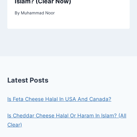
Islam? (Clear Now)
By
Muhammad Noor
Latest Posts
Is Feta Cheese Halal In USA And Canada?
Is Cheddar Cheese Halal Or Haram In Islam? (All
Clear)