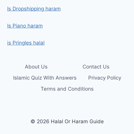
Is Dropshipping haram
Is Piano haram
is Pringles halal
About Us
Contact Us
Islamic Quiz With Answers
Privacy Policy
Terms and Conditions
© 2026 Halal Or Haram Guide