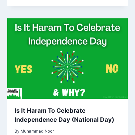
Is It Haram To Celebrate
Independence Day (National Day)
By
Muhammad Noor