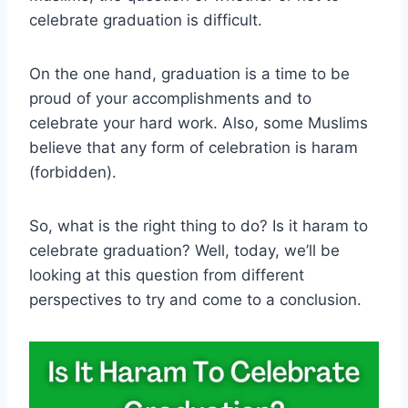
celebrate graduation is difficult.
On the one hand, graduation is a time to be
proud of your accomplishments and to
celebrate your hard work. Also, some Muslims
believe that any form of celebration is haram
(forbidden).
So, what is the right thing to do? Is it haram to
celebrate graduation? Well, today, we’ll be
looking at this question from different
perspectives to try and come to a conclusion.