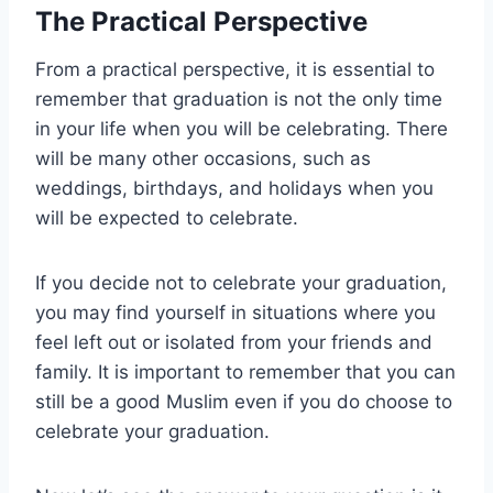
The Practical Perspective
From a practical perspective, it is essential to
remember that graduation is not the only time
in your life when you will be celebrating. There
will be many other occasions, such as
weddings, birthdays, and holidays when you
will be expected to celebrate.
If you decide not to celebrate your graduation,
you may find yourself in situations where you
feel left out or isolated from your friends and
family. It is important to remember that you can
still be a good Muslim even if you do choose to
celebrate your graduation.