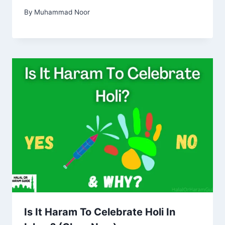
By
Muhammad Noor
Is It Haram To Celebrate Holi In