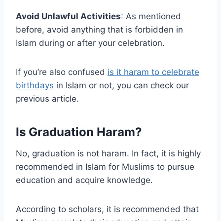
Avoid Unlawful Activities
: As mentioned
before, avoid anything that is forbidden in
Islam during or after your celebration.
If you’re also confused
is it haram to celebrate
birthdays
in Islam or not, you can check our
previous article.
Is Graduation Haram?
No, graduation is not haram. In fact, it is highly
recommended in Islam for Muslims to pursue
education and acquire knowledge.
According to scholars, it is recommended that