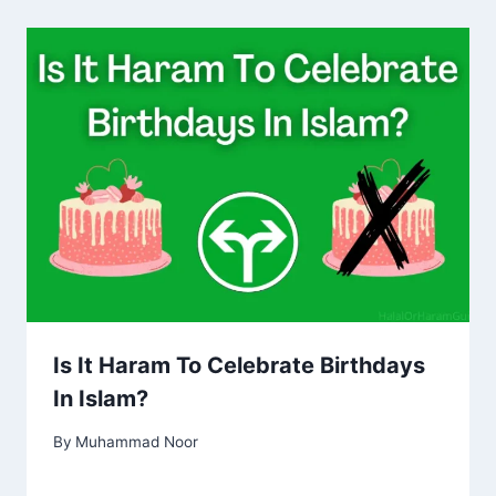
Is It Haram To Celebrate Birthdays
In Islam?
By
Muhammad Noor