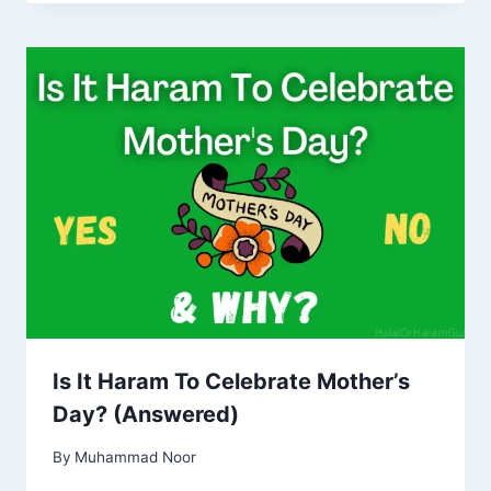
Is It Haram To Celebrate Mother’s
Day? (Answered)
By
Muhammad Noor