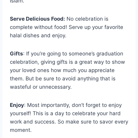
Islam.
Serve Delicious Food:
No celebration is
complete without food! Serve up your favorite
halal dishes and enjoy.
Gifts
: If you’re going to someone’s graduation
celebration, giving gifts is a great way to show
your loved ones how much you appreciate
them. But be sure to avoid anything that is
wasteful or unnecessary.
Enjoy
: Most importantly, don’t forget to enjoy
yourself! This is a day to celebrate your hard
work and success. So make sure to savor every
moment.