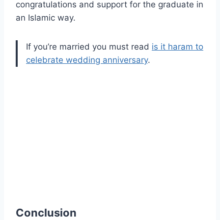
congratulations and support for the graduate in
an Islamic way.
If you’re married you must read
is it haram to
celebrate wedding anniversary
.
Conclusion