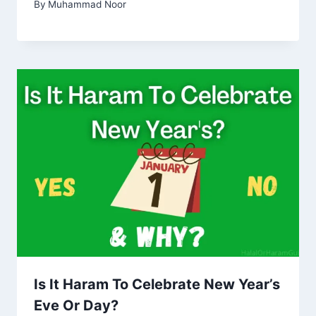
By
Muhammad Noor
Is It Haram To Celebrate New Year’s
Eve Or Day?