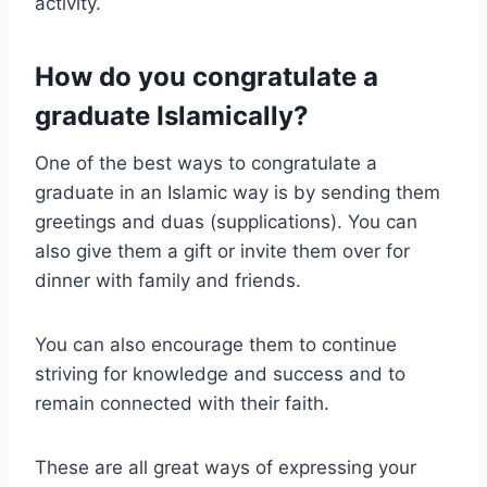
activity.
How do you congratulate a
graduate Islamically?
One of the best ways to congratulate a
graduate in an Islamic way is by sending them
greetings and duas (supplications). You can
also give them a gift or invite them over for
dinner with family and friends.
You can also encourage them to continue
striving for knowledge and success and to
remain connected with their faith.
These are all great ways of expressing your