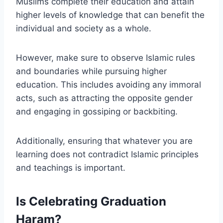
Muslims complete their education and attain
higher levels of knowledge that can benefit the
individual and society as a whole.
However, make sure to observe Islamic rules
and boundaries while pursuing higher
education. This includes avoiding any immoral
acts, such as attracting the opposite gender
and engaging in gossiping or backbiting.
Additionally, ensuring that whatever you are
learning does not contradict Islamic principles
and teachings is important.
Is Celebrating Graduation
Haram?