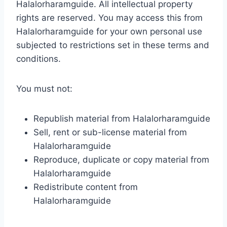
Halalorharamguide. All intellectual property
rights are reserved. You may access this from
Halalorharamguide for your own personal use
subjected to restrictions set in these terms and
conditions.
You must not:
Republish material from Halalorharamguide
Sell, rent or sub-license material from
Halalorharamguide
Reproduce, duplicate or copy material from
Halalorharamguide
Redistribute content from
Halalorharamguide