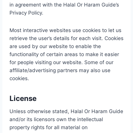
in agreement with the Halal Or Haram Guide’s
Privacy Policy.
Most interactive websites use cookies to let us
retrieve the user’s details for each visit. Cookies
are used by our website to enable the
functionality of certain areas to make it easier
for people visiting our website. Some of our
affiliate/advertising partners may also use
cookies.
License
Unless otherwise stated, Halal Or Haram Guide
and/or its licensors own the intellectual
property rights for all material on