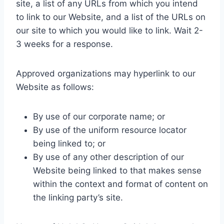
site, a list of any URLs from which you intend
to link to our Website, and a list of the URLs on
our site to which you would like to link. Wait 2-
3 weeks for a response.
Approved organizations may hyperlink to our
Website as follows:
By use of our corporate name; or
By use of the uniform resource locator
being linked to; or
By use of any other description of our
Website being linked to that makes sense
within the context and format of content on
the linking party’s site.