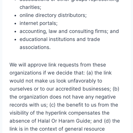
charities;
online directory distributors;
internet portals;
accounting, law and consulting firms; and
educational institutions and trade
associations.
We will approve link requests from these
organizations if we decide that: (a) the link
would not make us look unfavorably to
ourselves or to our accredited businesses; (b)
the organization does not have any negative
records with us; (c) the benefit to us from the
visibility of the hyperlink compensates the
absence of Halal Or Haram Guide; and (d) the
link is in the context of general resource