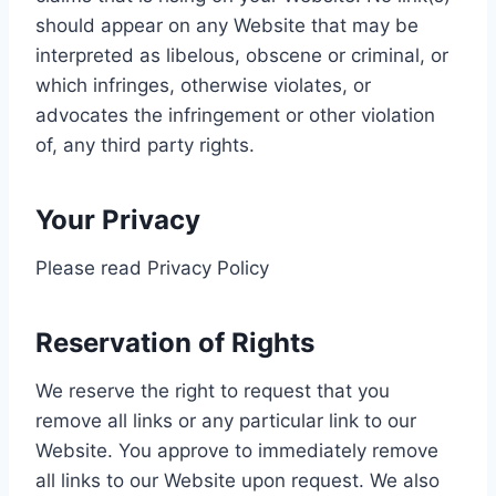
should appear on any Website that may be
interpreted as libelous, obscene or criminal, or
which infringes, otherwise violates, or
advocates the infringement or other violation
of, any third party rights.
Your Privacy
Please read Privacy Policy
Reservation of Rights
We reserve the right to request that you
remove all links or any particular link to our
Website. You approve to immediately remove
all links to our Website upon request. We also