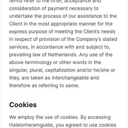
terms refer to the offer, acceptance and
consideration of payment necessary to
undertake the process of our assistance to the
Client in the most appropriate manner for the
express purpose of meeting the Client’s needs
in respect of provision of the Company’s stated
services, in accordance with and subject to,
prevailing law of Netherlands. Any use of the
above terminology or other words in the
singular, plural, capitalization and/or he/she or
they, are taken as interchangeable and
therefore as referring to same.
Cookies
We employ the use of cookies. By accessing
Halalorharamguide, you agreed to use cookies