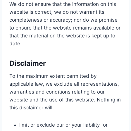
We do not ensure that the information on this
website is correct, we do not warrant its
completeness or accuracy; nor do we promise
to ensure that the website remains available or
that the material on the website is kept up to
date.
Disclaimer
To the maximum extent permitted by
applicable law, we exclude all representations,
warranties and conditions relating to our
website and the use of this website. Nothing in
this disclaimer will:
limit or exclude our or your liability for