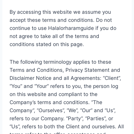
By accessing this website we assume you
accept these terms and conditions. Do not
continue to use Halalorharamguide if you do
not agree to take all of the terms and
conditions stated on this page.
The following terminology applies to these
Terms and Conditions, Privacy Statement and
Disclaimer Notice and all Agreements: “Client”,
“You” and “Your” refers to you, the person log
on this website and compliant to the
Company’s terms and conditions. “The
Company”, “Ourselves”, “We”, “Our” and “Us”,
refers to our Company. “Party”, “Parties”, or
“Us”, refers to both the Client and ourselves. All