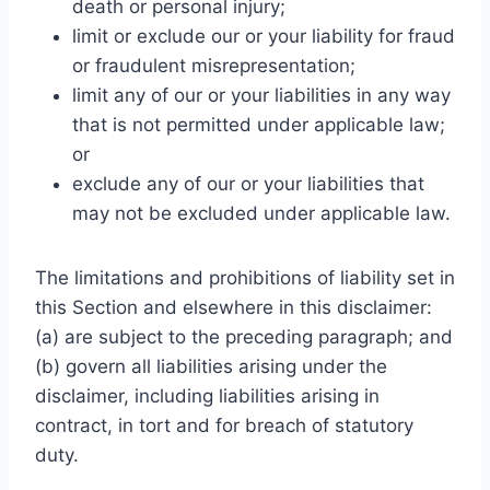
death or personal injury;
limit or exclude our or your liability for fraud
or fraudulent misrepresentation;
limit any of our or your liabilities in any way
that is not permitted under applicable law;
or
exclude any of our or your liabilities that
may not be excluded under applicable law.
The limitations and prohibitions of liability set in
this Section and elsewhere in this disclaimer:
(a) are subject to the preceding paragraph; and
(b) govern all liabilities arising under the
disclaimer, including liabilities arising in
contract, in tort and for breach of statutory
duty.