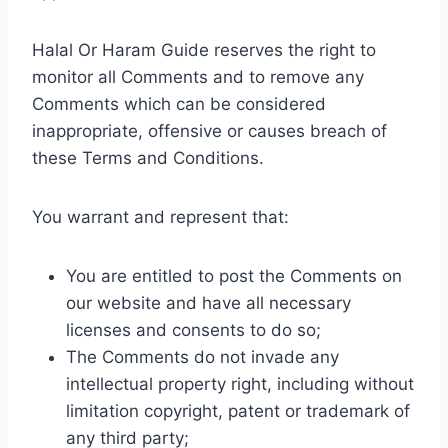
Halal Or Haram Guide reserves the right to
monitor all Comments and to remove any
Comments which can be considered
inappropriate, offensive or causes breach of
these Terms and Conditions.
You warrant and represent that:
You are entitled to post the Comments on
our website and have all necessary
licenses and consents to do so;
The Comments do not invade any
intellectual property right, including without
limitation copyright, patent or trademark of
any third party;