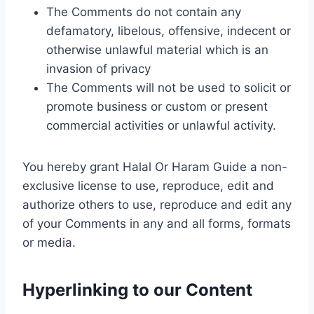
The Comments do not contain any
defamatory, libelous, offensive, indecent or
otherwise unlawful material which is an
invasion of privacy
The Comments will not be used to solicit or
promote business or custom or present
commercial activities or unlawful activity.
You hereby grant Halal Or Haram Guide a non-
exclusive license to use, reproduce, edit and
authorize others to use, reproduce and edit any
of your Comments in any and all forms, formats
or media.
Hyperlinking to our Content