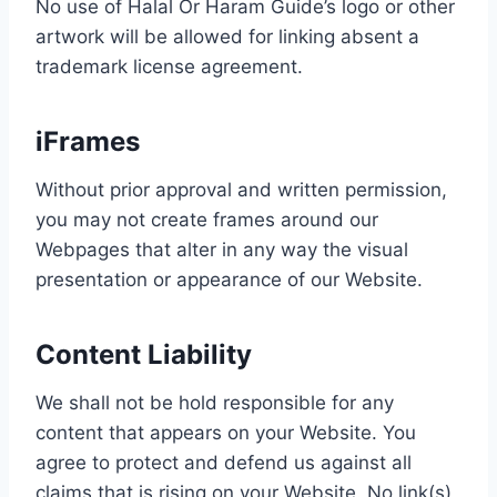
No use of Halal Or Haram Guide’s logo or other
artwork will be allowed for linking absent a
trademark license agreement.
iFrames
Without prior approval and written permission,
you may not create frames around our
Webpages that alter in any way the visual
presentation or appearance of our Website.
Content Liability
We shall not be hold responsible for any
content that appears on your Website. You
agree to protect and defend us against all
claims that is rising on your Website. No link(s)