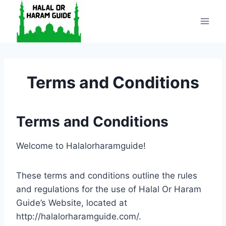
Skip
to
content
Terms and Conditions
Terms and Conditions
Welcome to Halalorharamguide!
These terms and conditions outline the rules
and regulations for the use of Halal Or Haram
Guide’s Website, located at
http://halalorharamguide.com/.