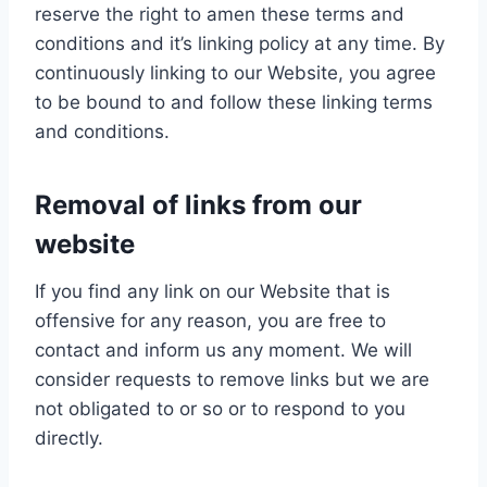
reserve the right to amen these terms and
conditions and it’s linking policy at any time. By
continuously linking to our Website, you agree
to be bound to and follow these linking terms
and conditions.
Removal of links from our
website
If you find any link on our Website that is
offensive for any reason, you are free to
contact and inform us any moment. We will
consider requests to remove links but we are
not obligated to or so or to respond to you
directly.