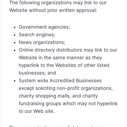
The following organizations may link to our
Website without prior written approval:
Government agencies;
Search engines;
News organizations;
Online directory distributors may link to our
Website in the same manner as they
hyperlink to the Websites of other listed
businesses; and
System wide Accredited Businesses
except soliciting non-profit organizations,
charity shopping malls, and charity
fundraising groups which may not hyperlink
to our Web site.