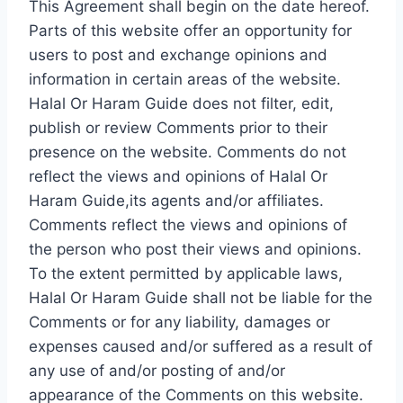
This Agreement shall begin on the date hereof.
Parts of this website offer an opportunity for
users to post and exchange opinions and
information in certain areas of the website.
Halal Or Haram Guide does not filter, edit,
publish or review Comments prior to their
presence on the website. Comments do not
reflect the views and opinions of Halal Or
Haram Guide,its agents and/or affiliates.
Comments reflect the views and opinions of
the person who post their views and opinions.
To the extent permitted by applicable laws,
Halal Or Haram Guide shall not be liable for the
Comments or for any liability, damages or
expenses caused and/or suffered as a result of
any use of and/or posting of and/or
appearance of the Comments on this website.