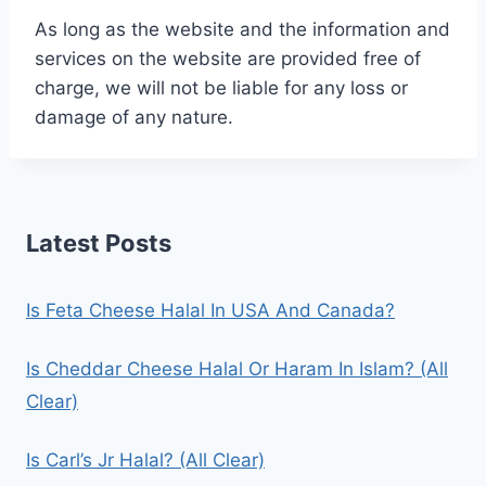
As long as the website and the information and
services on the website are provided free of
charge, we will not be liable for any loss or
damage of any nature.
Latest Posts
Is Feta Cheese Halal In USA And Canada?
Is Cheddar Cheese Halal Or Haram In Islam? (All
Clear)
Is Carl’s Jr Halal? (All Clear)