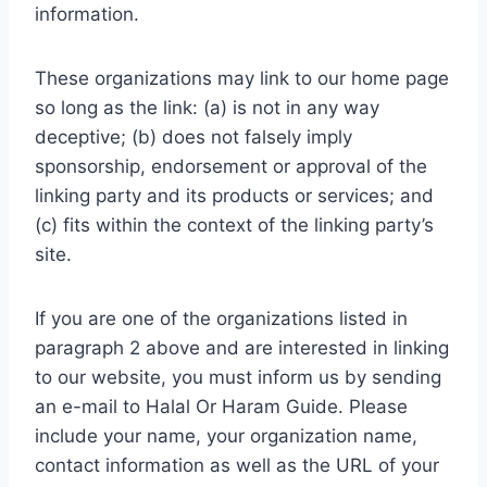
information.
These organizations may link to our home page
so long as the link: (a) is not in any way
deceptive; (b) does not falsely imply
sponsorship, endorsement or approval of the
linking party and its products or services; and
(c) fits within the context of the linking party’s
site.
If you are one of the organizations listed in
paragraph 2 above and are interested in linking
to our website, you must inform us by sending
an e-mail to Halal Or Haram Guide. Please
include your name, your organization name,
contact information as well as the URL of your