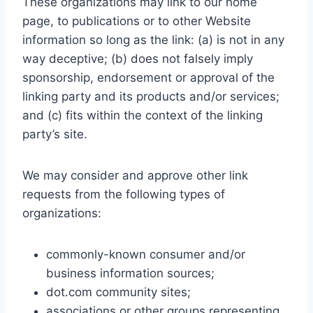
These organizations may link to our home
page, to publications or to other Website
information so long as the link: (a) is not in any
way deceptive; (b) does not falsely imply
sponsorship, endorsement or approval of the
linking party and its products and/or services;
and (c) fits within the context of the linking
party’s site.
We may consider and approve other link
requests from the following types of
organizations:
commonly-known consumer and/or
business information sources;
dot.com community sites;
associations or other groups representing