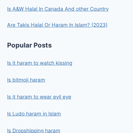
Is A&W Halal In Canada And other Country
Are Takis Halal Or Haram In Islam? (2023)
Popular Posts
Is it haram to watch kissing
Is bitmoji haram
Is it haram to wear evil eye
Is Ludo haram in Islam
Is Dropshipping haram