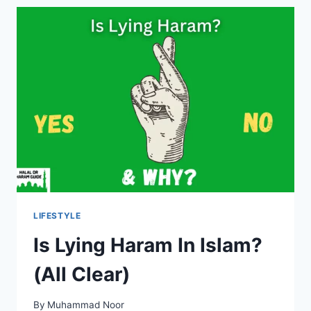
IN
ISLAM?
LIFESTYLE
Is Lying Haram In Islam?
(All Clear)
By
Muhammad Noor