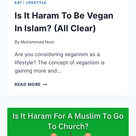
EAT
|
LIFESTYLE
Is It Haram To Be Vegan
In Islam? (All Clear)
By
Muhammad Noor
Are you considering veganism as a
lifestyle? The concept of veganism is
gaining more and…
IS
READ MORE
IT
HARAM
TO
BE
VEGAN
IN
ISLAM?
(ALL