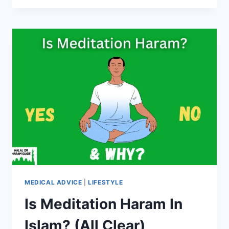
HARAM
IN
ISLAM?
(ALL
CLEAR)
MEDICAL ADVICE
|
LIFESTYLE
Is Meditation Haram In
Islam? (All Clear)