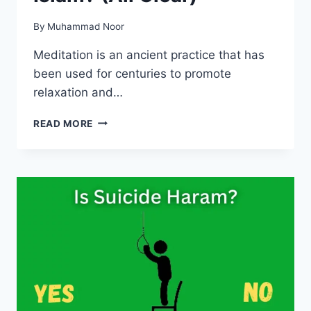
By
Muhammad Noor
Meditation is an ancient practice that has
been used for centuries to promote
relaxation and…
IS
READ MORE
MEDITATION
HARAM
IN
ISLAM?
(ALL
CLEAR)