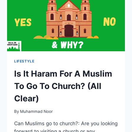
CLEAR)
LIFESTYLE
Is It Haram For A Muslim
To Go To Church? (All
Clear)
By
Muhammad Noor
Can Muslims go to church?: Are you looking
forward to visiting a church or any…