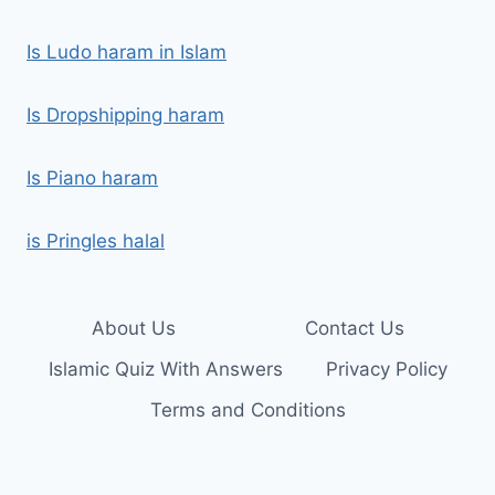
Is Ludo haram in Islam
Is Dropshipping haram
Is Piano haram
is Pringles halal
About Us
Contact Us
Islamic Quiz With Answers
Privacy Policy
Terms and Conditions