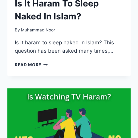
Is It Haram To Sleep
Naked In Islam?
By
Muhammad Noor
Is it haram to sleep naked in Islam? This
question has been asked many times,…
IS
READ MORE
IT
HARAM
TO
SLEEP
NAKED
IN
ISLAM?