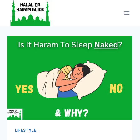
Skip
to
content
LIFESTYLE