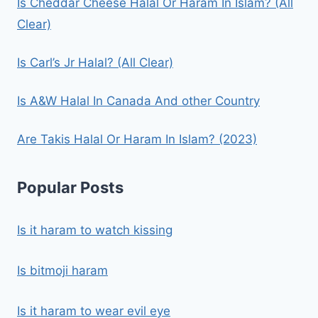
Is Cheddar Cheese Halal Or Haram In Islam? (All
Clear)
Is Carl’s Jr Halal? (All Clear)
Is A&W Halal In Canada And other Country
Are Takis Halal Or Haram In Islam? (2023)
Popular Posts
Is it haram to watch kissing
Is bitmoji haram
Is it haram to wear evil eye