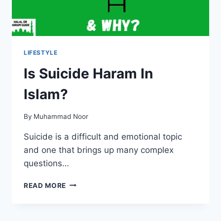
LIFESTYLE
Is Suicide Haram In
Islam?
By
Muhammad Noor
Suicide is a difficult and emotional topic
and one that brings up many complex
questions…
IS
READ MORE
SUICIDE
HARAM
IN