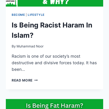
BECOME
|
LIFESTYLE
Is Being Racist Haram In
Islam?
By
Muhammad Noor
Racism is one of our society’s most
destructive and divisive forces today. It has
been…
IS
READ MORE
BEING
RACIST
HARAM
IN
ISLAM?