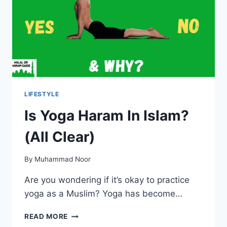
ISLAM?
LIFESTYLE
Is Yoga Haram In Islam?
(All Clear)
By
Muhammad Noor
Are you wondering if it’s okay to practice
yoga as a Muslim? Yoga has become…
IS
READ MORE
YOGA