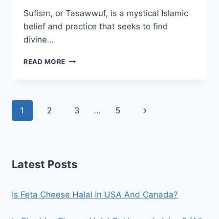
Sufism, or Tasawwuf, is a mystical Islamic
belief and practice that seeks to find
divine…
IS
READ MORE
SUFISM
HARAM
IN
ISLAM?
Page
Next
1
2
3
…
5
(YES/NO)
navigation
Page
Latest Posts
Is Feta Cheese Halal In USA And Canada?