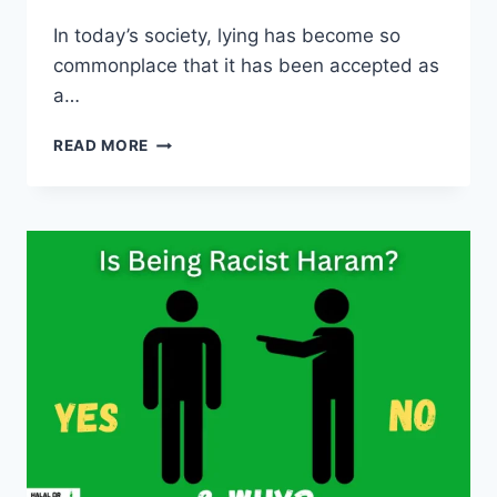
In today’s society, lying has become so
commonplace that it has been accepted as
a…
IS
READ MORE
LYING
HARAM
IN
ISLAM?
(ALL
CLEAR)