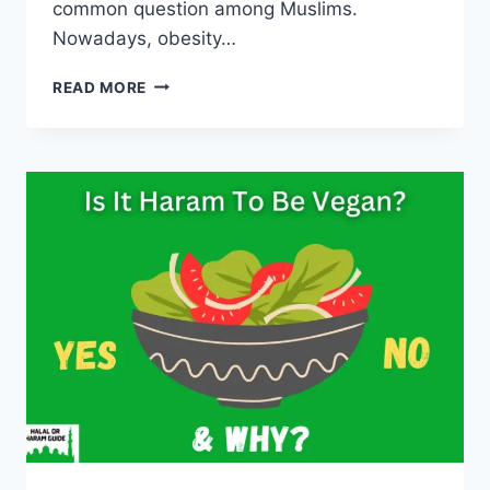
common question among Muslims.
Nowadays, obesity…
IS
READ MORE
BEING
FAT
HARAM
IN
ISLAM?
(ALL
CLEAR)