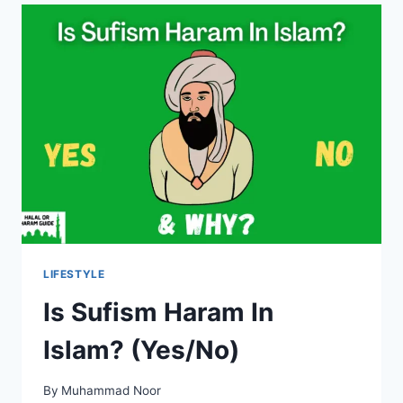
ISLAM?
LIFESTYLE
Is Sufism Haram In
Islam? (Yes/No)
By
Muhammad Noor