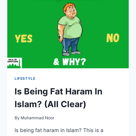
LIFESTYLE
Is Being Fat Haram In
Islam? (All Clear)
By
Muhammad Noor
Is being fat haram in Islam? This is a