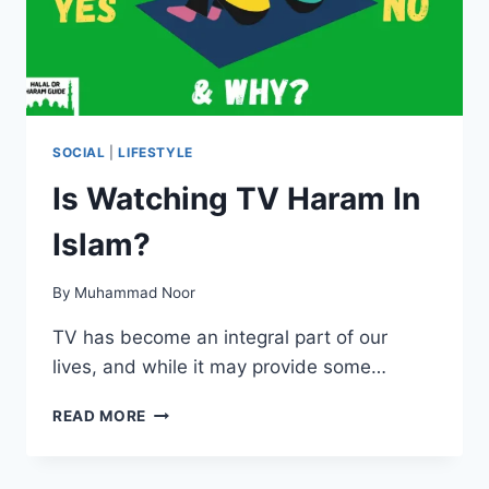
SOCIAL
|
LIFESTYLE
Is Watching TV Haram In
Islam?
By
Muhammad Noor
TV has become an integral part of our
lives, and while it may provide some…
IS
READ MORE
WATCHING
TV
HARAM