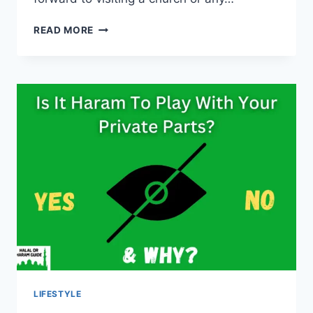
IS
READ MORE
IT
HARAM
FOR
A
MUSLIM
TO
GO
TO
CHURCH?
(ALL
CLEAR)
LIFESTYLE