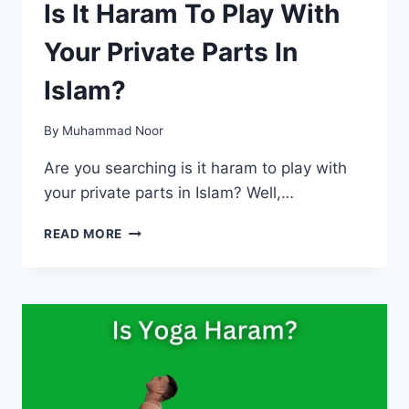
Is It Haram To Play With
Your Private Parts In
Islam?
By
Muhammad Noor
Are you searching is it haram to play with
your private parts in Islam? Well,…
IS
READ MORE
IT
HARAM
TO
PLAY
WITH
YOUR
PRIVATE
PARTS
IN