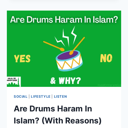
IN
ISLAM?
(YES/NO)
SOCIAL
|
LIFESTYLE
|
LISTEN
Are Drums Haram In
Islam? (With Reasons)