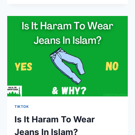
HARAM
TO
WATCH
TIKTOK
IN
RAMADAN?
TIKTOK
Is It Haram To Wear
Jeans In Islam?