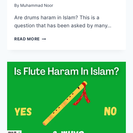
By
Muhammad Noor
Are drums haram in Islam? This is a
question that has been asked by many…
ARE
READ MORE
DRUMS
HARAM
IN
ISLAM?
(WITH
REASONS)