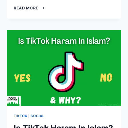
IS
READ MORE
IT
HARAM
TO
WATCH
MOVIES
IN
ISLAM?
(ALL
CLEAR)
TIKTOK
|
SOCIAL
Is TikTok Haram In Islam?