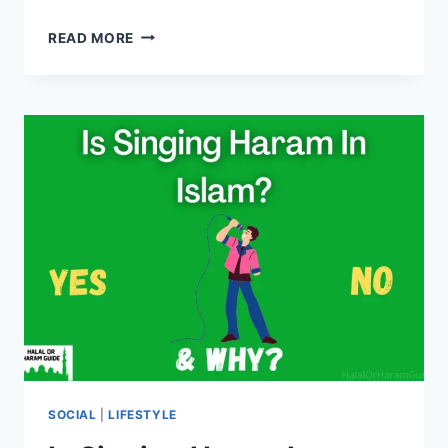
IS
READ MORE
PIANO
HARAM
IN
ISLAM?
(YES/NO)
SOCIAL
|
LIFESTYLE