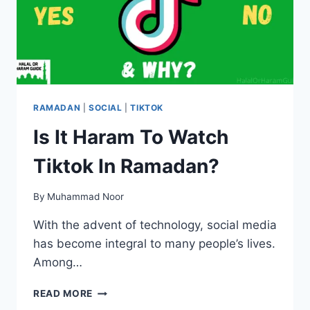
RAMADAN
|
SOCIAL
|
TIKTOK
Is It Haram To Watch
Tiktok In Ramadan?
By
Muhammad Noor
With the advent of technology, social media
has become integral to many people’s lives.
Among…
IS
READ MORE
IT