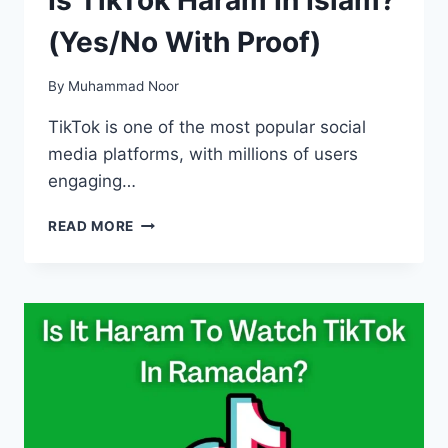
(Yes/No With Proof)
By
Muhammad Noor
TikTok is one of the most popular social
media platforms, with millions of users
engaging…
IS
READ MORE
TIKTOK
HARAM
IN
ISLAM?
(YES/NO
WITH
PROOF)