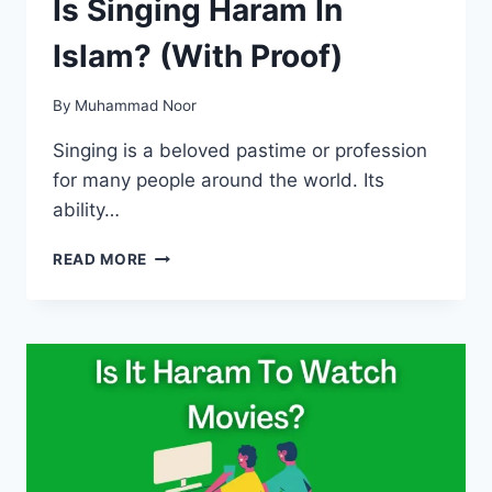
Is Singing Haram In
Islam? (With Proof)
By
Muhammad Noor
Singing is a beloved pastime or profession
for many people around the world. Its
ability…
IS
READ MORE
SINGING
HARAM
IN
ISLAM?
(WITH
PROOF)