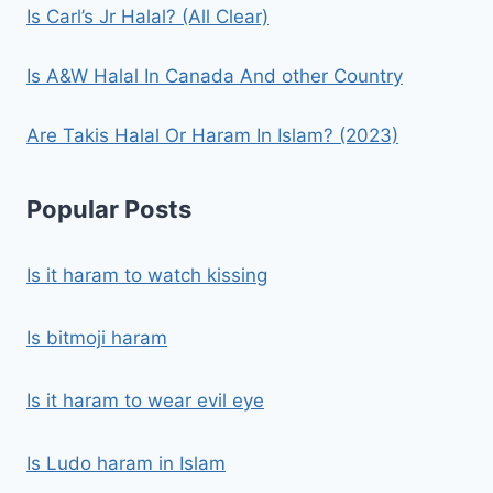
Is Carl’s Jr Halal? (All Clear)
Is A&W Halal In Canada And other Country
Are Takis Halal Or Haram In Islam? (2023)
Popular Posts
Is it haram to watch kissing
Is bitmoji haram
Is it haram to wear evil eye
Is Ludo haram in Islam