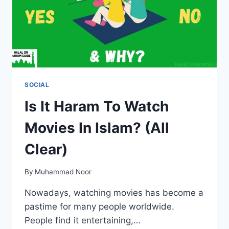
SOCIAL
Is It Haram To Watch
Movies In Islam? (All
Clear)
By
Muhammad Noor
Nowadays, watching movies has become a
pastime for many people worldwide.
People find it entertaining,…