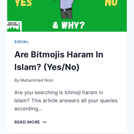
SOCIAL
Are Bitmojis Haram In
Islam? (Yes/No)
By
Muhammad Noor
Are you searching is bitmoji haram in
Islam? This article answers all your queries
according…
ARE
READ MORE
BITMOJIS
HARAM