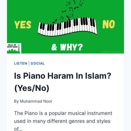
LISTEN
|
SOCIAL
Is Piano Haram In Islam?
(Yes/No)
By
Muhammad Noor
The Piano is a popular musical instrument
used in many different genres and styles
of…