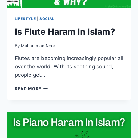
LIFESTYLE
|
SOCIAL
Is Flute Haram In Islam?
By
Muhammad Noor
Flutes are becoming increasingly popular all
over the world. With its soothing sound,
people get…
IS
READ MORE
FLUTE
HARAM
IN
ISLAM?