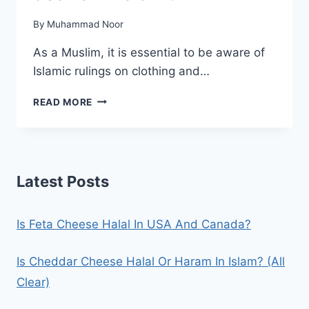
By
Muhammad Noor
As a Muslim, it is essential to be aware of
Islamic rulings on clothing and…
IS
READ MORE
IT
HARAM
TO
WEAR
JEANS
Latest Posts
IN
ISLAM?
Is Feta Cheese Halal In USA And Canada?
Is Cheddar Cheese Halal Or Haram In Islam? (All
Clear)