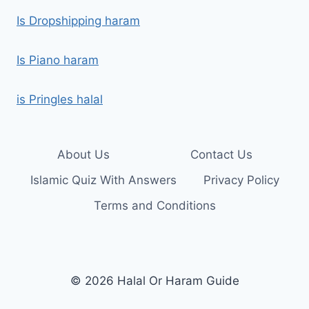
Is Dropshipping haram
Is Piano haram
is Pringles halal
About Us
Contact Us
Islamic Quiz With Answers
Privacy Policy
Terms and Conditions
© 2026 Halal Or Haram Guide