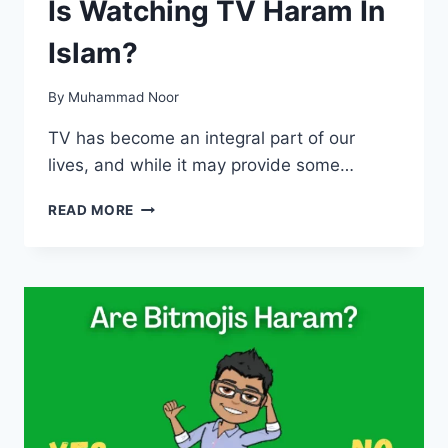
Is Watching TV Haram In
Islam?
By
Muhammad Noor
TV has become an integral part of our
lives, and while it may provide some…
IS
READ MORE
WATCHING
TV
HARAM
IN
ISLAM?