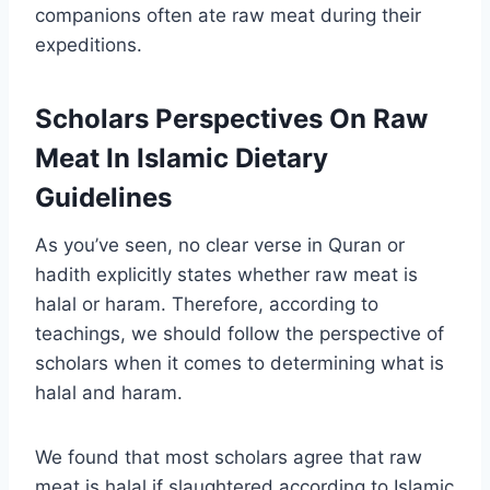
companions often ate raw meat during their
expeditions.
Scholars Perspectives On Raw
Meat In Islamic Dietary
Guidelines
As you’ve seen, no clear verse in Quran or
hadith explicitly states whether raw meat is
halal or haram. Therefore, according to
teachings, we should follow the perspective of
scholars when it comes to determining what is
halal and haram.
We found that most scholars agree that raw
meat is halal if slaughtered according to Islamic