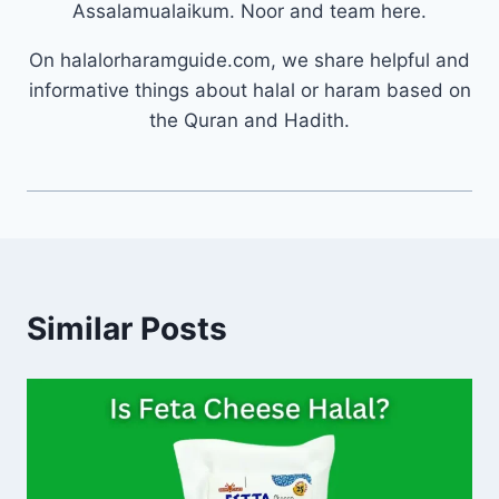
Assalamualaikum. Noor and team here.
On halalorharamguide.com, we share helpful and
informative things about halal or haram based on
the Quran and Hadith.
Similar Posts