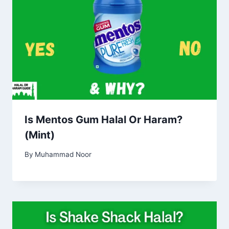
Is Mentos Gum Halal Or Haram?
(Mint)
By
Muhammad Noor