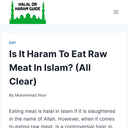
Skip
to
content
EAT
Is It Haram To Eat Raw
Meat In Islam? (All
Clear)
By
Muhammad Noor
Eating meat is halal in Islam if it is slaughtered
in the name of Allah. However, when it comes
to eating raw meat, is a controversial topic in