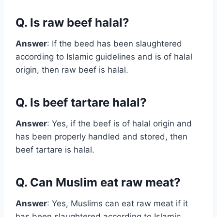
Q. Is raw beef halal?
Answer
: If the beed has been slaughtered
according to Islamic guidelines and is of halal
origin, then raw beef is halal.
Q. Is beef tartare halal?
Answer
: Yes, if the beef is of halal origin and
has been properly handled and stored, then
beef tartare is halal.
Q. Can Muslim eat raw meat?
Answer
: Yes, Muslims can eat raw meat if it
has been slaughtered according to Islamic