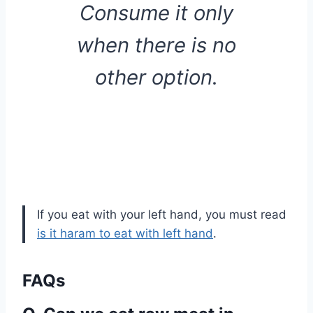
Consume it only
when there is no
other option.
If you eat with your left hand, you must read
is it haram to eat with left hand
.
FAQs