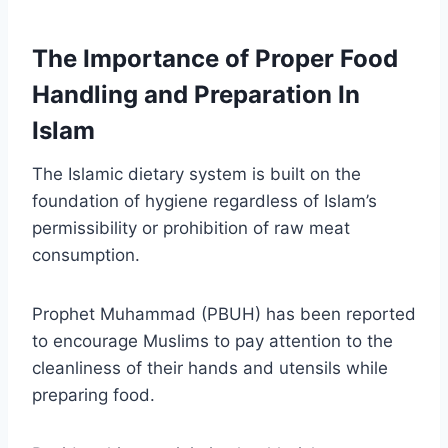
The Importance of Proper Food
Handling and Preparation In
Islam
The Islamic dietary system is built on the
foundation of hygiene regardless of Islam’s
permissibility or prohibition of raw meat
consumption.
Prophet Muhammad (PBUH) has been reported
to encourage Muslims to pay attention to the
cleanliness of their hands and utensils while
preparing food.