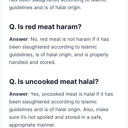
guidelines and is of halal origin.
Q. Is red meat haram?
Answer
: No, red meat is not haram if it has
been slaughtered according to Islamic
guidelines, is of halal origin, and is properly
handled and stored.
Q. Is uncooked meat halal?
Answer
: Yes, uncooked meat is halal if it has
been slaughtered according to Islamic
guidelines and is of halal origin. Also, make
sure it’s not spoiled and stored in a safe,
appropriate manner.