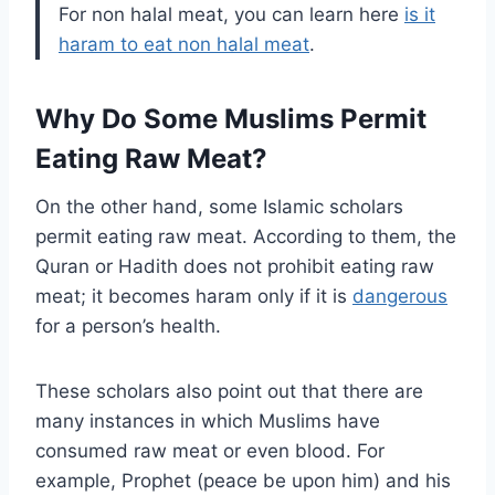
For non halal meat, you can learn here
is it
haram to eat non halal meat
.
Why Do Some Muslims Permit
Eating Raw Meat?
On the other hand, some Islamic scholars
permit eating raw meat. According to them, the
Quran or Hadith does not prohibit eating raw
meat; it becomes haram only if it is
dangerous
for a person’s health.
These scholars also point out that there are
many instances in which Muslims have
consumed raw meat or even blood. For
example, Prophet (peace be upon him) and his