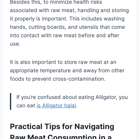
Besides this, to minimize health risks
associated with raw meat, handling and storing
it properly is important. This includes washing
hands, cutting boards, and utensils that come
into contact with raw meat before and after
use.
It is also important to store raw meat at an
appropriate temperature and away from other
foods to prevent cross-contamination.
If you’re confused about eating Alligator, you
can eat
is Alligator halal
.
Practical Tips for Navigating
Raw Meat Consumption in a