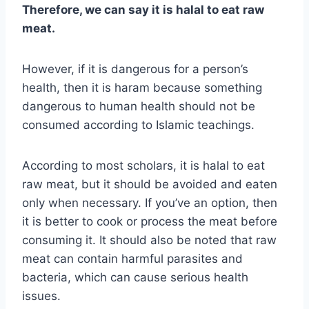
Therefore, we can say it is halal to eat raw
meat.
However, if it is dangerous for a person’s
health, then it is haram because something
dangerous to human health should not be
consumed according to Islamic teachings.
According to most scholars, it is halal to eat
raw meat, but it should be avoided and eaten
only when necessary. If you’ve an option, then
it is better to cook or process the meat before
consuming it. It should also be noted that raw
meat can contain harmful parasites and
bacteria, which can cause serious health
issues.