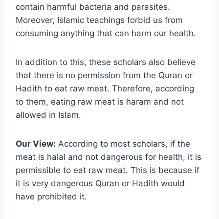
contain harmful bacteria and parasites.
Moreover, Islamic teachings forbid us from
consuming anything that can harm our health.
In addition to this, these scholars also believe
that there is no permission from the Quran or
Hadith to eat raw meat. Therefore, according
to them, eating raw meat is haram and not
allowed in Islam.
Our View:
According to most scholars, if the
meat is halal and not dangerous for health, it is
permissible to eat raw meat. This is because if
it is very dangerous Quran or Hadith would
have prohibited it.