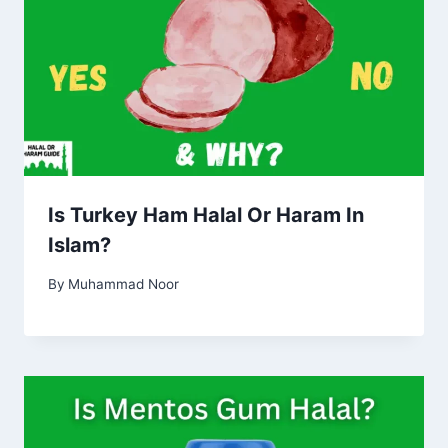
Is Turkey Ham Halal Or Haram In
Islam?
By
Muhammad Noor