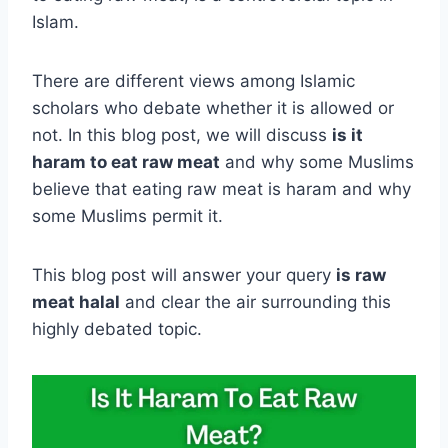
Islam.
There are different views among Islamic
scholars who debate whether it is allowed or
not. In this blog post, we will discuss
is it
haram to eat raw meat
and why some Muslims
believe that eating raw meat is haram and why
some Muslims permit it.
This blog post will answer your query
is raw
meat halal
and clear the air surrounding this
highly debated topic.