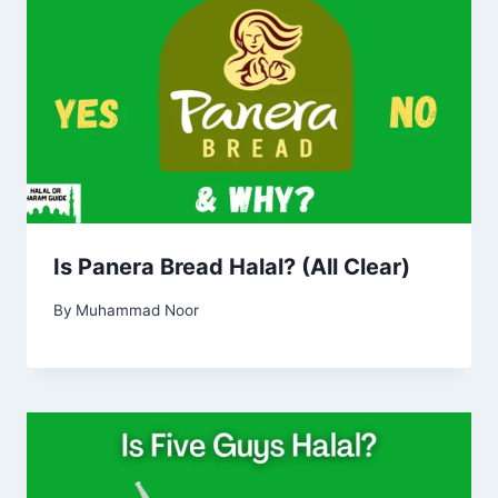
Is Panera Bread Halal? (All Clear)
By
Muhammad Noor