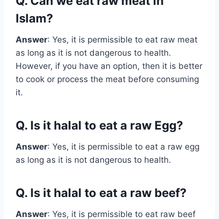
Q. Can we eat raw meat in
Islam?
Answer
: Yes, it is permissible to eat raw meat
as long as it is not dangerous to health.
However, if you have an option, then it is better
to cook or process the meat before consuming
it.
Q. Is it halal to eat a raw Egg?
Answer
: Yes, it is permissible to eat a raw egg
as long as it is not dangerous to health.
Q. Is it halal to eat a raw beef?
Answer
: Yes, it is permissible to eat raw beef