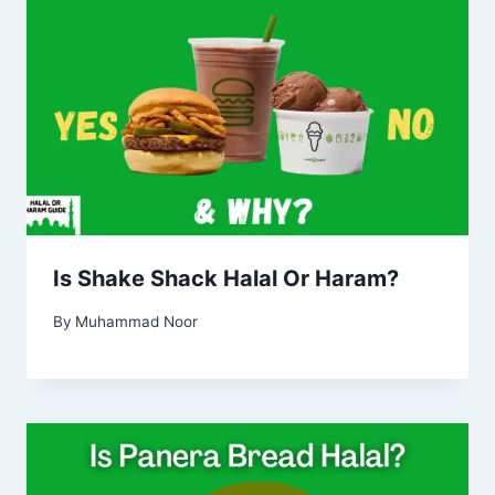
Is Shake Shack Halal Or Haram?
By
Muhammad Noor