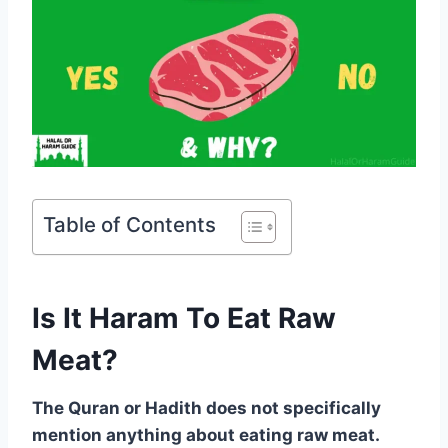
Table of Contents
Is It Haram To Eat Raw
Meat?
The Quran or Hadith does not specifically
mention anything about eating raw meat.