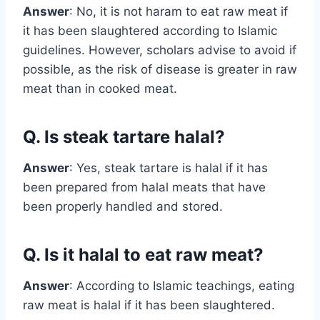
Answer
: No, it is not haram to eat raw meat if
it has been slaughtered according to Islamic
guidelines. However, scholars advise to avoid if
possible, as the risk of disease is greater in raw
meat than in cooked meat.
Q. Is steak tartare halal?
Answer
: Yes, steak tartare is halal if it has
been prepared from halal meats that have
been properly handled and stored.
Q. Is it halal to eat raw meat?
Answer
: According to Islamic teachings, eating
raw meat is halal if it has been slaughtered.