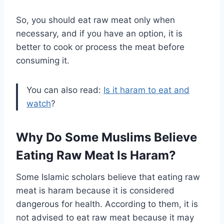
So, you should eat raw meat only when
necessary, and if you have an option, it is
better to cook or process the meat before
consuming it.
You can also read:
Is it haram to eat and
watch
?
Why Do Some Muslims Believe
Eating Raw Meat Is Haram?
Some Islamic scholars believe that eating raw
meat is haram because it is considered
dangerous for health. According to them, it is
not advised to eat raw meat because it may