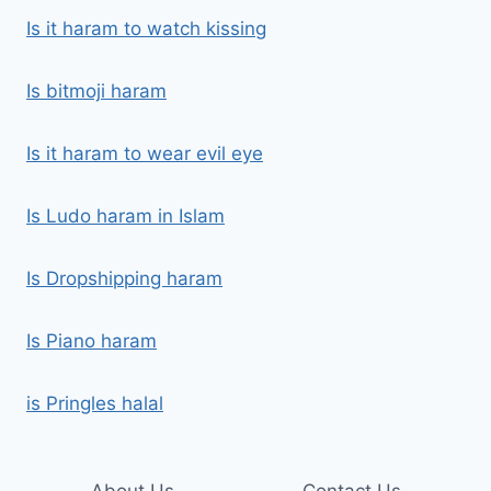
Is it haram to watch kissing
Is bitmoji haram
Is it haram to wear evil eye
Is Ludo haram in Islam
Is Dropshipping haram
Is Piano haram
is Pringles halal
About Us
Contact Us