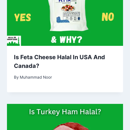
Is Feta Cheese Halal In USA And
Canada?
By
Muhammad Noor