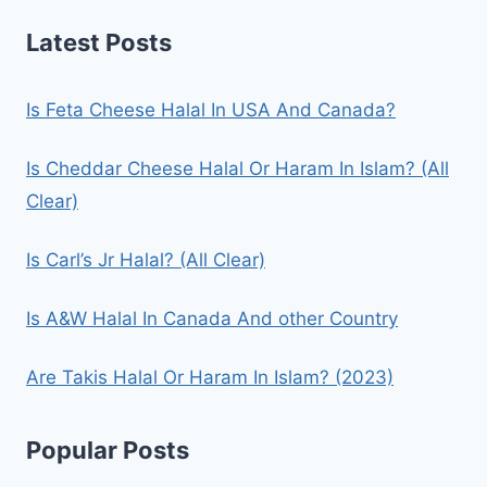
Latest Posts
Is Feta Cheese Halal In USA And Canada?
Is Cheddar Cheese Halal Or Haram In Islam? (All
Clear)
Is Carl’s Jr Halal? (All Clear)
Is A&W Halal In Canada And other Country
Are Takis Halal Or Haram In Islam? (2023)
Popular Posts