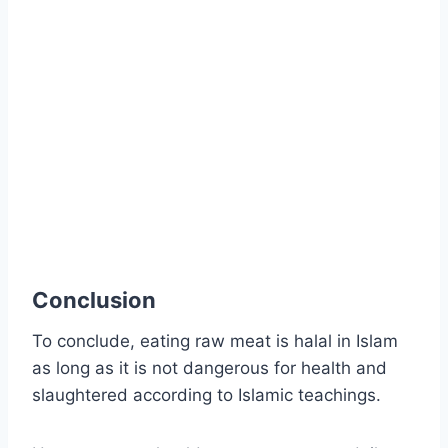
Conclusion
To conclude, eating raw meat is halal in Islam
as long as it is not dangerous for health and
slaughtered according to Islamic teachings.