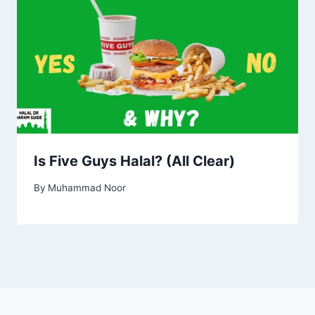
Is Five Guys Halal? (All Clear)
By
Muhammad Noor