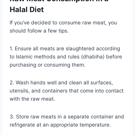
Halal Diet
If you’ve decided to consume raw meat, you
should follow a few tips.
1. Ensure all meats are slaughtered according
to Islamic methods and rules (dhabiha) before
purchasing or consuming them.
2. Wash hands well and clean all surfaces,
utensils, and containers that come into contact
with the raw meat.
3. Store raw meats in a separate container and
refrigerate at an appropriate temperature.