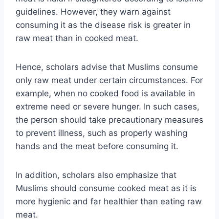
guidelines. However, they warn against
consuming it as the disease risk is greater in
raw meat than in cooked meat.
Hence, scholars advise that Muslims consume
only raw meat under certain circumstances. For
example, when no cooked food is available in
extreme need or severe hunger. In such cases,
the person should take precautionary measures
to prevent illness, such as properly washing
hands and the meat before consuming it.
In addition, scholars also emphasize that
Muslims should consume cooked meat as it is
more hygienic and far healthier than eating raw
meat.