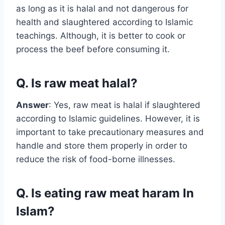
as long as it is halal and not dangerous for
health and slaughtered according to Islamic
teachings. Although, it is better to cook or
process the beef before consuming it.
Q. Is raw meat halal?
Answer
: Yes, raw meat is halal if slaughtered
according to Islamic guidelines. However, it is
important to take precautionary measures and
handle and store them properly in order to
reduce the risk of food-borne illnesses.
Q. Is eating raw meat haram In
Islam?