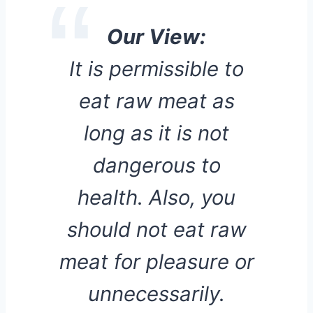
Our View:
It is permissible to
eat raw meat as
long as it is not
dangerous to
health. Also, you
should not eat raw
meat for pleasure or
unnecessarily.