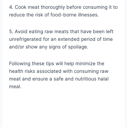
4. Cook meat thoroughly before consuming it to
reduce the risk of food-borne illnesses.
5. Avoid eating raw meats that have been left
unrefrigerated for an extended period of time
and/or show any signs of spoilage.
Following these tips will help minimize the
health risks associated with consuming raw
meat and ensure a safe and nutritious halal
meal.