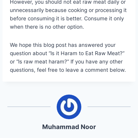
However, you should not eat raw meat daily or
unnecessarily because cooking or processing it
before consuming it is better. Consume it only
when there is no other option.
We hope this blog post has answered your
question about “Is it Haram to Eat Raw Meat?”
or “Is raw meat haram?” If you have any other
questions, feel free to leave a comment below.
Muhammad Noor