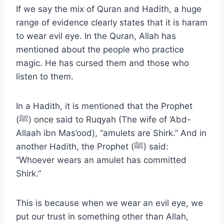
If we say the mix of Quran and Hadith, a huge
range of evidence clearly states that it is haram
to wear evil eye. In the Quran, Allah has
mentioned about the people who practice
magic. He has cursed them and those who
listen to them.
In a Hadith, it is mentioned that the Prophet
(ﷺ) once said to Ruqyah (The wife of ‘Abd-
Allaah ibn Mas’ood), “amulets are Shirk.” And in
another Hadith, the Prophet (ﷺ) said:
“Whoever wears an amulet has committed
Shirk.”
This is because when we wear an evil eye, we
put our trust in something other than Allah,