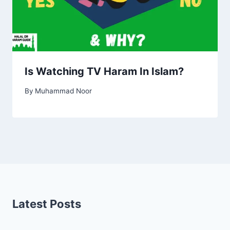
Is Watching TV Haram In Islam?
By
Muhammad Noor
Latest Posts