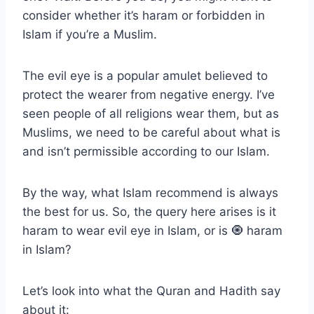
consider whether it’s haram or forbidden in
Islam if you’re a Muslim.
The evil eye is a popular amulet believed to
protect the wearer from negative energy. I’ve
seen people of all religions wear them, but as
Muslims, we need to be careful about what is
and isn’t permissible according to our Islam.
By the way, what Islam recommend is always
the best for us. So, the query here arises is it
haram to wear evil eye in Islam, or is 🧿 haram
in Islam?
Let’s look into what the Quran and Hadith say
about it: