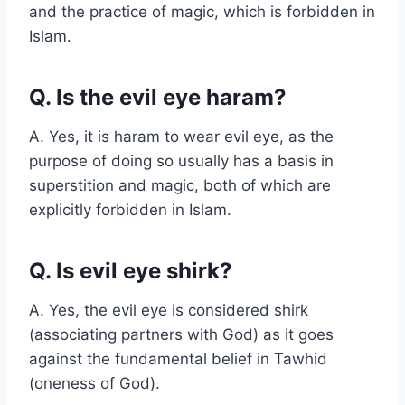
and the practice of magic, which is forbidden in
Islam.
Q. Is the evil eye haram?
A. Yes, it is haram to wear evil eye, as the
purpose of doing so usually has a basis in
superstition and magic, both of which are
explicitly forbidden in Islam.
Q. Is evil eye shirk?
A. Yes, the evil eye is considered shirk
(associating partners with God) as it goes
against the fundamental belief in Tawhid
(oneness of God).