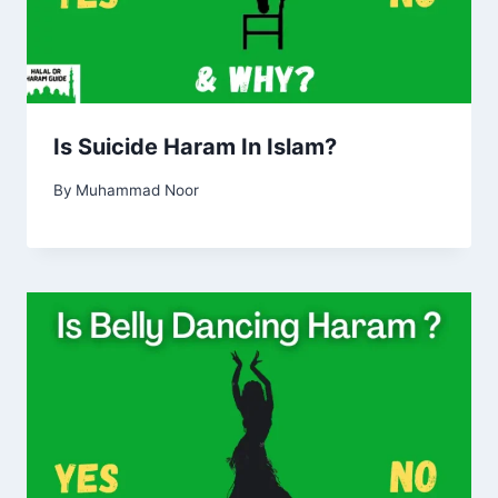
Is Suicide Haram In Islam?
By
Muhammad Noor