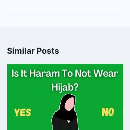
Similar Posts