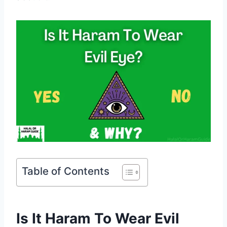
Table of Contents
Is It Haram To Wear Evil