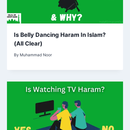
Is Belly Dancing Haram In Islam?
(All Clear)
By
Muhammad Noor