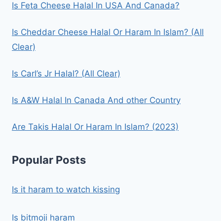
Is Feta Cheese Halal In USA And Canada?
Is Cheddar Cheese Halal Or Haram In Islam? (All
Clear)
Is Carl’s Jr Halal? (All Clear)
Is A&W Halal In Canada And other Country
Are Takis Halal Or Haram In Islam? (2023)
Popular Posts
Is it haram to watch kissing
Is bitmoji haram