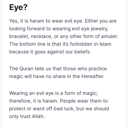
Eye?
Yes, it is haram to wear evil eye. Either you are
looking forward to wearing evil eye jewelry,
bracelet, necklace, or any other form of amulet.
The bottom line is that it’s forbidden in Islam
because it goes against our beliefs.
The Quran tells us that those who practice
magic will have no share in the Hereafter.
Wearing an evil eye is a form of magic;
therefore, it is haram. People wear them to
protect or ward off bad luck, but we should
only trust Allah.