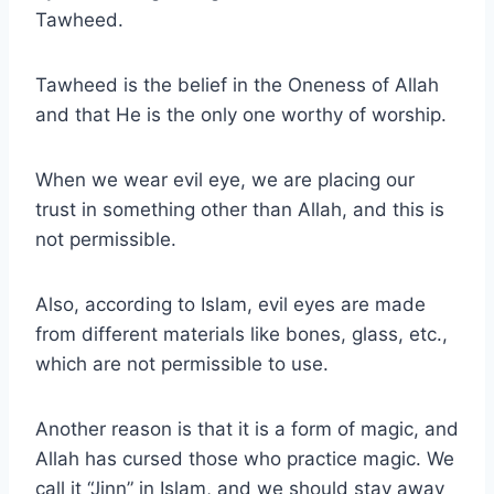
Tawheed.
Tawheed is the belief in the Oneness of Allah
and that He is the only one worthy of worship.
When we wear evil eye, we are placing our
trust in something other than Allah, and this is
not permissible.
Also, according to Islam, evil eyes are made
from different materials like bones, glass, etc.,
which are not permissible to use.
Another reason is that it is a form of magic, and
Allah has cursed those who practice magic. We
call it “Jinn” in Islam, and we should stay away