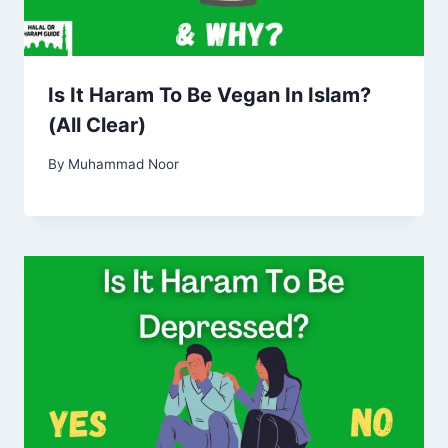
Is It Haram To Be Vegan In Islam?
(All Clear)
By
Muhammad Noor