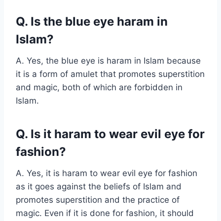
Q. Is the blue eye haram in
Islam?
A. Yes, the blue eye is haram in Islam because
it is a form of amulet that promotes superstition
and magic, both of which are forbidden in
Islam.
Q. Is it haram to wear evil eye for
fashion?
A. Yes, it is haram to wear evil eye for fashion
as it goes against the beliefs of Islam and
promotes superstition and the practice of
magic. Even if it is done for fashion, it should