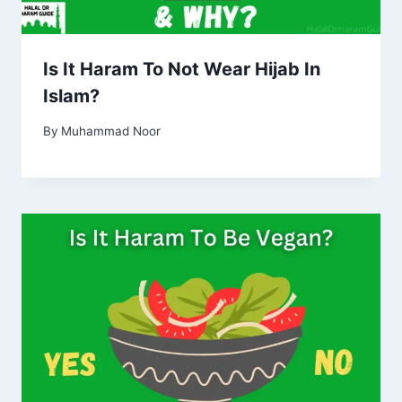
Is It Haram To Not Wear Hijab In
Islam?
By
Muhammad Noor