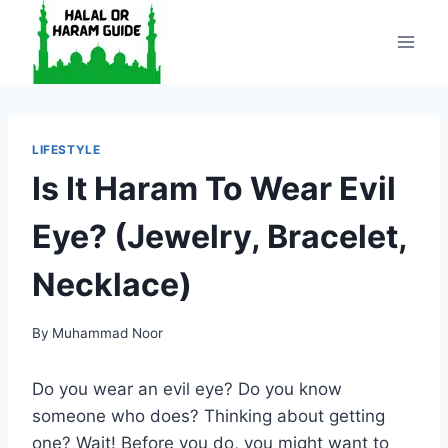
Skip
to
content
LIFESTYLE
Is It Haram To Wear Evil
Eye? (Jewelry, Bracelet,
Necklace)
By
Muhammad Noor
Do you wear an evil eye? Do you know
someone who does? Thinking about getting
one? Wait! Before you do, you might want to