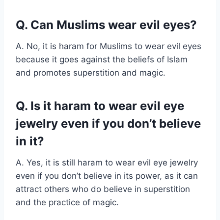
Q. Can Muslims wear evil eyes?
A. No, it is haram for Muslims to wear evil eyes
because it goes against the beliefs of Islam
and promotes superstition and magic.
Q. Is it haram to wear evil eye
jewelry even if you don’t believe
in it?
A. Yes, it is still haram to wear evil eye jewelry
even if you don’t believe in its power, as it can
attract others who do believe in superstition
and the practice of magic.