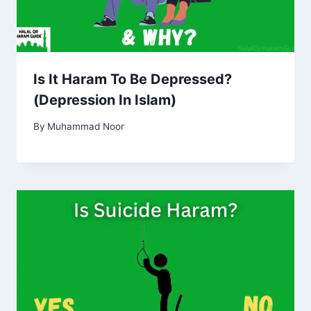
Is It Haram To Be Depressed?
(Depression In Islam)
By
Muhammad Noor