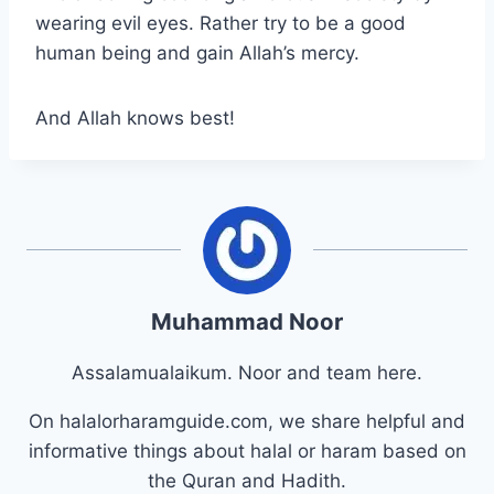
wearing evil eyes. Rather try to be a good
human being and gain Allah’s mercy.
And Allah knows best!
Muhammad Noor
Assalamualaikum. Noor and team here.
On halalorharamguide.com, we share helpful and
informative things about halal or haram based on
the Quran and Hadith.