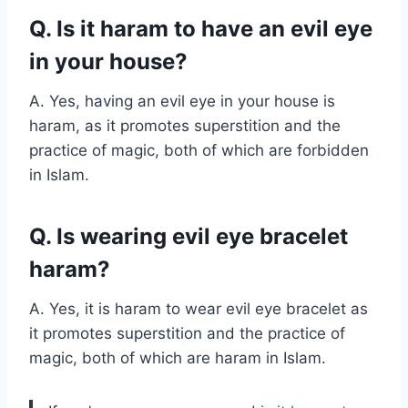
Q. Is it haram to have an evil eye
in your house?
A. Yes, having an evil eye in your house is
haram, as it promotes superstition and the
practice of magic, both of which are forbidden
in Islam.
Q. Is wearing evil eye bracelet
haram?
A. Yes, it is haram to wear evil eye bracelet as
it promotes superstition and the practice of
magic, both of which are haram in Islam.