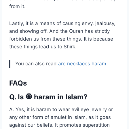
from it.
Lastly, it is a means of causing envy, jealousy,
and showing off. And the Quran has strictly
forbidden us from these things. It is because
these things lead us to Shirk.
You can also read
are necklaces haram
.
FAQs
Q. Is 🧿 haram in Islam?
A. Yes, it is haram to wear evil eye jewelry or
any other form of amulet in Islam, as it goes
against our beliefs. It promotes superstition