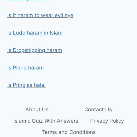
Is it haram to wear evil eye
Is Ludo haram in Islam
Is Dropshipping haram
Is Piano haram
is Pringles halal
About Us
Contact Us
Islamic Quiz With Answers
Privacy Policy
Terms and Conditions