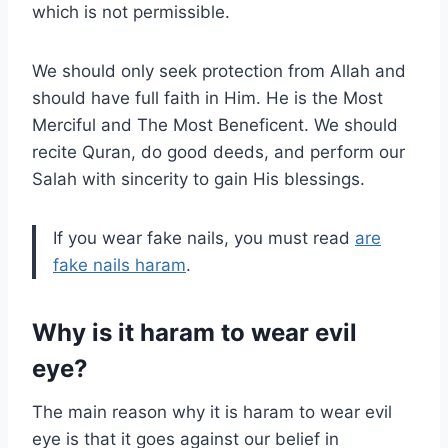
which is not permissible.
We should only seek protection from Allah and
should have full faith in Him. He is the Most
Merciful and The Most Beneficent. We should
recite Quran, do good deeds, and perform our
Salah with sincerity to gain His blessings.
If you wear fake nails, you must read
are
fake nails haram
.
Why is it haram to wear evil
eye?
The main reason why it is haram to wear evil
eye is that it goes against our belief in