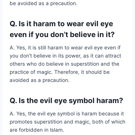
be avoided as a precaution.
Q. Is it haram to wear evil eye
even if you don’t believe in it?
A. Yes, it is still haram to wear evil eye even if
you don’t believe in its power, as it can attract
others who do believe in superstition and the
practice of magic. Therefore, it should be
avoided as a precaution.
Q. Is the evil eye symbol haram?
A. Yes, the evil eye symbol is haram because it
promotes superstition and magic, both of which
are forbidden in Islam.