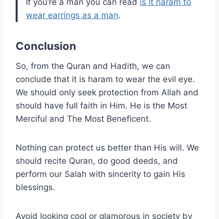
If you’re a man you can read
is it haram to
wear earrings as a man
.
Conclusion
So, from the Quran and Hadith, we can
conclude that it is haram to wear the evil eye.
We should only seek protection from Allah and
should have full faith in Him. He is the Most
Merciful and The Most Beneficent.
Nothing can protect us better than His will. We
should recite Quran, do good deeds, and
perform our Salah with sincerity to gain His
blessings.
Avoid looking cool or glamorous in society by