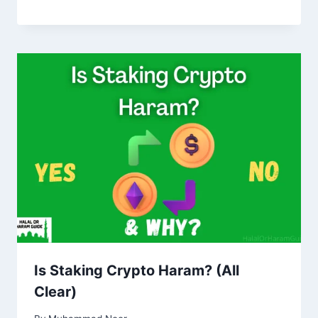
Is Staking Crypto Haram? (All
Clear)