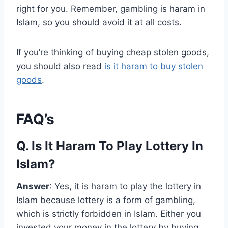
right for you. Remember, gambling is haram in
Islam, so you should avoid it at all costs.
If you’re thinking of buying cheap stolen goods,
you should also read
is it haram to buy stolen
goods
.
FAQ’s
Q. Is It Haram To Play Lottery In
Islam?
Answer
: Yes, it is haram to play the lottery in
Islam because lottery is a form of gambling,
which is strictly forbidden in Islam. Either you
invested your money in the lottery by buying