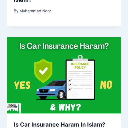
By
Muhammad Noor
Is Car Insurance Haram In Islam?