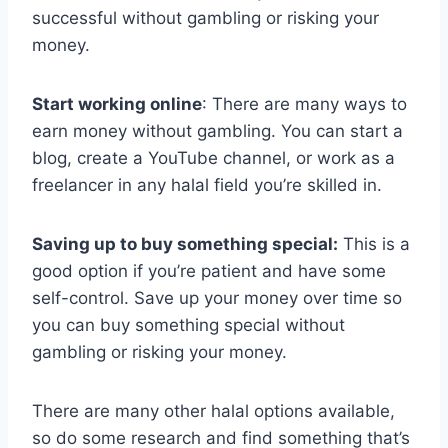
successful without gambling or risking your
money.
Start working online
: There are many ways to
earn money without gambling. You can start a
blog, create a YouTube channel, or work as a
freelancer in any halal field you’re skilled in.
Saving up to buy something special:
This is a
good option if you’re patient and have some
self-control. Save up your money over time so
you can buy something special without
gambling or risking your money.
There are many other halal options available,
so do some research and find something that’s