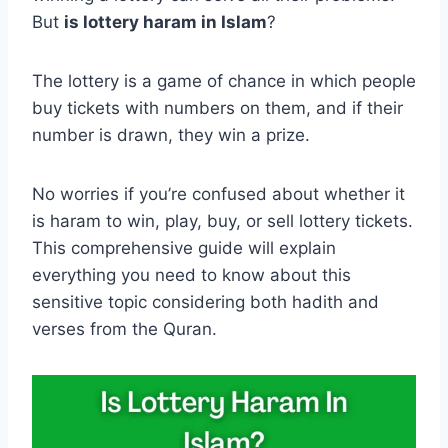
But
is lottery haram in Islam
?
The lottery is a game of chance in which people
buy tickets with numbers on them, and if their
number is drawn, they win a prize.
No worries if you’re confused about whether it
is haram to win, play, buy, or sell lottery tickets.
This comprehensive guide will explain
everything you need to know about this
sensitive topic considering both hadith and
verses from the Quran.