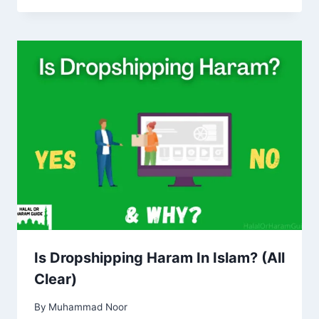
Is Dropshipping Haram In Islam? (All
Clear)
By
Muhammad Noor