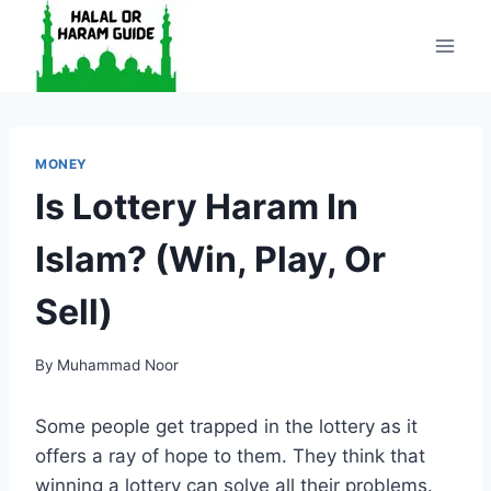
Skip
to
content
MONEY
Is Lottery Haram In
Islam? (Win, Play, Or
Sell)
By
Muhammad Noor
Some people get trapped in the lottery as it
offers a ray of hope to them. They think that
winning a lottery can solve all their problems.