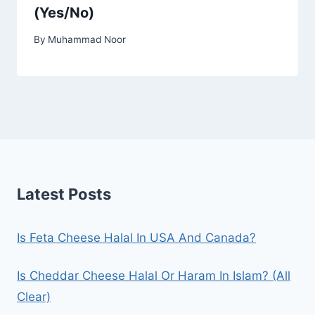
(Yes/No)
By
Muhammad Noor
Latest Posts
Is Feta Cheese Halal In USA And Canada?
Is Cheddar Cheese Halal Or Haram In Islam? (All
Clear)