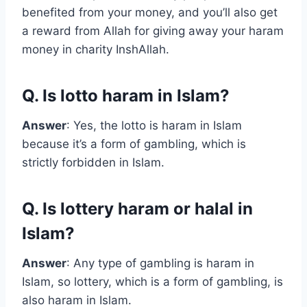
benefited from your money, and you’ll also get
a reward from Allah for giving away your haram
money in charity InshAllah.
Q. Is lotto haram in Islam?
Answer
: Yes, the lotto is haram in Islam
because it’s a form of gambling, which is
strictly forbidden in Islam.
Q. Is lottery haram or halal in
Islam?
Answer
: Any type of gambling is haram in
Islam, so lottery, which is a form of gambling, is
also haram in Islam.