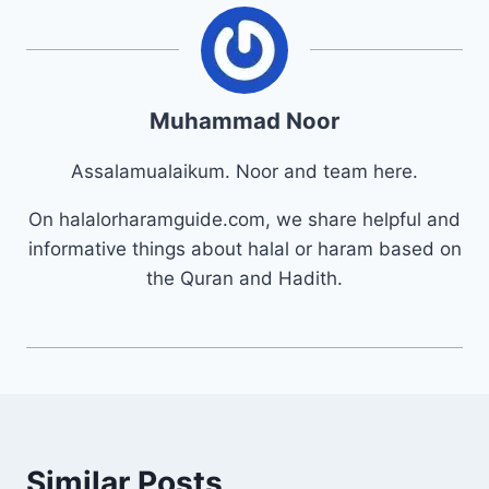
Muhammad Noor
Assalamualaikum. Noor and team here.
On halalorharamguide.com, we share helpful and
informative things about halal or haram based on
the Quran and Hadith.
Similar Posts