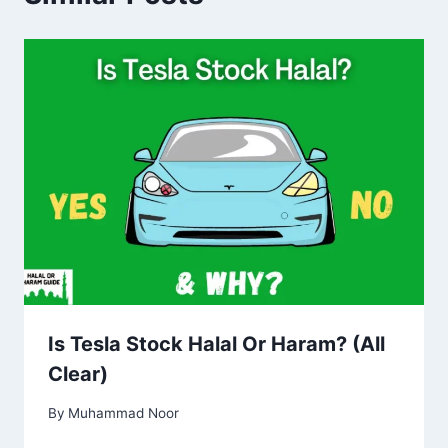
Is Tesla Stock Halal Or Haram? (All
Clear)
By
Muhammad Noor