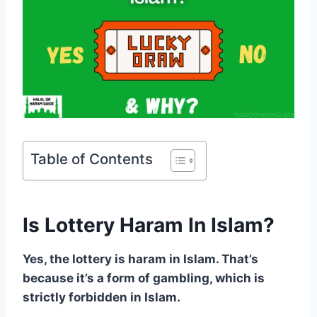
Table of Contents
Is Lottery Haram In Islam?
Yes, the lottery is haram in Islam. That’s
because it’s a form of gambling, which is
strictly forbidden in Islam.