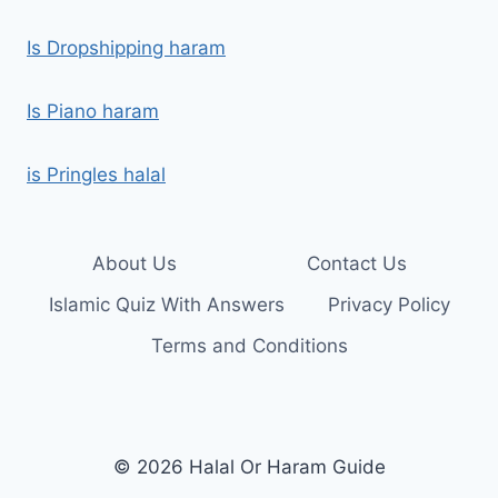
Is Dropshipping haram
Is Piano haram
is Pringles halal
About Us
Contact Us
Islamic Quiz With Answers
Privacy Policy
Terms and Conditions
© 2026 Halal Or Haram Guide