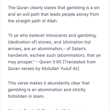
The Quran clearly states that gambling is a sin
and an evil path that leads people astray from
the straight path of Allah.
“O ye who believe! Intoxicants and gambling,
(dedication of) stones, and (divination by)
arrows, are an abomination,- of Satan’s
handwork: eschew such (abomination), that ye
may prosper.” – Quran 5:90 [Translated from
Quran verses by Abdullah Yusuf Ali]
This verse makes it abundantly clear that
gambling is an abomination and strictly
forbidden in Islam.