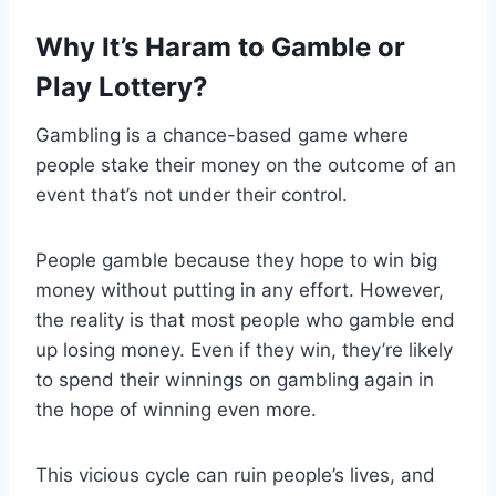
Why It’s Haram to Gamble or
Play Lottery?
Gambling is a chance-based game where
people stake their money on the outcome of an
event that’s not under their control.
People gamble because they hope to win big
money without putting in any effort. However,
the reality is that most people who gamble end
up losing money. Even if they win, they’re likely
to spend their winnings on gambling again in
the hope of winning even more.
This vicious cycle can ruin people’s lives, and