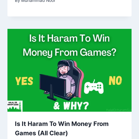
By
Muhammad Noor
Is It Haram To Win Money From
Games (All Clear)