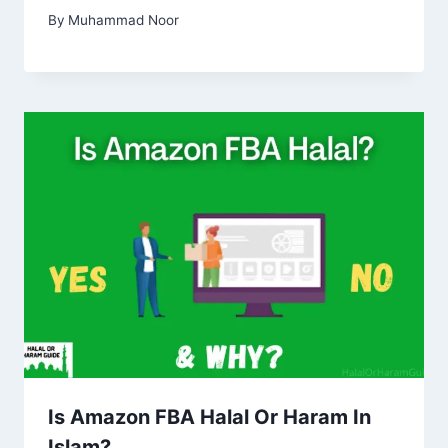
By
Muhammad Noor
Is Amazon FBA Halal Or Haram In
Islam?