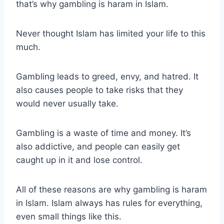
that’s why gambling is haram in Islam.
Never thought Islam has limited your life to this
much.
Gambling leads to greed, envy, and hatred. It
also causes people to take risks that they
would never usually take.
Gambling is a waste of time and money. It’s
also addictive, and people can easily get
caught up in it and lose control.
All of these reasons are why gambling is haram
in Islam. Islam always has rules for everything,
even small things like this.