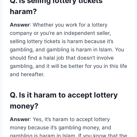
Q. Is selling lottery tickets
haram?
Answer
: Whether you work for a lottery
company or you’re an independent seller,
selling lottery tickets is haram because it’s
gambling, and gambling is haram in Islam. You
should find a halal job that doesn’t involve
gambling, and it will be better for you in this life
and hereafter.
Q. Is it haram to accept lottery
money?
Answer
: Yes, it’s haram to accept lottery
money because it’s gambling money, and
gambling is haram in Islam. If you know that the