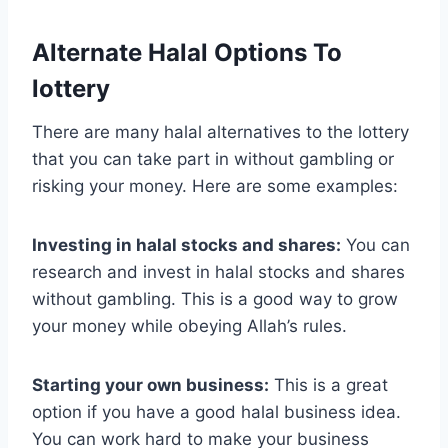
Alternate Halal Options To
lottery
There are many halal alternatives to the lottery
that you can take part in without gambling or
risking your money. Here are some examples:
Investing in halal stocks and shares:
You can
research and invest in halal stocks and shares
without gambling. This is a good way to grow
your money while obeying Allah’s rules.
Starting your own business:
This is a great
option if you have a good halal business idea.
You can work hard to make your business