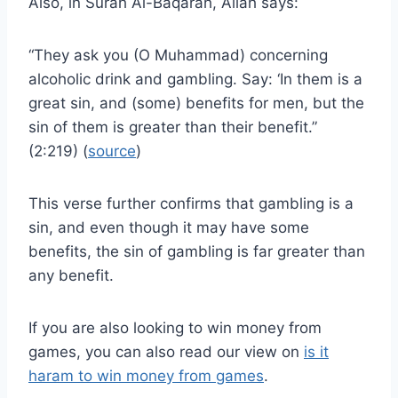
Also, in Surah Al-Baqarah, Allah says:
“They ask you (O Muhammad) concerning
alcoholic drink and gambling. Say: ‘In them is a
great sin, and (some) benefits for men, but the
sin of them is greater than their benefit.”
(2:219) (
source
)
This verse further confirms that gambling is a
sin, and even though it may have some
benefits, the sin of gambling is far greater than
any benefit.
If you are also looking to win money from
games, you can also read our view on
is it
haram to win money from games
.