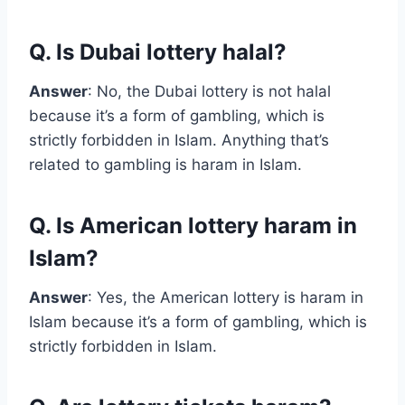
Q. Is Dubai lottery halal?
Answer
: No, the Dubai lottery is not halal
because it’s a form of gambling, which is
strictly forbidden in Islam. Anything that’s
related to gambling is haram in Islam.
Q. Is American lottery haram in
Islam?
Answer
: Yes, the American lottery is haram in
Islam because it’s a form of gambling, which is
strictly forbidden in Islam.