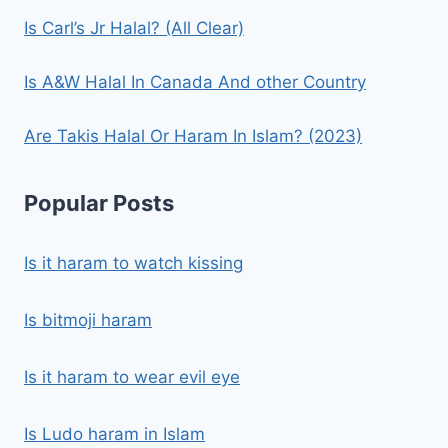
Is Carl’s Jr Halal? (All Clear)
Is A&W Halal In Canada And other Country
Are Takis Halal Or Haram In Islam? (2023)
Popular Posts
Is it haram to watch kissing
Is bitmoji haram
Is it haram to wear evil eye
Is Ludo haram in Islam