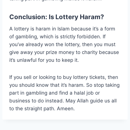
Conclusion: Is Lottery Haram?
A lottery is haram in Islam because it’s a form
of gambling, which is strictly forbidden. If
you’ve already won the lottery, then you must
give away your prize money to charity because
it’s unlawful for you to keep it.
If you sell or looking to buy lottery tickets, then
you should know that it’s haram. So stop taking
part in gambling and find a halal job or
business to do instead. May Allah guide us all
to the straight path. Ameen.