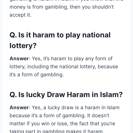
money is from gambling, then you shouldn’t
accept it.
Q. Is it haram to play national
lottery?
Answer
: Yes, it’s haram to play any form of
lottery, including the national lottery, because
it’s a form of gambling.
Q. Is lucky Draw Haram in Islam?
Answer
: Yes, a lucky draw is a haram in Islam
because it’s a form of gambling. It doesn’t
matter if you win or lose, the fact that you’re
taking part in gambling makes it haram.