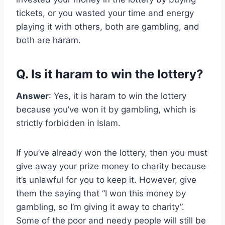
tickets, or you wasted your time and energy
playing it with others, both are gambling, and
both are haram.
Q. Is it haram to win the lottery?
Answer
: Yes, it is haram to win the lottery
because you’ve won it by gambling, which is
strictly forbidden in Islam.
If you’ve already won the lottery, then you must
give away your prize money to charity because
it’s unlawful for you to keep it. However, give
them the saying that “I won this money by
gambling, so I’m giving it away to charity”.
Some of the poor and needy people will still be