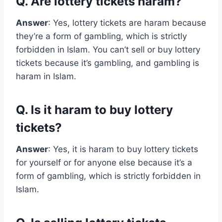
Q. Are lottery tickets haram?
Answer
: Yes, lottery tickets are haram because
they’re a form of gambling, which is strictly
forbidden in Islam. You can’t sell or buy lottery
tickets because it’s gambling, and gambling is
haram in Islam.
Q. Is it haram to buy lottery
tickets?
Answer
: Yes, it is haram to buy lottery tickets
for yourself or for anyone else because it’s a
form of gambling, which is strictly forbidden in
Islam.