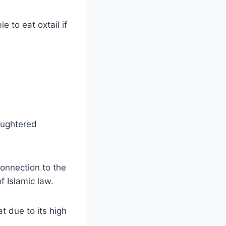
e to eat oxtail if
laughtered
connection to the
f Islamic law.
t due to its high