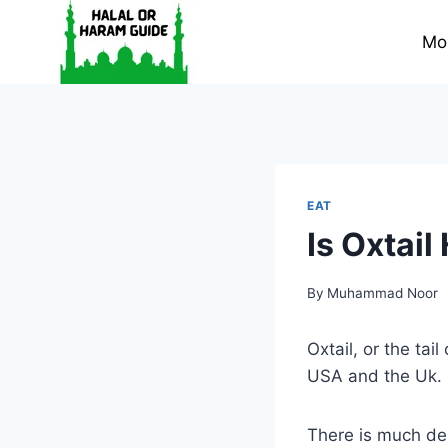
Skip
to
Mo
content
EAT
Is Oxtail
By
Muhammad Noor
Oxtail, or the tai
USA and the Uk.
There is much deb