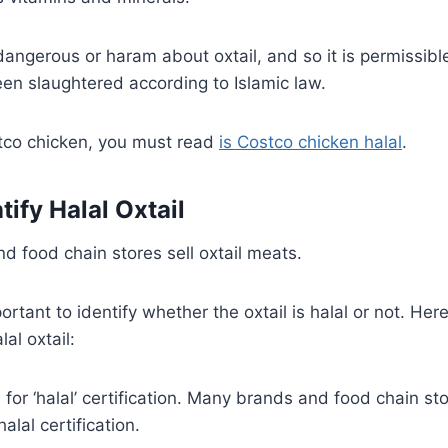
angerous or haram about oxtail, and so it is permissible 
en slaughtered according to Islamic law.
ostco chicken, you must read
is Costco chicken halal
.
ify Halal Oxtail
d food chain stores sell oxtail meats.
ortant to identify whether the oxtail is halal or not. He
lal oxtail:
 for ‘halal’ certification. Many brands and food chain sto
alal certification.