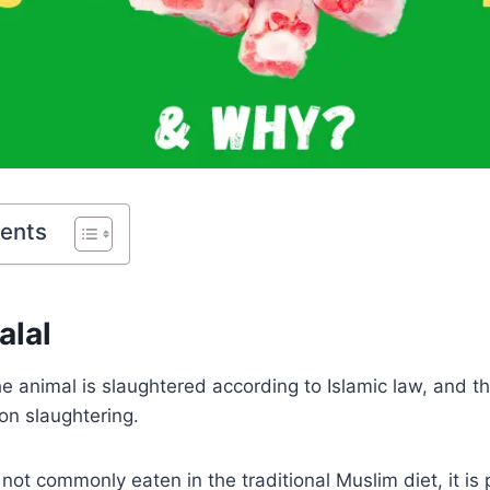
tents
alal
 the animal is slaughtered according to Islamic law, and 
on slaughtering.
 not commonly eaten in the traditional Muslim diet, it is 