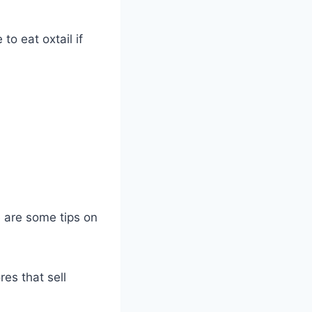
to eat oxtail if
re are some tips on
res that sell