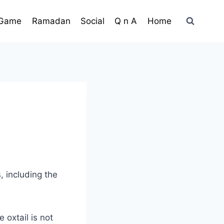
Game
Ramadan
Social
Q n A
Home
, including the
 oxtail is not