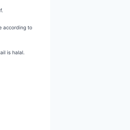
f.
e according to
il is halal.