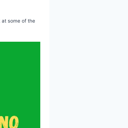
ok at some of the