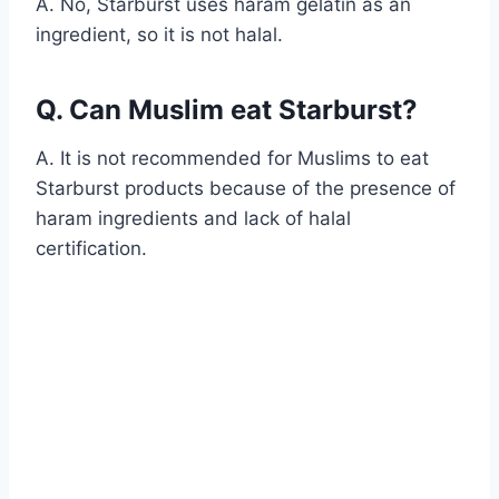
A. No, Starburst uses haram gelatin as an
ingredient, so it is not halal.
Q. Can Muslim eat Starburst?
A. It is not recommended for Muslims to eat
Starburst products because of the presence of
haram ingredients and lack of halal
certification.