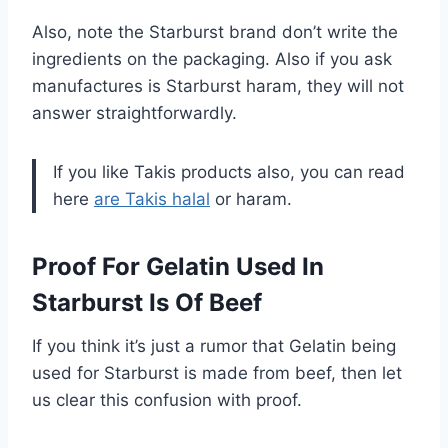
Also, note the Starburst brand don’t write the
ingredients on the packaging. Also if you ask
manufactures is Starburst haram, they will not
answer straightforwardly.
If you like Takis products also, you can read
here
are Takis halal
or haram.
Proof For Gelatin Used In
Starburst Is Of Beef
If you think it’s just a rumor that Gelatin being
used for Starburst is made from beef, then let
us clear this confusion with proof.