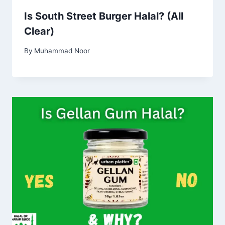
Is South Street Burger Halal? (All
Clear)
By
Muhammad Noor