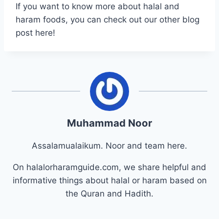
If you want to know more about halal and
haram foods, you can check out our other blog
post here!
Muhammad Noor
Assalamualaikum. Noor and team here.
On halalorharamguide.com, we share helpful and
informative things about halal or haram based on
the Quran and Hadith.