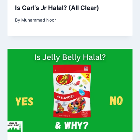
Is Carl’s Jr Halal? (All Clear)
By
Muhammad Noor