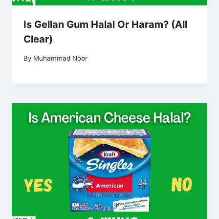
Is Gellan Gum Halal Or Haram? (All
Clear)
By
Muhammad Noor