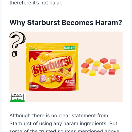
therefore it’s not halal.
Why Starburst Becomes Haram?
Although there is no clear statement from
Starburst of using any haram ingredients. But
some of the trusted sources mentioned above