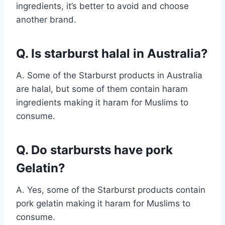
ingredients, it’s better to avoid and choose
another brand.
Q. Is starburst halal in Australia?
A. Some of the Starburst products in Australia
are halal, but some of them contain haram
ingredients making it haram for Muslims to
consume.
Q. Do starbursts have pork
Gelatin?
A. Yes, some of the Starburst products contain
pork gelatin making it haram for Muslims to
consume.