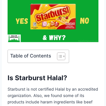
Table of Contents
Is Starburst Halal?
Starburst is not certified Halal by an accredited
organization. Also, we found some of its
products include haram ingredients like beef