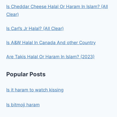
Is Cheddar Cheese Halal Or Haram In Islam? (All
Clear)
Is Carl’s Jr Halal? (All Clear)
Is A&W Halal In Canada And other Country
Are Takis Halal Or Haram In Islam? (2023)
Popular Posts
Is it haram to watch kissing
Is bitmoji haram