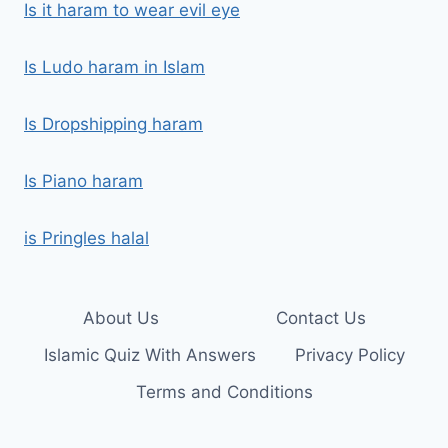
Is it haram to wear evil eye
Is Ludo haram in Islam
Is Dropshipping haram
Is Piano haram
is Pringles halal
About Us
Contact Us
Islamic Quiz With Answers
Privacy Policy
Terms and Conditions