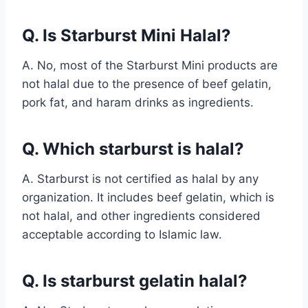
Q. Is Starburst Mini Halal?
A. No, most of the Starburst Mini products are
not halal due to the presence of beef gelatin,
pork fat, and haram drinks as ingredients.
Q. Which starburst is halal?
A. Starburst is not certified as halal by any
organization. It includes beef gelatin, which is
not halal, and other ingredients considered
acceptable according to Islamic law.
Q. Is starburst gelatin halal?