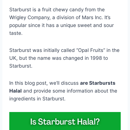
Starburst is a fruit chewy candy from the
Wrigley Company, a division of Mars Inc. It’s
popular since it has a unique sweet and sour
taste.
Starburst was initially called “Opal Fruits” in the
UK, but the name was changed in 1998 to
Starburst.
In this blog post, we’ll discuss
are Starbursts
Halal
and provide some information about the
ingredients in Starburst.