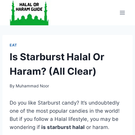
Skip
to
content
EAT
Is Starburst Halal Or
Haram? (All Clear)
By
Muhammad Noor
Do you like Starburst candy? It’s undoubtedly
one of the most popular candies in the world!
But if you follow a Halal lifestyle, you may be
wondering if
is starburst halal
or haram.