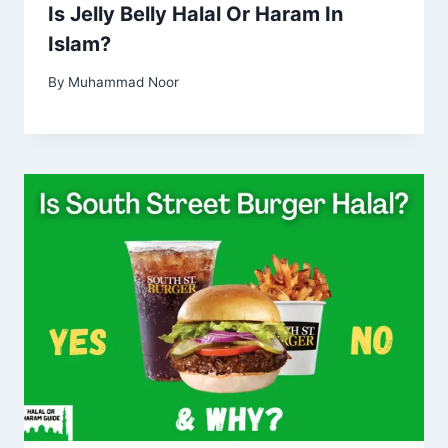
Is Jelly Belly Halal Or Haram In
Islam?
By
Muhammad Noor