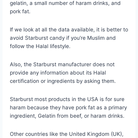
gelatin, a small number of haram drinks, and
pork fat.
If we look at all the data available, it is better to
avoid Starburst candy if you’re Muslim and
follow the Halal lifestyle.
Also, the Starburst manufacturer does not
provide any information about its Halal
certification or ingredients by asking them.
Starburst most products in the USA is for sure
haram because they have pork fat as a primary
ingredient, Gelatin from beef, or haram drinks.
Other countries like the United Kingdom (UK),