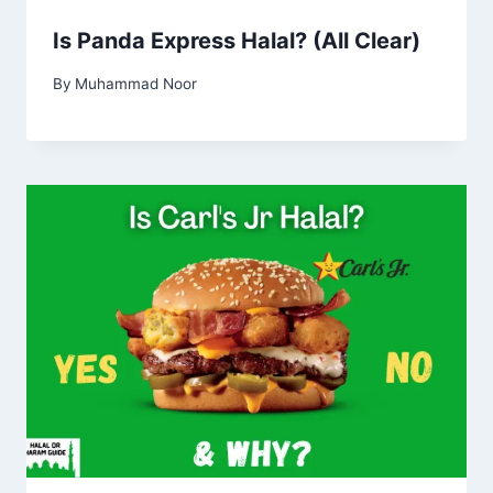
Is Panda Express Halal? (All Clear)
By
Muhammad Noor