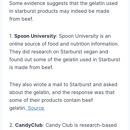
Some evidence suggests that the gelatin used
in starburst products may indeed be made
from beef.
1.
Spoon University
: Spoon University is an
online source of food and nutrition information.
They did research on Starburst vegan and
found out some of the gelatin used in Starburst
is made from beef.
They also wrote a mail to Starburst and asked
about the gelatin, and the response was that
some of their products contain beef
gelatin.
Source
.
2.
CandyClub
: Candy Club is research-based