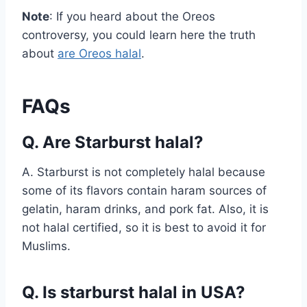
Note
: If you heard about the Oreos
controversy, you could learn here the truth
about
are Oreos halal
.
FAQs
Q. Are Starburst halal?
A. Starburst is not completely halal because
some of its flavors contain haram sources of
gelatin, haram drinks, and pork fat. Also, it is
not halal certified, so it is best to avoid it for
Muslims.
Q. Is starburst halal in USA?