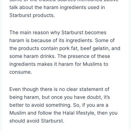
talk about the haram ingredients used in
Starburst products.
The main reason why Starburst becomes
haram is because of its ingredients. Some of
the products contain pork fat, beef gelatin, and
some haram drinks. The presence of these
ingredients makes it haram for Muslims to
consume.
Even though there is no clear statement of
being haram, but once you have doubt, it’s
better to avoid something. So, if you are a
Muslim and follow the Halal lifestyle, then you
should avoid Starburst.