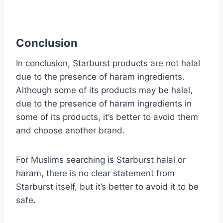
Conclusion
In conclusion, Starburst products are not halal
due to the presence of haram ingredients.
Although some of its products may be halal,
due to the presence of haram ingredients in
some of its products, it’s better to avoid them
and choose another brand.
For Muslims searching is Starburst halal or
haram, there is no clear statement from
Starburst itself, but it’s better to avoid it to be
safe.