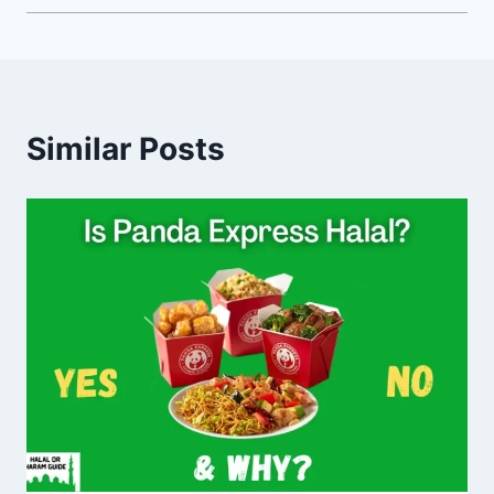
Similar Posts