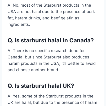
A. No, most of the Starburst products in the
USA are not halal due to the presence of pork
fat, haram drinks, and beef gelatin as
ingredients.
Q. Is starburst halal in Canada?
A. There is no specific research done for
Canada, but since Starburst also produces
haram products in the USA, it’s better to avoid
and choose another brand.
Q. Is starburst halal UK?
A. Yes, some of the Starburst products in the
UK are halal, but due to the presence of haram