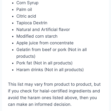
Corn Syrup
Palm oil
Citric acid
Tapioca Dextrin
Natural and Artificial flavor
Modified corn starch
Apple juice from concentrate
Gelatin from beef or pork (Not in all
products)
Pork fat (Not in all products)
Haram drinks (Not in all products)
This list may vary from product to product, but
if you check for halal-certified ingredients and
avoid the haram ones listed above, then you
can make an informed decision.