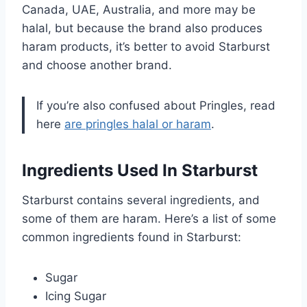
Canada, UAE, Australia, and more may be
halal, but because the brand also produces
haram products, it’s better to avoid Starburst
and choose another brand.
If you’re also confused about Pringles, read
here
are pringles halal or haram
.
Ingredients Used In Starburst
Starburst contains several ingredients, and
some of them are haram. Here’s a list of some
common ingredients found in Starburst:
Sugar
Icing Sugar