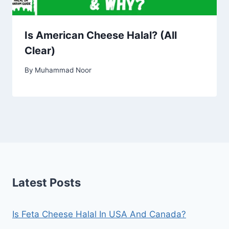
Is American Cheese Halal? (All
Clear)
By
Muhammad Noor
Latest Posts
Is Feta Cheese Halal In USA And Canada?