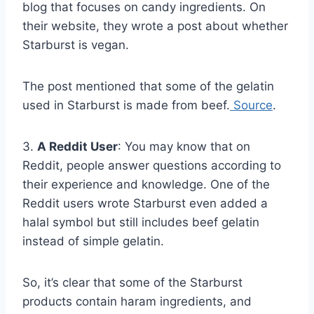
blog that focuses on candy ingredients. On
their website, they wrote a post about whether
Starburst is vegan.
The post mentioned that some of the gelatin
used in Starburst is made from beef.
Source
.
3.
A Reddit User
: You may know that on
Reddit, people answer questions according to
their experience and knowledge. One of the
Reddit users wrote Starburst even added a
halal symbol but still includes beef gelatin
instead of simple gelatin.
So, it’s clear that some of the Starburst
products contain haram ingredients, and