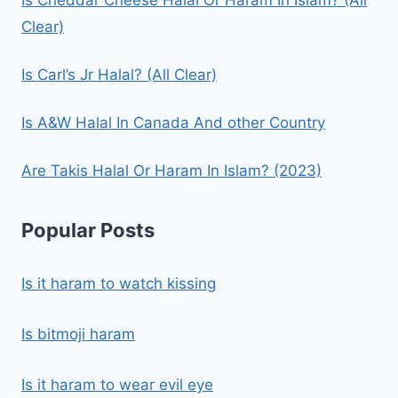
Clear)
Is Carl’s Jr Halal? (All Clear)
Is A&W Halal In Canada And other Country
Are Takis Halal Or Haram In Islam? (2023)
Popular Posts
Is it haram to watch kissing
Is bitmoji haram
Is it haram to wear evil eye