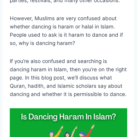
parties, festivals, and many other occasions.
However, Muslims are very confused about
whether dancing is haram or halal in Islam.
People used to ask is it haram to dance and if
so, why is dancing haram?
If you’re also confused and searching is
dancing haram in Islam, then you’re on the right
page. In this blog post, we’ll discuss what
Quran, hadith, and Islamic scholars say about
dancing and whether it is permissible to dance.