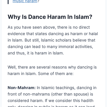
music haram
?
Why Is Dance Haram In Islam?
As you have seen above, there is no direct
evidence that states dancing as haram or halal
in Islam. But still, Islamic scholars believe that
dancing can lead to many immoral activities,
and thus, it is haram in Islam.
Well, there are several reasons why dancing is
haram in Islam. Some of them are:
Non-Mahram:
In Islamic teachings, dancing in
front of non-mahrams (other than spouse) is
considered haram. If we consider this hadith
only, dancing in public is haram as it can lead