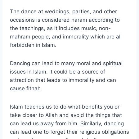
The dance at weddings, parties, and other
occasions is considered haram according to
the teachings, as it includes music, non-
mahram people, and immorality which are all
forbidden in Islam.
Dancing can lead to many moral and spiritual
issues in Islam. It could be a source of
attraction that leads to immorality and can
cause fitnah.
Islam teaches us to do what benefits you or
take closer to Allah and avoid the things that
can lead us away from him. Similarly, dancing
can lead one to forget their religious obligations