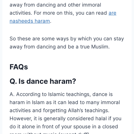
away from dancing and other immoral
activities. For more on this, you can read
are
nasheeds haram
.
So these are some ways by which you can stay
away from dancing and be a true Muslim.
FAQs
Q. Is dance haram?
A. According to Islamic teachings, dance is
haram in Islam as it can lead to many immoral
activities and forgetting Allah’s teachings.
However, it is generally considered halal if you
do it alone in front of your spouse in a closed