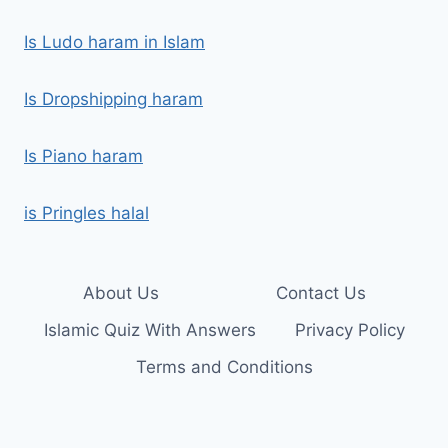
Is Ludo haram in Islam
Is Dropshipping haram
Is Piano haram
is Pringles halal
About Us
Contact Us
Islamic Quiz With Answers
Privacy Policy
Terms and Conditions