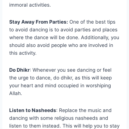
immoral activities.
Stay Away From Parties:
One of the best tips
to avoid dancing is to avoid parties and places
where the dance will be done. Additionally, you
should also avoid people who are involved in
this activity.
Do Dhikr
: Whenever you see dancing or feel
the urge to dance, do dhikr, as this will keep
your heart and mind occupied in worshiping
Allah.
Listen to Nasheeds
: Replace the music and
dancing with some religious nasheeds and
listen to them instead. This will help you to stay