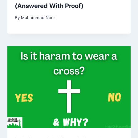
(Answered With Proof)
By
Muhammad Noor