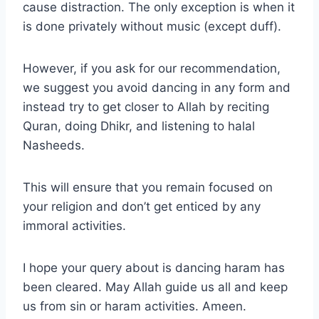
cause distraction. The only exception is when it
is done privately without music (except duff).
However, if you ask for our recommendation,
we suggest you avoid dancing in any form and
instead try to get closer to Allah by reciting
Quran, doing Dhikr, and listening to halal
Nasheeds.
This will ensure that you remain focused on
your religion and don’t get enticed by any
immoral activities.
I hope your query about is dancing haram has
been cleared. May Allah guide us all and keep
us from sin or haram activities. Ameen.