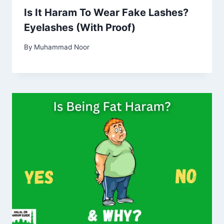
Is It Haram To Wear Fake Lashes?
Eyelashes (With Proof)
By
Muhammad Noor