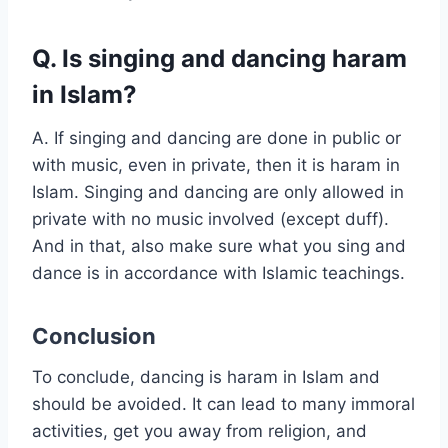
Q. Is singing and dancing haram
in Islam?
A. If singing and dancing are done in public or
with music, even in private, then it is haram in
Islam. Singing and dancing are only allowed in
private with no music involved (except duff).
And in that, also make sure what you sing and
dance is in accordance with Islamic teachings.
Conclusion
To conclude, dancing is haram in Islam and
should be avoided. It can lead to many immoral
activities, get you away from religion, and