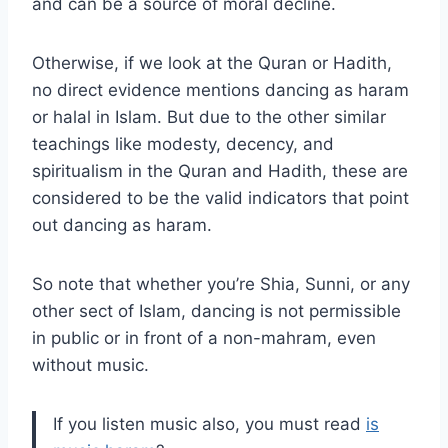
and can be a source of moral decline.
Otherwise, if we look at the Quran or Hadith,
no direct evidence mentions dancing as haram
or halal in Islam. But due to the other similar
teachings like modesty, decency, and
spiritualism in the Quran and Hadith, these are
considered to be the valid indicators that point
out dancing as haram.
So note that whether you’re Shia, Sunni, or any
other sect of Islam, dancing is not permissible
in public or in front of a non-mahram, even
without music.
If you listen music also, you must read
is