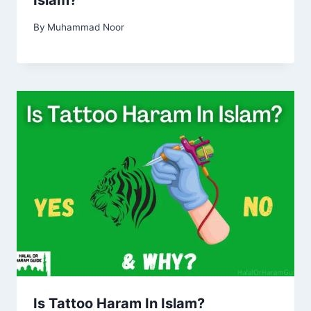
Islam?
By
Muhammad Noor
Is Tattoo Haram In Islam?