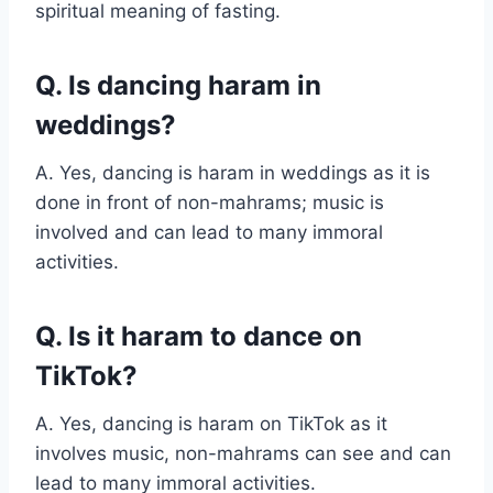
spiritual meaning of fasting.
Q. Is dancing haram in
weddings?
A. Yes, dancing is haram in weddings as it is
done in front of non-mahrams; music is
involved and can lead to many immoral
activities.
Q. Is it haram to dance on
TikTok?
A. Yes, dancing is haram on TikTok as it
involves music, non-mahrams can see and can
lead to many immoral activities.