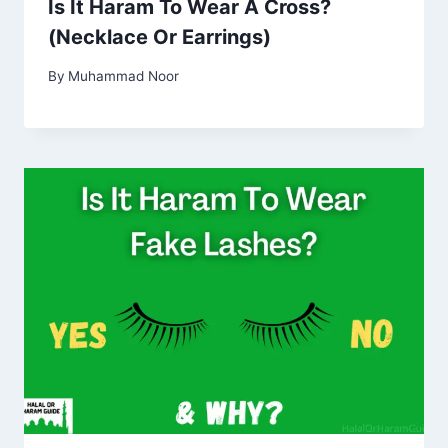
Is It Haram To Wear A Cross?
(Necklace Or Earrings)
By
Muhammad Noor