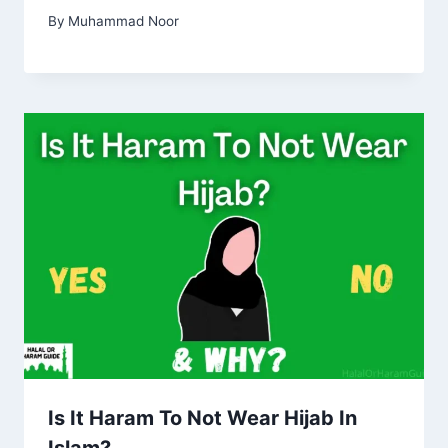
By
Muhammad Noor
Is It Haram To Not Wear Hijab In