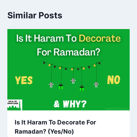
Similar Posts
Is It Haram To Decorate For
Ramadan? (Yes/No)