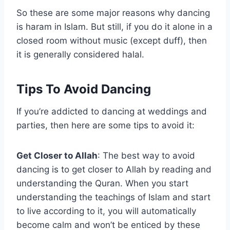
So these are some major reasons why dancing
is haram in Islam. But still, if you do it alone in a
closed room without music (except duff), then
it is generally considered halal.
Tips To Avoid Dancing
If you’re addicted to dancing at weddings and
parties, then here are some tips to avoid it:
Get Closer to Allah
: The best way to avoid
dancing is to get closer to Allah by reading and
understanding the Quran. When you start
understanding the teachings of Islam and start
to live according to it, you will automatically
become calm and won’t be enticed by these