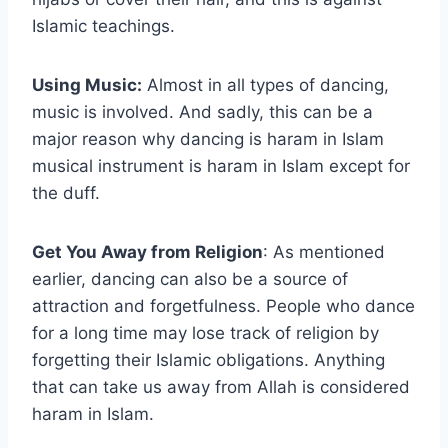
Islamic teachings.
Using Music:
Almost in all types of dancing,
music is involved. And sadly, this can be a
major reason why dancing is haram in Islam
musical instrument is haram in Islam except for
the duff.
Get You Away from Religion
: As mentioned
earlier, dancing can also be a source of
attraction and forgetfulness. People who dance
for a long time may lose track of religion by
forgetting their Islamic obligations. Anything
that can take us away from Allah is considered
haram in Islam.