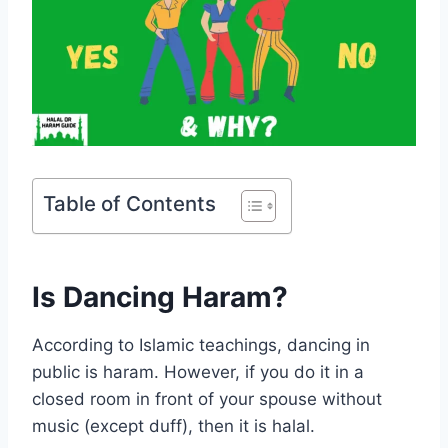
Table of Contents
Is Dancing Haram?
According to Islamic teachings, dancing in
public is haram. However, if you do it in a
closed room in front of your spouse without
music (except duff), then it is halal.