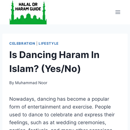
Skip
to
content
CELEBRATION
|
LIFESTYLE
Is Dancing Haram In
Islam? (Yes/No)
By
Muhammad Noor
Nowadays, dancing has become a popular
form of entertainment and exercise. People
used to dance to celebrate and express their
feelings, such as at wedding ceremonies,