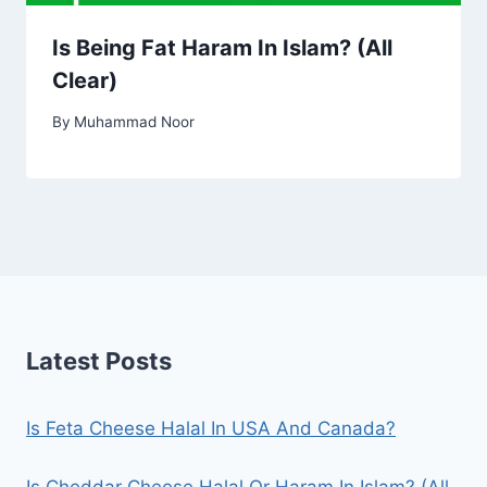
Is Being Fat Haram In Islam? (All
Clear)
By
Muhammad Noor
Latest Posts
Is Feta Cheese Halal In USA And Canada?
Is Cheddar Cheese Halal Or Haram In Islam? (All