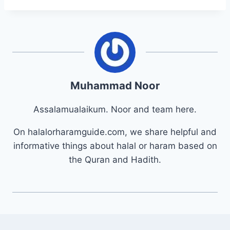
Muhammad Noor
Assalamualaikum. Noor and team here.
On halalorharamguide.com, we share helpful and
informative things about halal or haram based on
the Quran and Hadith.