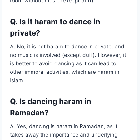
room without music (except duff).
Q. Is it haram to dance in
private?
A. No, it is not haram to dance in private, and
no music is involved (except duff). However, it
is better to avoid dancing as it can lead to
other immoral activities, which are haram in
Islam.
Q. Is dancing haram in
Ramadan?
A. Yes, dancing is haram in Ramadan, as it
takes away the importance and underlying