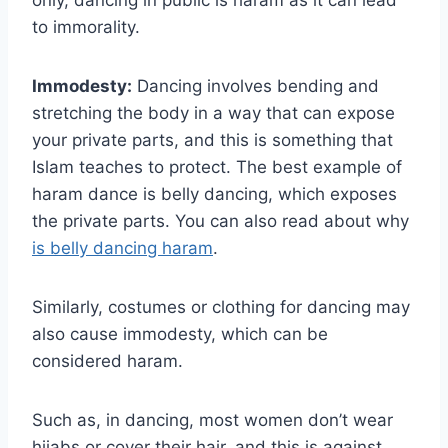
to immorality.
Immodesty:
Dancing involves bending and
stretching the body in a way that can expose
your private parts, and this is something that
Islam teaches to protect. The best example of
haram dance is belly dancing, which exposes
the private parts. You can also read about why
is belly dancing haram
.
Similarly, costumes or clothing for dancing may
also cause immodesty, which can be
considered haram.
Such as, in dancing, most women don’t wear
hijabs or cover their hair, and this is against