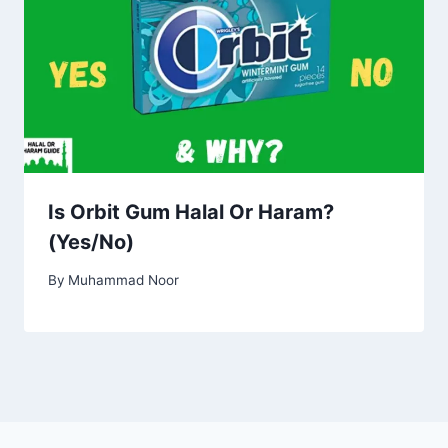
Is Orbit Gum Halal Or Haram?
(Yes/No)
By
Muhammad Noor