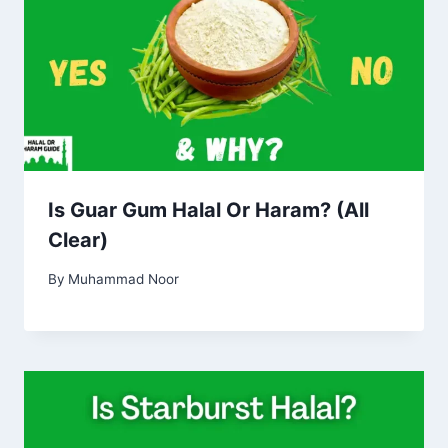
Is Guar Gum Halal Or Haram? (All
Clear)
By
Muhammad Noor