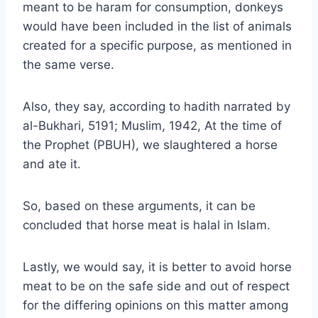
meant to be haram for consumption, donkeys
would have been included in the list of animals
created for a specific purpose, as mentioned in
the same verse.
Also, they say, according to hadith narrated by
al-Bukhari, 5191; Muslim, 1942, At the time of
the Prophet (PBUH), we slaughtered a horse
and ate it.
So, based on these arguments, it can be
concluded that horse meat is halal in Islam.
Lastly, we would say, it is better to avoid horse
meat to be on the safe side and out of respect
for the differing opinions on this matter among