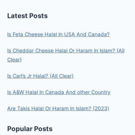
Latest Posts
Is Feta Cheese Halal In USA And Canada?
Is Cheddar Cheese Halal Or Haram In Islam? (All
Clear)
Is Carl’s Jr Halal? (All Clear)
Is A&W Halal In Canada And other Country
Are Takis Halal Or Haram In Islam? (2023)
Popular Posts