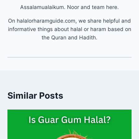
Assalamualaikum. Noor and team here.
On halalorharamguide.com, we share helpful and
informative things about halal or haram based on
the Quran and Hadith.
Similar Posts