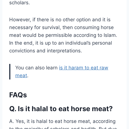
scholars.
However, if there is no other option and it is
necessary for survival, then consuming horse
meat would be permissible according to Islam.
In the end, it is up to an individual’s personal
convictions and interpretations.
You can also learn
is it haram to eat raw
meat
.
FAQs
Q. Is it halal to eat horse meat?
A. Yes, it is halal to eat horse meat, according
to the majority of scholars and hadith. But due