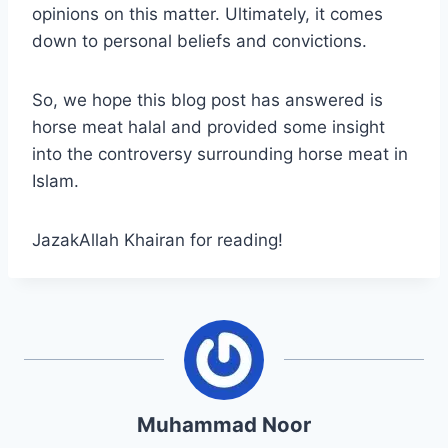
opinions on this matter. Ultimately, it comes
down to personal beliefs and convictions.
So, we hope this blog post has answered is
horse meat halal and provided some insight
into the controversy surrounding horse meat in
Islam.
JazakAllah Khairan for reading!
Muhammad Noor