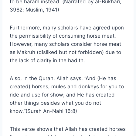
to be haram instead. (Narrated by al-Bukhari,
3982; Muslim, 1941)
Furthermore, many scholars have agreed upon
the permissibility of consuming horse meat.
However, many scholars consider horse meat
as Makruh (disliked but not forbidden) due to
the lack of clarity in the hadith.
Also, in the Quran, Allah says, “And (He has
created) horses, mules and donkeys for you to
ride and use for show; and He has created
other things besides what you do not
know.”(Surah An-Nahl 16:8)
This verse shows that Allah has created horses