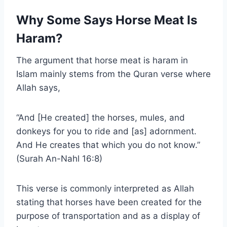
Why Some Says Horse Meat Is
Haram?
The argument that horse meat is haram in
Islam mainly stems from the Quran verse where
Allah says,
“And [He created] the horses, mules, and
donkeys for you to ride and [as] adornment.
And He creates that which you do not know.”
(Surah An-Nahl 16:8)
This verse is commonly interpreted as Allah
stating that horses have been created for the
purpose of transportation and as a display of