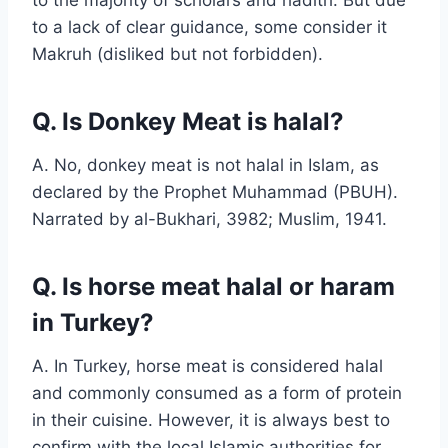
to a lack of clear guidance, some consider it
Makruh (disliked but not forbidden).
Q. Is Donkey Meat is halal?
A. No, donkey meat is not halal in Islam, as
declared by the Prophet Muhammad (PBUH).
Narrated by al-Bukhari, 3982; Muslim, 1941.
Q. Is horse meat halal or haram
in Turkey?
A. In Turkey, horse meat is considered halal
and commonly consumed as a form of protein
in their cuisine. However, it is always best to
confirm with the local Islamic authorities for