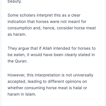
beauty.
Some scholars interpret this as a clear
indication that horses were not meant for
consumption and, hence, consider horse meat
as haram.
They argue that if Allah intended for horses to
be eaten, it would have been clearly stated in
the Quran.
However, this interpretation is not universally
accepted, leading to different opinions on
whether consuming horse meat is halal or
haram in Islam.