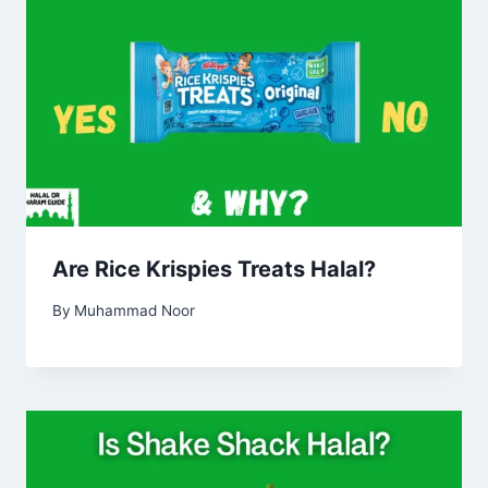
Are Rice Krispies Treats Halal?
By
Muhammad Noor