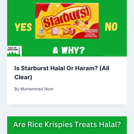
Is Starburst Halal Or Haram? (All
Clear)
By
Muhammad Noor