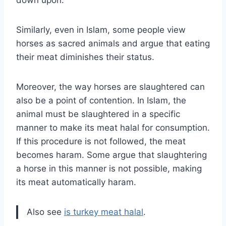
Similarly, even in Islam, some people view
horses as sacred animals and argue that eating
their meat diminishes their status.
Moreover, the way horses are slaughtered can
also be a point of contention. In Islam, the
animal must be slaughtered in a specific
manner to make its meat halal for consumption.
If this procedure is not followed, the meat
becomes haram. Some argue that slaughtering
a horse in this manner is not possible, making
its meat automatically haram.
Also see
is turkey meat halal
.