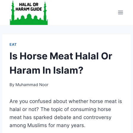
Skip
to
content
EAT
Is Horse Meat Halal Or
Haram In Islam?
By
Muhammad Noor
Are you confused about whether horse meat is
halal or not? The topic of consuming horse
meat has sparked debate and controversy
among Muslims for many years.