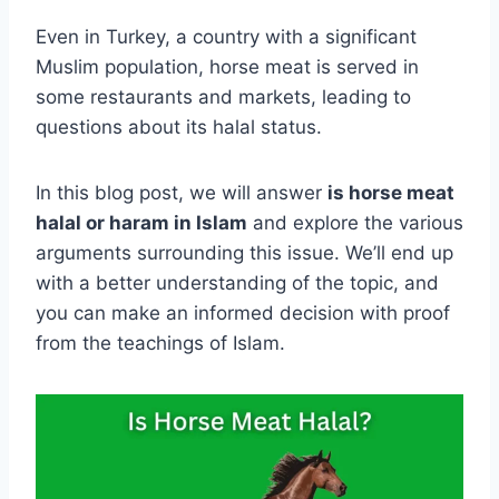
Even in Turkey, a country with a significant
Muslim population, horse meat is served in
some restaurants and markets, leading to
questions about its halal status.
In this blog post, we will answer
is horse meat
halal or haram in Islam
and explore the various
arguments surrounding this issue. We’ll end up
with a better understanding of the topic, and
you can make an informed decision with proof
from the teachings of Islam.