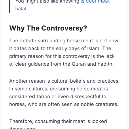
You might also like knowing
is deer meat
halal
.
Why The Controversy?
The debate surrounding horse meat is not new;
it dates back to the early days of Islam. The
primary reason for this controversy is the lack
of clear guidance from the Quran and hadith.
Another reason is cultural beliefs and practices.
In some cultures, consuming horse meat is
considered taboo or even disrespectful to
horses, who are often seen as noble creatures.
Therefore, consuming their meat is looked
down upon.