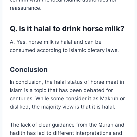
reassurance.
Q. Is it halal to drink horse milk?
A. Yes, horse milk is halal and can be
consumed according to Islamic dietary laws.
Conclusion
In conclusion, the halal status of horse meat in
Islam is a topic that has been debated for
centuries. While some consider it as Makruh or
disliked, the majority view is that it is halal.
The lack of clear guidance from the Quran and
hadith has led to different interpretations and