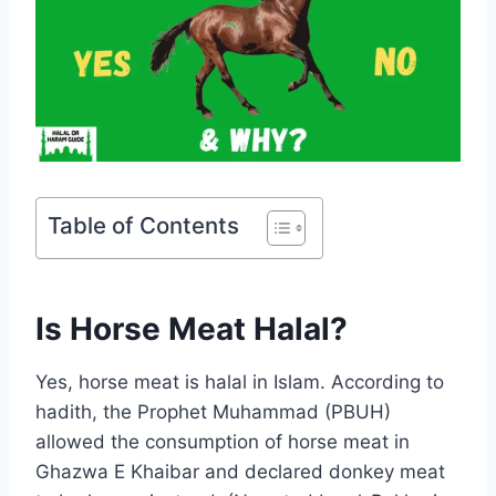
Table of Contents
Is Horse Meat Halal?
Yes, horse meat is halal in Islam. According to
hadith, the Prophet Muhammad (PBUH)
allowed the consumption of horse meat in
Ghazwa E Khaibar and declared donkey meat