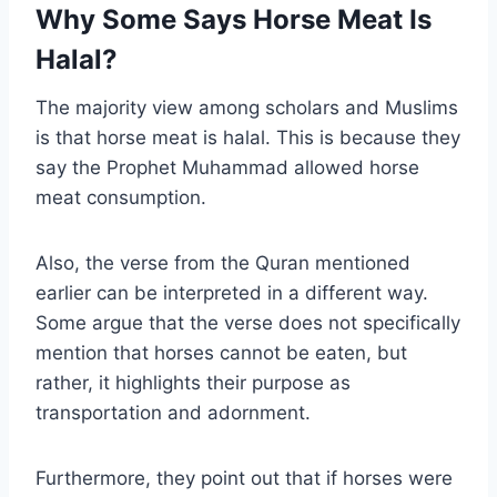
Why Some Says Horse Meat Is
Halal?
The majority view among scholars and Muslims
is that horse meat is halal. This is because they
say the Prophet Muhammad allowed horse
meat consumption.
Also, the verse from the Quran mentioned
earlier can be interpreted in a different way.
Some argue that the verse does not specifically
mention that horses cannot be eaten, but
rather, it highlights their purpose as
transportation and adornment.
Furthermore, they point out that if horses were