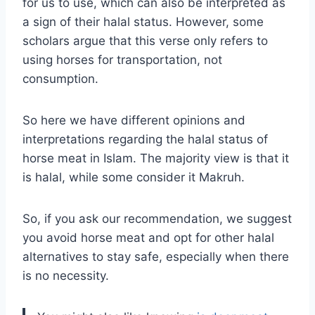
for us to use, which can also be interpreted as
a sign of their halal status. However, some
scholars argue that this verse only refers to
using horses for transportation, not
consumption.
So here we have different opinions and
interpretations regarding the halal status of
horse meat in Islam. The majority view is that it
is halal, while some consider it Makruh.
So, if you ask our recommendation, we suggest
you avoid horse meat and opt for other halal
alternatives to stay safe, especially when there
is no necessity.