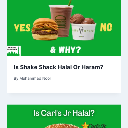
Is Shake Shack Halal Or Haram?
By
Muhammad Noor