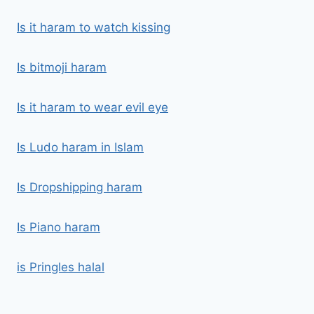
Is it haram to watch kissing
Is bitmoji haram
Is it haram to wear evil eye
Is Ludo haram in Islam
Is Dropshipping haram
Is Piano haram
is Pringles halal