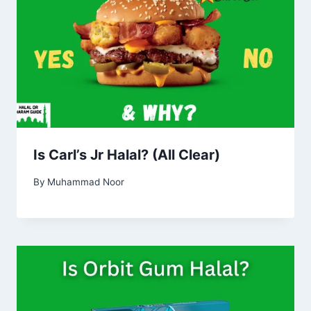
Is Carl’s Jr Halal? (All Clear)
By
Muhammad Noor