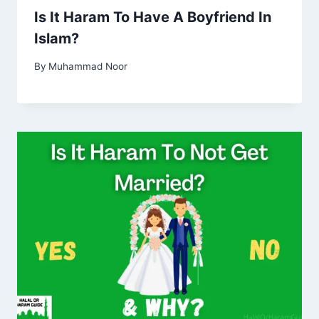
Is It Haram To Have A Boyfriend In
Islam?
By
Muhammad Noor