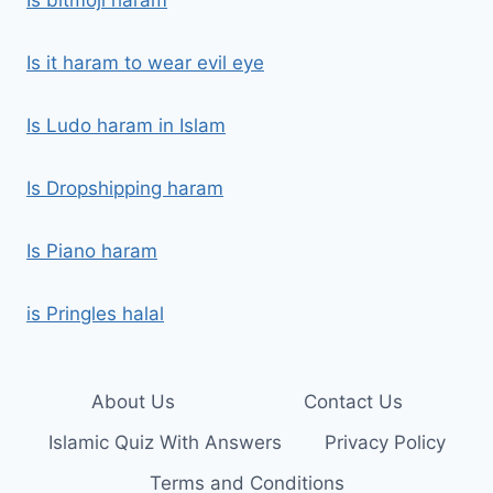
Is bitmoji haram
Is it haram to wear evil eye
Is Ludo haram in Islam
Is Dropshipping haram
Is Piano haram
is Pringles halal
About Us
Contact Us
Islamic Quiz With Answers
Privacy Policy
Terms and Conditions