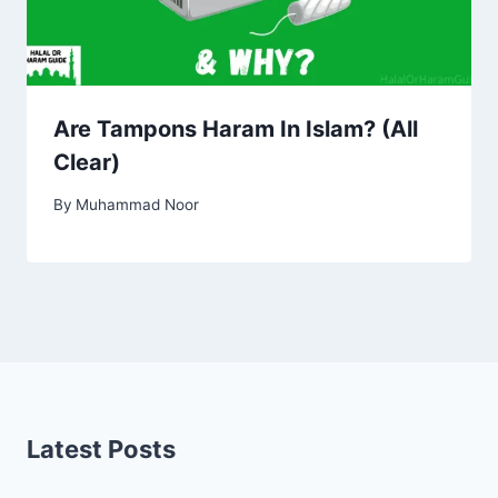
Are Tampons Haram In Islam? (All
Clear)
By
Muhammad Noor
Latest Posts