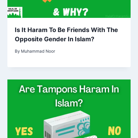
Is It Haram To Be Friends With The
Opposite Gender In Islam?
By
Muhammad Noor