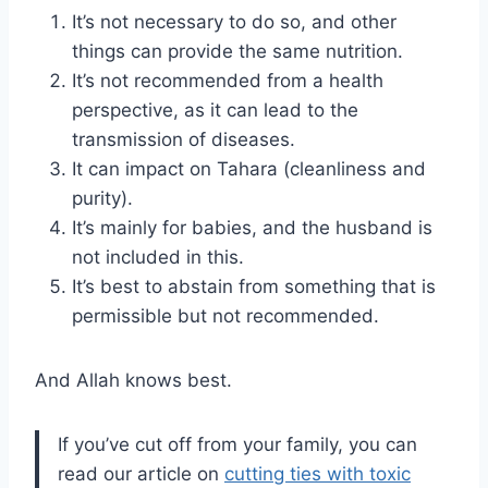
It’s not necessary to do so, and other
things can provide the same nutrition.
It’s not recommended from a health
perspective, as it can lead to the
transmission of diseases.
It can impact on Tahara (cleanliness and
purity).
It’s mainly for babies, and the husband is
not included in this.
It’s best to abstain from something that is
permissible but not recommended.
And Allah knows best.
If you’ve cut off from your family, you can
read our article on
cutting ties with toxic