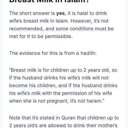
The short answer is
yes
, it is halal to drink
wife’s breast milk in Islam. However, it’s not
recommended, and some conditions must be
met for it to be permissible.
The evidence for this is from a hadith:
“Breast milk is for children up to 2 years old, so
if the husband drinks his wife’s milk will not
become his children, and if the husband drinks
his wife’s milk with the permission of his wife
when she is not pregnant, it’s not haram.”
Note that it’s stated in Quran that children up to
2 years old’s are allowed to drink their mother’s