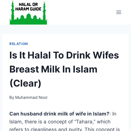
Skip
to
content
RELATION
Is It Halal To Drink Wifes
Breast Milk In Islam
(Clear)
By
Muhammad Noor
Can husband drink milk of wife in Islam?
: In
Islam, there is a concept of “Tahara,” which
refers to cleanliness and purity. This concept is