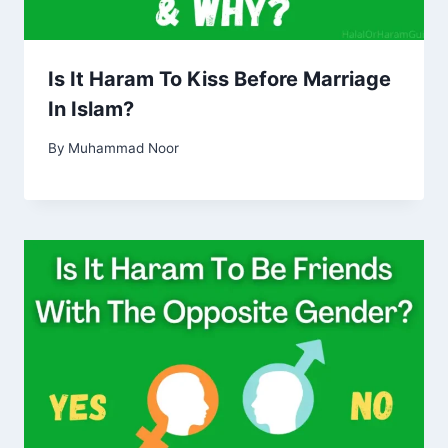
Is It Haram To Kiss Before Marriage
In Islam?
By
Muhammad Noor