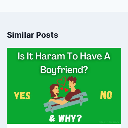
Similar Posts