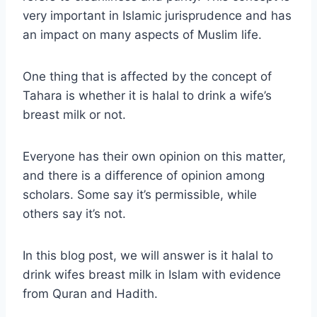
very important in Islamic jurisprudence and has
an impact on many aspects of Muslim life.
One thing that is affected by the concept of
Tahara is whether it is halal to drink a wife’s
breast milk or not.
Everyone has their own opinion on this matter,
and there is a difference of opinion among
scholars. Some say it’s permissible, while
others say it’s not.
In this blog post, we will answer is it halal to
drink wifes breast milk in Islam with evidence
from Quran and Hadith.