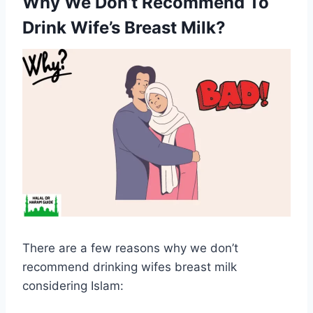
Why We Don’t Recommend To
Drink Wife’s Breast Milk?
There are a few reasons why we don’t
recommend drinking wifes breast milk
considering Islam: