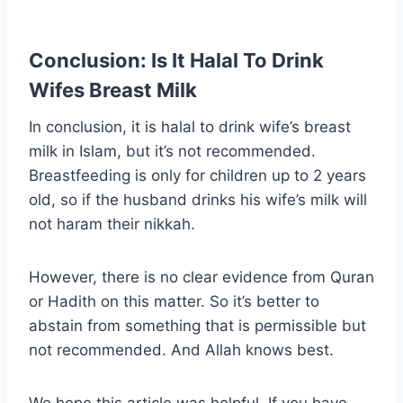
Conclusion: Is It Halal To Drink
Wifes Breast Milk
In conclusion, it is halal to drink wife’s breast
milk in Islam, but it’s not recommended.
Breastfeeding is only for children up to 2 years
old, so if the husband drinks his wife’s milk will
not haram their nikkah.
However, there is no clear evidence from Quran
or Hadith on this matter. So it’s better to
abstain from something that is permissible but
not recommended. And Allah knows best.
We hope this article was helpful. If you have