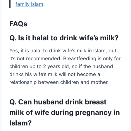
family Islam
.
FAQs
Q. Is it halal to drink wife’s milk?
Yes, it is halal to drink wife’s milk in Islam, but
it’s not recommended. Breastfeeding is only for
children up to 2 years old, so if the husband
drinks his wife’s milk will not become a
relationship between children and mother.
Q. Can husband drink breast
milk of wife during pregnancy in
Islam?