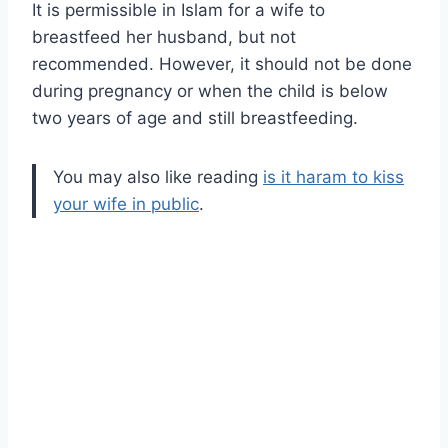
It is permissible in Islam for a wife to
breastfeed her husband, but not
recommended. However, it should not be done
during pregnancy or when the child is below
two years of age and still breastfeeding.
You may also like reading
is it haram to kiss
your wife in public
.