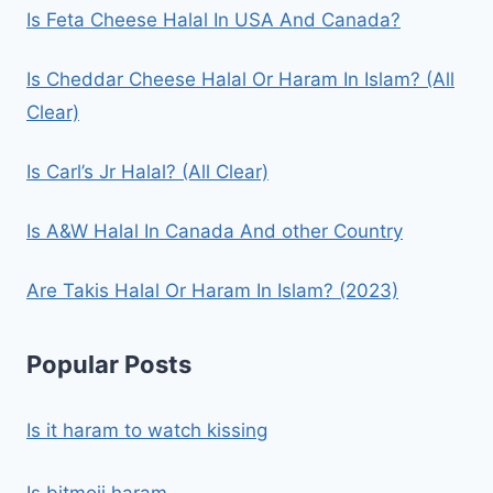
Is Feta Cheese Halal In USA And Canada?
Is Cheddar Cheese Halal Or Haram In Islam? (All
Clear)
Is Carl’s Jr Halal? (All Clear)
Is A&W Halal In Canada And other Country
Are Takis Halal Or Haram In Islam? (2023)
Popular Posts
Is it haram to watch kissing