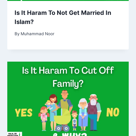
Is It Haram To Not Get Married In
Islam?
By
Muhammad Noor