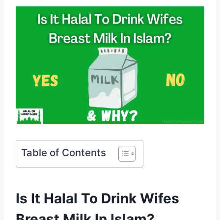
Table of Contents
Is It Halal To Drink Wifes
Breast Milk In Islam?