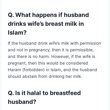
Q. What happens if husband
drinks wife’s breast milk in
Islam?
If the husband drink wife’s milk with permission
and not in pregnancy, then it is permissible,
and there is no harm. However, if the wife is
pregnant, then this would be considered
Haram (forbidden) in Islam, and the husband
should abstain from drinking her milk.
Q. Is it halal to breastfeed
husband?