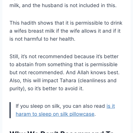
milk, and the husband is not included in this.
This hadith shows that it is permissible to drink
a wifes breast milk if the wife allows it and if it
is not harmful to her health.
Still, it’s not recommended because it’s better
to abstain from something that is permissible
but not recommended. And Allah knows best.
Also, this will impact Tahara (cleanliness and
purity), so it’s better to avoid it.
If you sleep on silk, you can also read
is it
haram to sleep on silk pillowcase
.