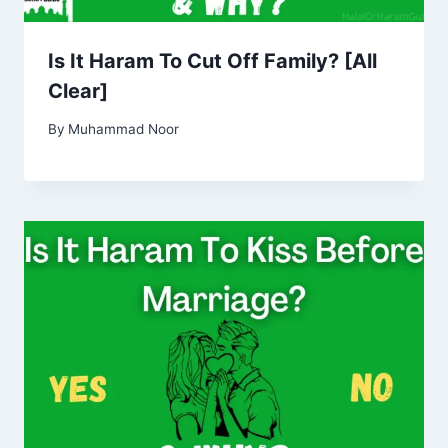
Is It Haram To Cut Off Family? [All
Clear]
By
Muhammad Noor