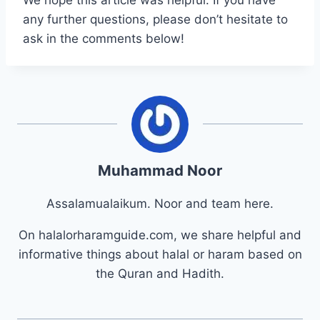
any further questions, please don’t hesitate to
ask in the comments below!
Muhammad Noor
Assalamualaikum. Noor and team here.
On halalorharamguide.com, we share helpful and
informative things about halal or haram based on
the Quran and Hadith.