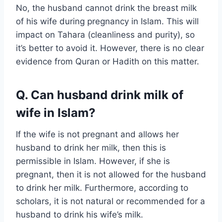
No, the husband cannot drink the breast milk
of his wife during pregnancy in Islam. This will
impact on Tahara (cleanliness and purity), so
it’s better to avoid it. However, there is no clear
evidence from Quran or Hadith on this matter.
Q. Can husband drink milk of
wife in Islam?
If the wife is not pregnant and allows her
husband to drink her milk, then this is
permissible in Islam. However, if she is
pregnant, then it is not allowed for the husband
to drink her milk. Furthermore, according to
scholars, it is not natural or recommended for a
husband to drink his wife’s milk.