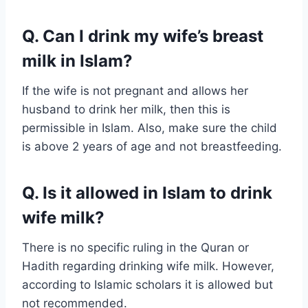
Q. Can I drink my wife’s breast
milk in Islam?
If the wife is not pregnant and allows her
husband to drink her milk, then this is
permissible in Islam. Also, make sure the child
is above 2 years of age and not breastfeeding.
Q. Is it allowed in Islam to drink
wife milk?
There is no specific ruling in the Quran or
Hadith regarding drinking wife milk. However,
according to Islamic scholars it is allowed but
not recommended.