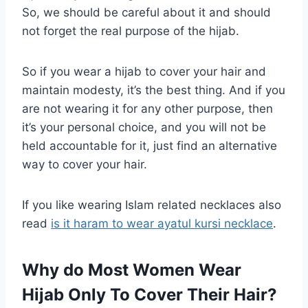
So, we should be careful about it and should
not forget the real purpose of the hijab.
So if you wear a hijab to cover your hair and
maintain modesty, it’s the best thing. And if you
are not wearing it for any other purpose, then
it’s your personal choice, and you will not be
held accountable for it, just find an alternative
way to cover your hair.
If you like wearing Islam related necklaces also
read
is it haram to wear ayatul kursi necklace
.
Why do Most Women Wear
Hijab Only To Cover Their Hair?