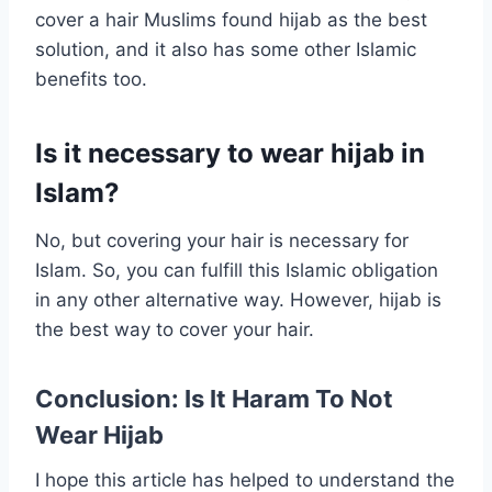
cover a hair Muslims found hijab as the best
solution, and it also has some other Islamic
benefits too.
Is it necessary to wear hijab in
Islam?
No, but covering your hair is necessary for
Islam. So, you can fulfill this Islamic obligation
in any other alternative way. However, hijab is
the best way to cover your hair.
Conclusion: Is It Haram To Not
Wear Hijab
I hope this article has helped to understand the