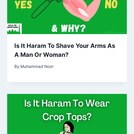
Is It Haram To Shave Your Arms As
A Man Or Woman?
By
Muhammad Noor