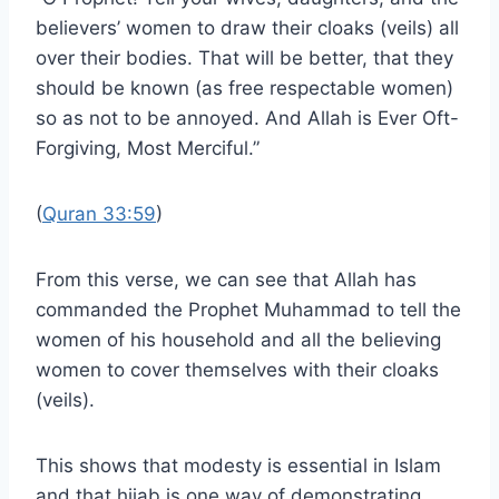
believers’ women to draw their cloaks (veils) all
over their bodies. That will be better, that they
should be known (as free respectable women)
so as not to be annoyed. And Allah is Ever Oft-
Forgiving, Most Merciful.”
(
Quran 33:59
)
From this verse, we can see that Allah has
commanded the Prophet Muhammad to tell the
women of his household and all the believing
women to cover themselves with their cloaks
(veils).
This shows that modesty is essential in Islam
and that hijab is one way of demonstrating