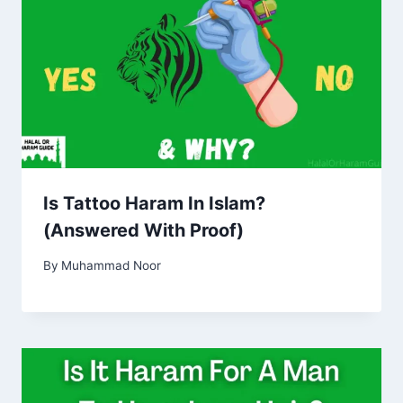
Is Tattoo Haram In Islam?
(Answered With Proof)
By
Muhammad Noor