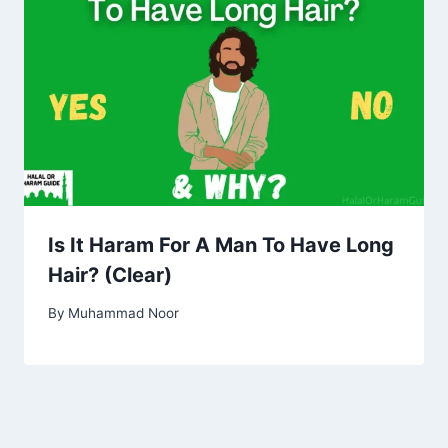
Is It Haram For A Man To Have Long
Hair? (Clear)
By
Muhammad Noor