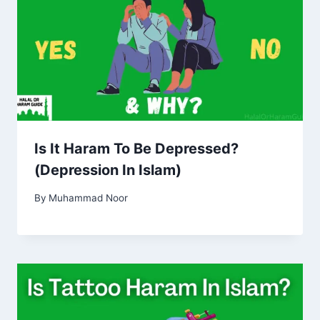
Is It Haram To Be Depressed?
(Depression In Islam)
By
Muhammad Noor