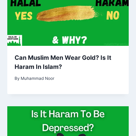
Can Muslim Men Wear Gold? Is It
Haram In Islam?
By
Muhammad Noor