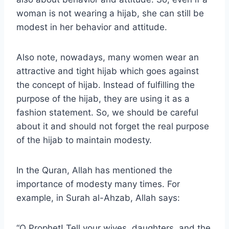
woman is not wearing a hijab, she can still be
modest in her behavior and attitude.
Also note, nowadays, many women wear an
attractive and tight hijab which goes against
the concept of hijab. Instead of fulfilling the
purpose of the hijab, they are using it as a
fashion statement. So, we should be careful
about it and should not forget the real purpose
of the hijab to maintain modesty.
In the Quran, Allah has mentioned the
importance of modesty many times. For
example, in Surah al-Ahzab, Allah says:
“O Prophet! Tell your wives, daughters, and the