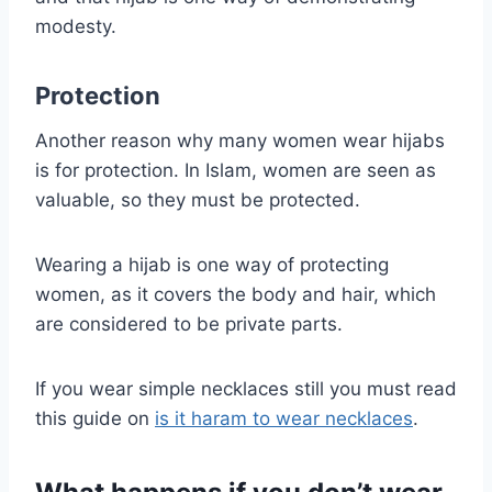
modesty.
Protection
Another reason why many women wear hijabs
is for protection. In Islam, women are seen as
valuable, so they must be protected.
Wearing a hijab is one way of protecting
women, as it covers the body and hair, which
are considered to be private parts.
If you wear simple necklaces still you must read
this guide on
is it haram to wear necklaces
.