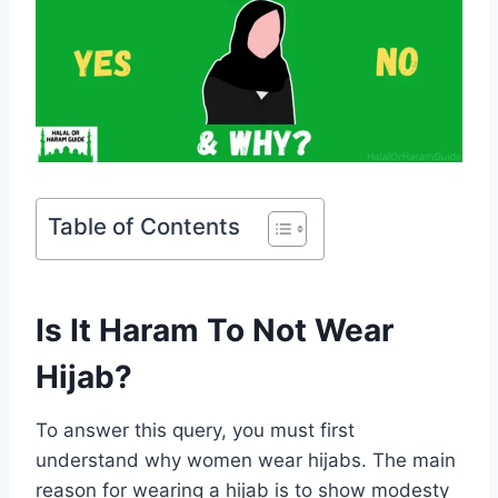
Table of Contents
Is It Haram To Not Wear
Hijab?
To answer this query, you must first
understand why women wear hijabs. The main
reason for wearing a hijab is to show modesty