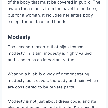
of the body that must be covered in public. The
awrah for a man is from the navel to the knee,
but for a woman, it includes her entire body
except for her face and hands.
Modesty
The second reason is that hijab teaches
modesty. In Islam, modesty is highly valued
and is seen as an important virtue.
Wearing a hijab is a way of demonstrating
modesty, as it covers the body and hair, which
are considered to be private parts.
Modesty is not just about dress code, and it’s
also about behavior and attitude. So, even if a