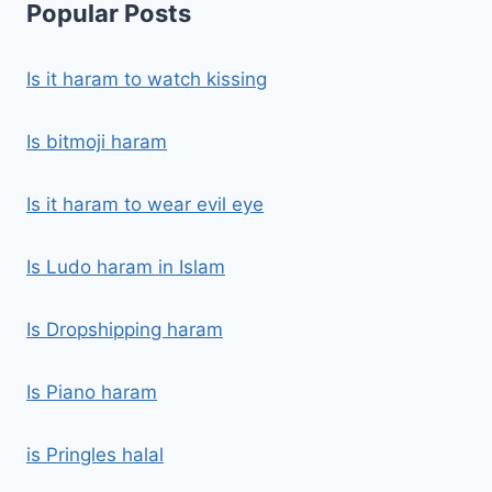
Popular Posts
Is it haram to watch kissing
Is bitmoji haram
Is it haram to wear evil eye
Is Ludo haram in Islam
Is Dropshipping haram
Is Piano haram
is Pringles halal