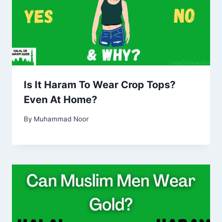
Is It Haram To Wear Crop Tops?
Even At Home?
By
Muhammad Noor