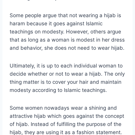
Some people argue that not wearing a hijab is
haram because it goes against Islamic
teachings on modesty. However, others argue
that as long as a woman is modest in her dress
and behavior, she does not need to wear hijab.
Ultimately, it is up to each individual woman to
decide whether or not to wear a hijab. The only
thing matter is to cover your hair and maintain
modesty according to Islamic teachings.
Some women nowadays wear a shining and
attractive hijab which goes against the concept
of hijab. Instead of fulfilling the purpose of the
hijab, they are using it as a fashion statement.