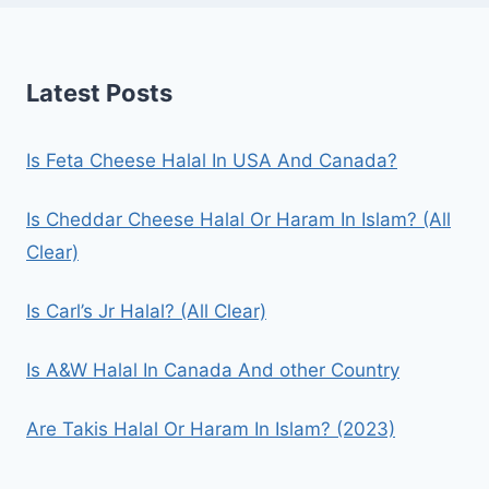
Latest Posts
Is Feta Cheese Halal In USA And Canada?
Is Cheddar Cheese Halal Or Haram In Islam? (All
Clear)
Is Carl’s Jr Halal? (All Clear)
Is A&W Halal In Canada And other Country
Are Takis Halal Or Haram In Islam? (2023)