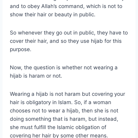
and to obey Allah’s command, which is not to
show their hair or beauty in public.
So whenever they go out in public, they have to
cover their hair, and so they use hijab for this
purpose.
Now, the question is whether not wearing a
hijab is haram or not.
Wearing a hijab is not haram but covering your
hair is obligatory in Islam. So, if a woman
chooses not to wear a hijab, then she is not
doing something that is haram, but instead,
she must fulfill the Islamic obligation of
covering her hair by some other means.