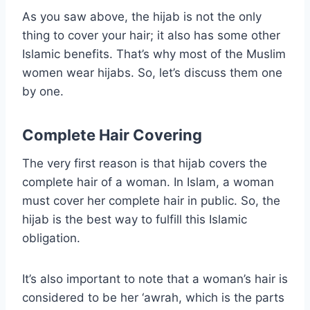
As you saw above, the hijab is not the only
thing to cover your hair; it also has some other
Islamic benefits. That’s why most of the Muslim
women wear hijabs. So, let’s discuss them one
by one.
Complete Hair Covering
The very first reason is that hijab covers the
complete hair of a woman. In Islam, a woman
must cover her complete hair in public. So, the
hijab is the best way to fulfill this Islamic
obligation.
It’s also important to note that a woman’s hair is
considered to be her ‘awrah, which is the parts