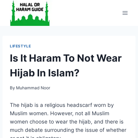
Skip
to
content
LIFESTYLE
Is It Haram To Not Wear
Hijab In Islam?
By
Muhammad Noor
The hijab is a religious headscarf worn by
Muslim women. However, not all Muslim
women choose to wear the hijab, and there is
much debate surrounding the issue of whether