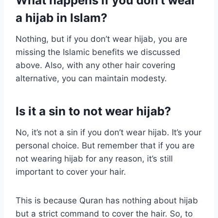
What happens if you don’t wear
a hijab in Islam?
Nothing, but if you don’t wear hijab, you are
missing the Islamic benefits we discussed
above. Also, with any other hair covering
alternative, you can maintain modesty.
Is it a sin to not wear hijab?
No, it’s not a sin if you don’t wear hijab. It’s your
personal choice. But remember that if you are
not wearing hijab for any reason, it’s still
important to cover your hair.
This is because Quran has nothing about hijab
but a strict command to cover the hair. So, to