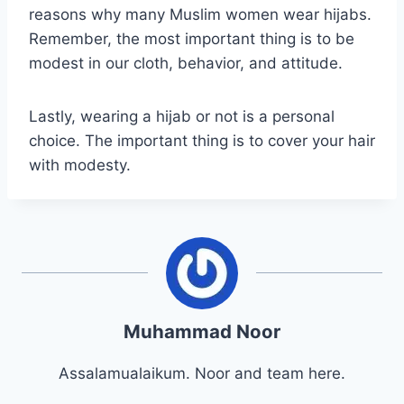
reasons why many Muslim women wear hijabs.
Remember, the most important thing is to be
modest in our cloth, behavior, and attitude.
Lastly, wearing a hijab or not is a personal
choice. The important thing is to cover your hair
with modesty.
Muhammad Noor
Assalamualaikum. Noor and team here.