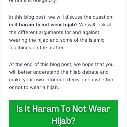
or not it is obligatory.
In this blog post, we will discuss the question:
is it haram to not wear hijab
? We will look at
the different arguments for and against
wearing the hijab and some of the Islamic
teachings on the matter.
At the end of this blog post, we hope that you
will better understand the hijab debate and
make your own informed decision on whether
or not to wear a hijab.