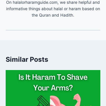
On halalorharamguide.com, we share helpful and
informative things about halal or haram based on
the Quran and Hadith.
Similar Posts