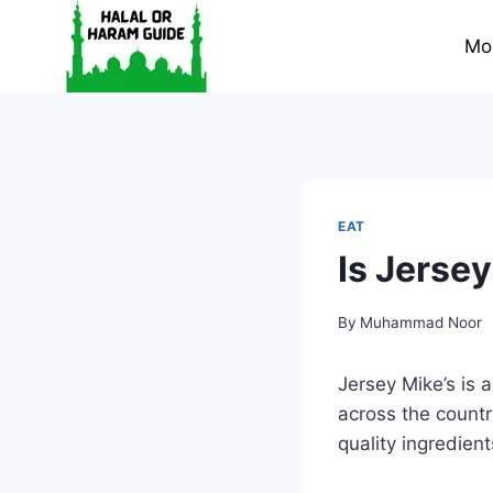
Skip
to
Mo
content
EAT
Is Jersey
By
Muhammad Noor
Jersey Mike’s is
across the count
quality ingredient