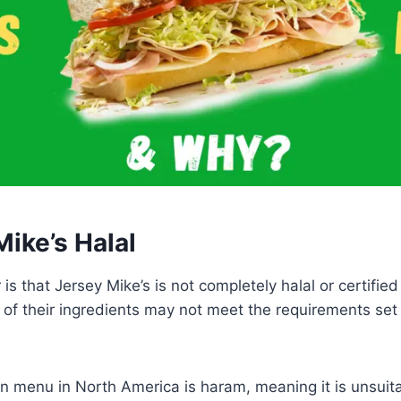
Mike’s Halal
s that Jersey Mike’s is not completely halal or certified 
f their ingredients may not meet the requirements set 
n menu in North America is haram, meaning it is unsuit