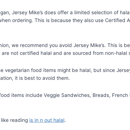
gan, Jersey Mike’s does offer a limited selection of hala
hen ordering. This is because they also use Certified 
pinion, we recommend you avoid Jersey Mike’s. This is 
are not certified halal and are sourced from non-halal s
 vegetarian food items might be halal, but since Jerse
cation, it is best to avoid them.
 food items include Veggie Sandwiches, Breads, French 
 like reading
is in n out halal
.