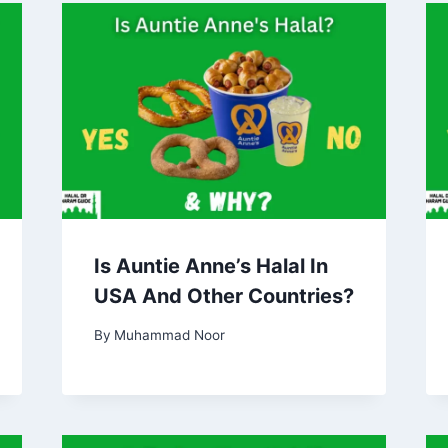
Is Auntie Anne’s Halal In
USA And Other Countries?
By
Muhammad Noor