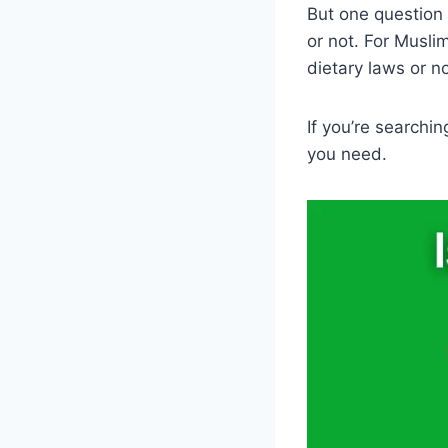
But one question 
or not. For Muslim
dietary laws or no
If you’re searchin
you need.