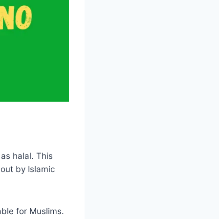
as halal. This
out by Islamic
able for Muslims.