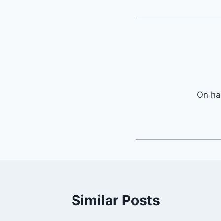
On ha
Similar Posts