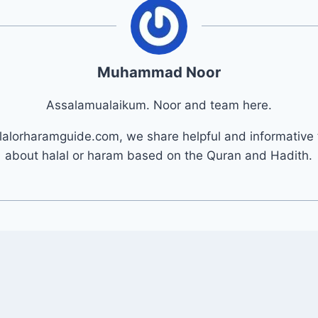
Muhammad Noor
Assalamualaikum. Noor and team here.
lalorharamguide.com, we share helpful and informative 
about halal or haram based on the Quran and Hadith.