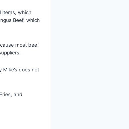
l items, which
Angus Beef, which
because most beef
uppliers.
y Mike’s does not
Fries, and