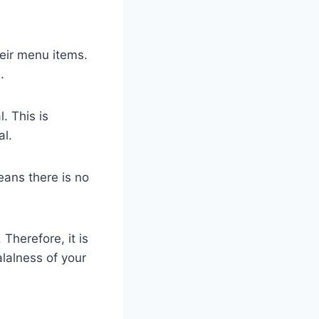
heir menu items.
.
. This is
al.
eans there is no
Therefore, it is
lalness of your