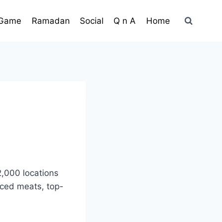
Game
Ramadan
Social
Q n A
Home
2,000 locations
iced meats, top-