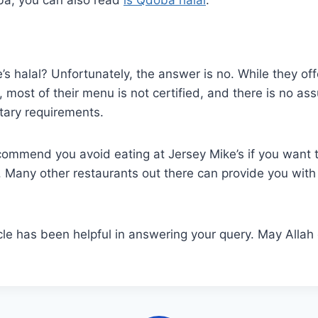
e’s halal? Unfortunately, the answer is no. While they of
 most of their menu is not certified, and there is no ass
tary requirements.
commend you avoid eating at Jersey Mike’s if you want 
l. Many other restaurants out there can provide you with 
cle has been helpful in answering your query. May Allah 