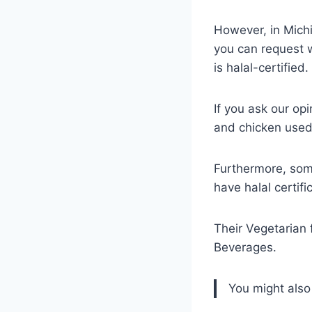
However, in Michi
you can request w
is halal-certified.
If you ask our o
and chicken used 
Furthermore, some
have halal certifi
Their Vegetarian
Beverages.
You might also