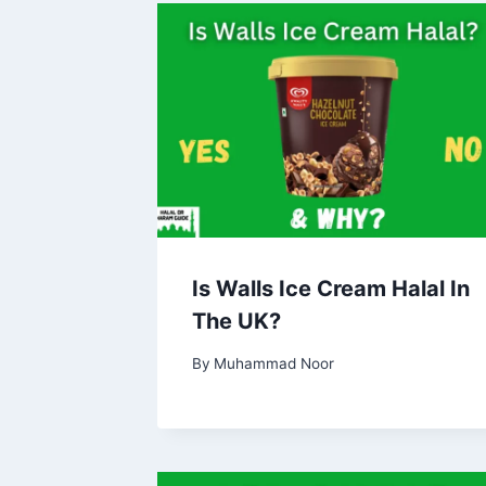
Is Walls Ice Cream Halal In
The UK?
By
Muhammad Noor