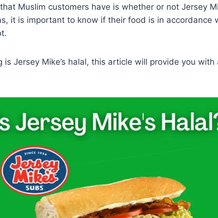
that Muslim customers have is whether or not Jersey Mik
s, it is important to know if their food is in accordance 
t.
g is Jersey Mike’s halal, this article will provide you with