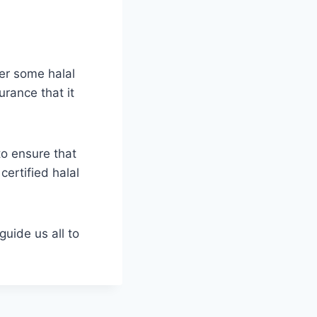
fer some halal
urance that it
to ensure that
certified halal
guide us all to