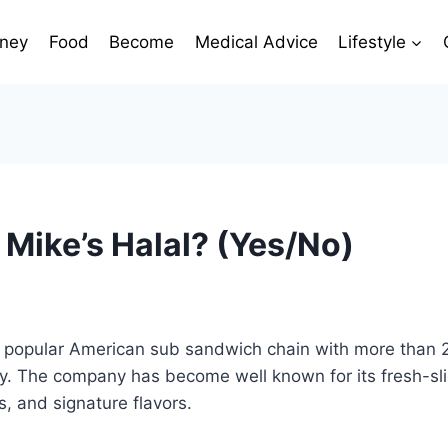
ney
Food
Become
Medical Advice
Lifestyle
 Mike’s Halal? (Yes/No)
 a popular American sub sandwich chain with more than 
ry. The company has become well known for its fresh-sl
s, and signature flavors.