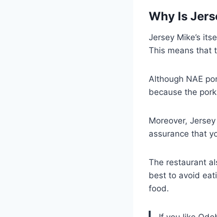
Why Is Jers
Jersey Mike’s its
This means that t
Although NAE pork
because the pork 
Moreover, Jersey 
assurance that yo
The restaurant al
best to avoid eat
food.
If you like Qd