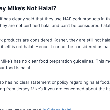
ey Mike’s Not Halal?
elf has clearly said that they use NAE pork products in t
hey are not certified halal and can’t be considered halal
 products are considered Kosher, they are still not halal
itself is not halal. Hence it cannot be considered as hal
Mike’s has no clear food preparation guidelines. This m
ur food is halal.
so has no clear statement or policy regarding halal food. 
ing from Jersey Mike’s if you are concerned about the ha
oba, you can also read
is Qdoba halal
.