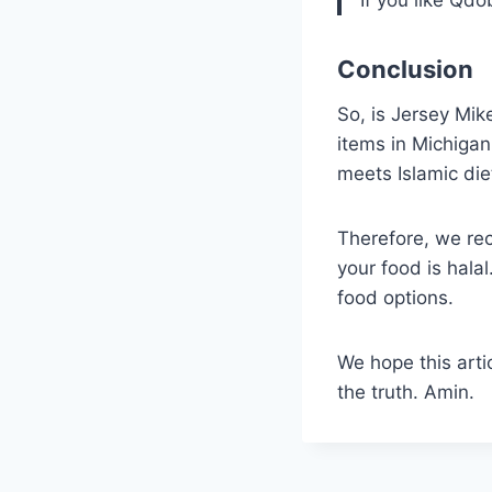
Conclusion
So, is Jersey Mik
items in Michigan,
meets Islamic die
Therefore, we re
your food is hala
food options.
We hope this arti
the truth. Amin.