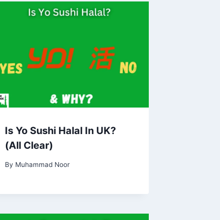
Is Yo Sushi Halal In UK?
(All Clear)
By
Muhammad Noor