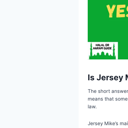
Is Jersey 
The short answer i
means that some o
law.
Jersey Mike’s mai