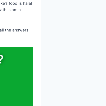
e’s food is halal
with Islamic
 all the answers