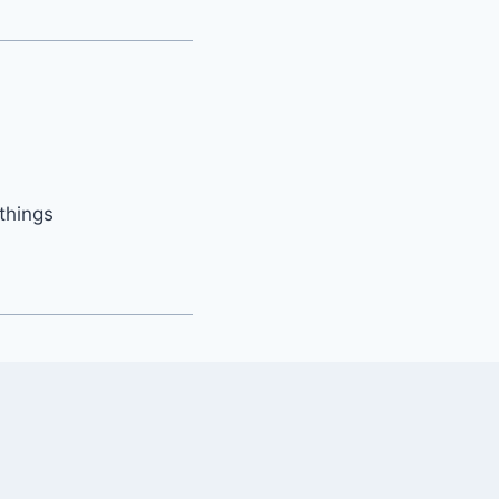
things