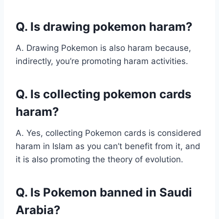
Q. Is drawing pokemon haram?
A. Drawing Pokemon is also haram because,
indirectly, you’re promoting haram activities.
Q. Is collecting pokemon cards
haram?
A. Yes, collecting Pokemon cards is considered
haram in Islam as you can’t benefit from it, and
it is also promoting the theory of evolution.
Q. Is Pokemon banned in Saudi
Arabia?