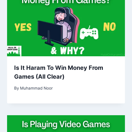
Is It Haram To Win Money From
Games (All Clear)
By
Muhammad Noor