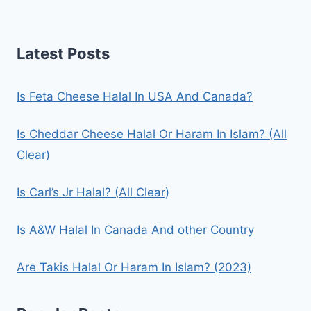
Latest Posts
Is Feta Cheese Halal In USA And Canada?
Is Cheddar Cheese Halal Or Haram In Islam? (All
Clear)
Is Carl’s Jr Halal? (All Clear)
Is A&W Halal In Canada And other Country
Are Takis Halal Or Haram In Islam? (2023)