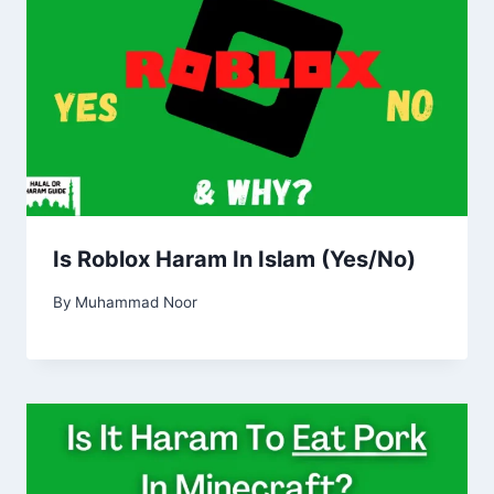
Is Roblox Haram In Islam (Yes/No)
By
Muhammad Noor