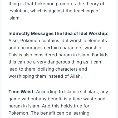
thing is that Pokemon promotes the theory of
evolution, which is against the teachings of
Islam.
Indirectly Messages the Idea of Idol Worship
:
Also, Pokemon contains idol worship elements
and encourages certain characters’ worship.
This is also considered haram in Islam. For kids
this can be a very dangerous thing as it can
lead to them idolising characters and
worshipping them instead of Allah.
Time Waist:
According to Islamic scholars, any
game without any benefit is a time waste and
haram in Islam. And this holds true for
Pokemon. The benefit can be learning