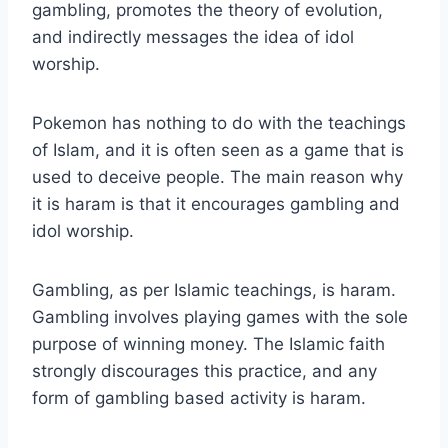
gambling, promotes the theory of evolution,
and indirectly messages the idea of idol
worship.
Pokemon has nothing to do with the teachings
of Islam, and it is often seen as a game that is
used to deceive people. The main reason why
it is haram is that it encourages gambling and
idol worship.
Gambling, as per Islamic teachings, is haram.
Gambling involves playing games with the sole
purpose of winning money. The Islamic faith
strongly discourages this practice, and any
form of gambling based activity is haram.