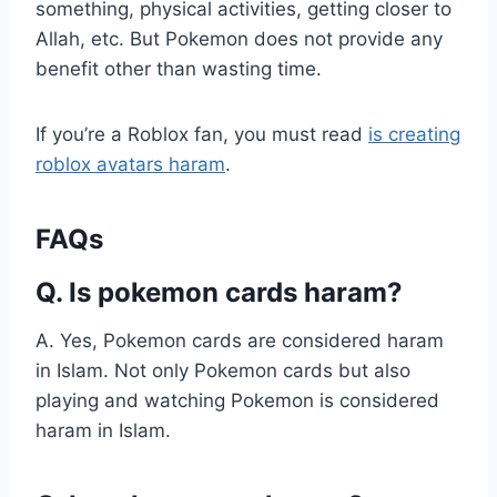
something, physical activities, getting closer to
Allah, etc. But Pokemon does not provide any
benefit other than wasting time.
If you’re a Roblox fan, you must read
is creating
roblox avatars haram
.
FAQs
Q. Is pokemon cards haram?
A. Yes, Pokemon cards are considered haram
in Islam. Not only Pokemon cards but also
playing and watching Pokemon is considered
haram in Islam.