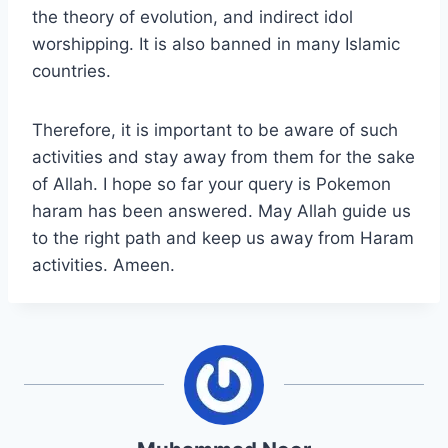
the theory of evolution, and indirect idol
worshipping. It is also banned in many Islamic
countries.
Therefore, it is important to be aware of such
activities and stay away from them for the sake
of Allah. I hope so far your query is Pokemon
haram has been answered. May Allah guide us
to the right path and keep us away from Haram
activities. Ameen.