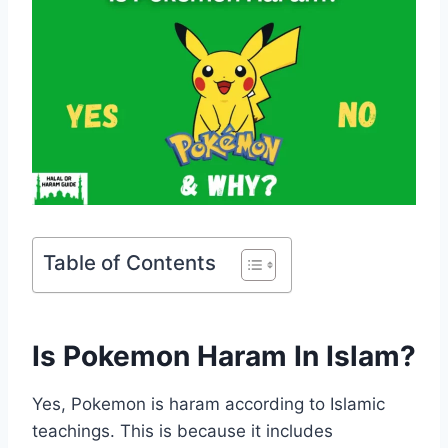
Table of Contents
Is Pokemon Haram In Islam?
Yes, Pokemon is haram according to Islamic
teachings. This is because it includes