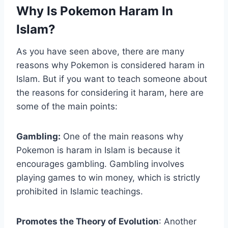
Why Is Pokemon Haram In
Islam?
As you have seen above, there are many
reasons why Pokemon is considered haram in
Islam. But if you want to teach someone about
the reasons for considering it haram, here are
some of the main points:
Gambling:
One of the main reasons why
Pokemon is haram in Islam is because it
encourages gambling. Gambling involves
playing games to win money, which is strictly
prohibited in Islamic teachings.
Promotes the Theory of Evolution
: Another