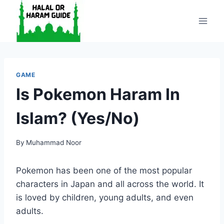
Skip
to
content
GAME
Is Pokemon Haram In
Islam? (Yes/No)
By
Muhammad Noor
Pokemon has been one of the most popular
characters in Japan and all across the world. It
is loved by children, young adults, and even
adults.