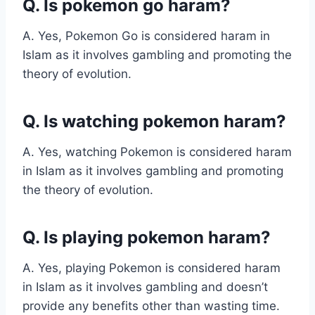
Q. Is pokemon go haram?
A. Yes, Pokemon Go is considered haram in
Islam as it involves gambling and promoting the
theory of evolution.
Q. Is watching pokemon haram?
A. Yes, watching Pokemon is considered haram
in Islam as it involves gambling and promoting
the theory of evolution.
Q. Is playing pokemon haram?
A. Yes, playing Pokemon is considered haram
in Islam as it involves gambling and doesn’t
provide any benefits other than wasting time.