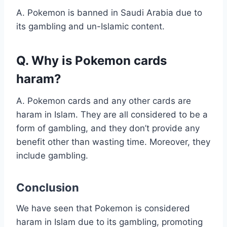
A. Pokemon is banned in Saudi Arabia due to
its gambling and un-Islamic content.
Q. Why is Pokemon cards
haram?
A. Pokemon cards and any other cards are
haram in Islam. They are all considered to be a
form of gambling, and they don’t provide any
benefit other than wasting time. Moreover, they
include gambling.
Conclusion
We have seen that Pokemon is considered
haram in Islam due to its gambling, promoting