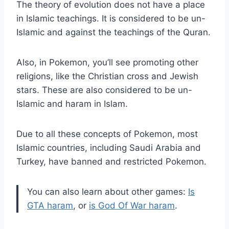
The theory of evolution does not have a place
in Islamic teachings. It is considered to be un-
Islamic and against the teachings of the Quran.
Also, in Pokemon, you’ll see promoting other
religions, like the Christian cross and Jewish
stars. These are also considered to be un-
Islamic and haram in Islam.
Due to all these concepts of Pokemon, most
Islamic countries, including Saudi Arabia and
Turkey, have banned and restricted Pokemon.
You can also learn about other games:
Is
GTA haram
, or
is God Of War haram
.