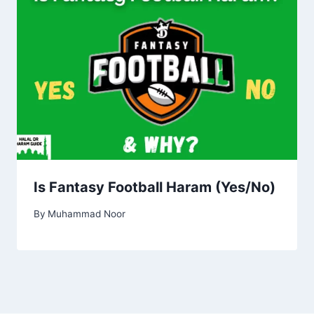
Is Fantasy Football Haram (Yes/No)
By
Muhammad Noor