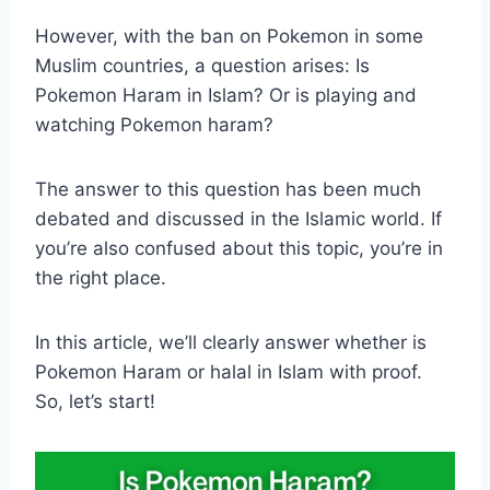
However, with the ban on Pokemon in some
Muslim countries, a question arises: Is
Pokemon Haram in Islam? Or is playing and
watching Pokemon haram?
The answer to this question has been much
debated and discussed in the Islamic world. If
you’re also confused about this topic, you’re in
the right place.
In this article, we’ll clearly answer whether is
Pokemon Haram or halal in Islam with proof.
So, let’s start!