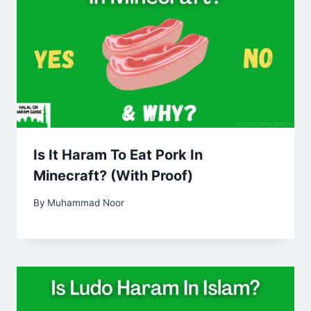
Is It Haram To Eat Pork In
Minecraft? (With Proof)
By
Muhammad Noor