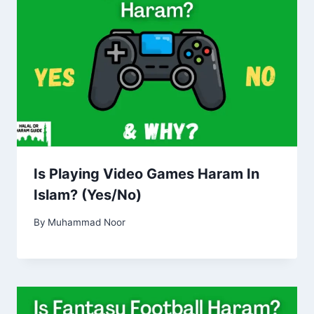
Is Playing Video Games Haram In
Islam? (Yes/No)
By
Muhammad Noor