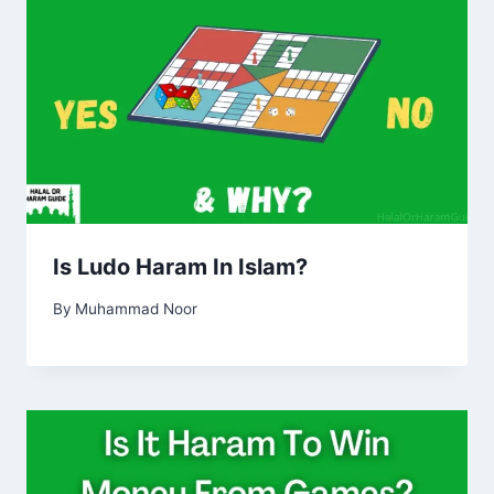
Is Ludo Haram In Islam?
By
Muhammad Noor