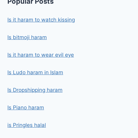
Popular Posts
Is it haram to watch kissing
Is bitmoji haram
Is it haram to wear evil eye
Is Ludo haram in Islam
Is Dropshipping haram
Is Piano haram
is Pringles halal