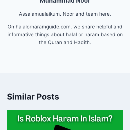
Muhammad Noor
Assalamualaikum. Noor and team here.
On halalorharamguide.com, we share helpful and
informative things about halal or haram based on
the Quran and Hadith.
Similar Posts