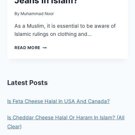
Jeans In Islam?
By
Muhammad Noor
As a Muslim, it is essential to be aware of
Islamic rulings on clothing and…
IS
READ MORE
IT
HARAM
TO
WEAR
JEANS
Latest Posts
IN
ISLAM?
Is Feta Cheese Halal In USA And Canada?
Is Cheddar Cheese Halal Or Haram In Islam? (All
Clear)