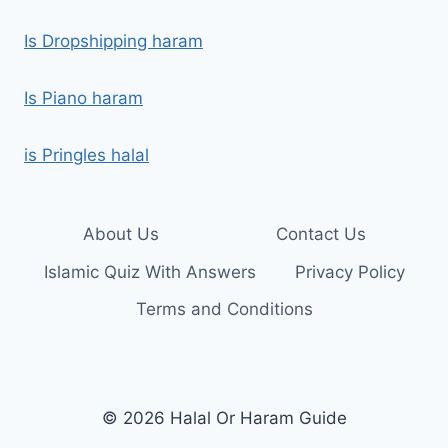
Is Dropshipping haram
Is Piano haram
is Pringles halal
About Us
Contact Us
Islamic Quiz With Answers
Privacy Policy
Terms and Conditions
© 2026 Halal Or Haram Guide