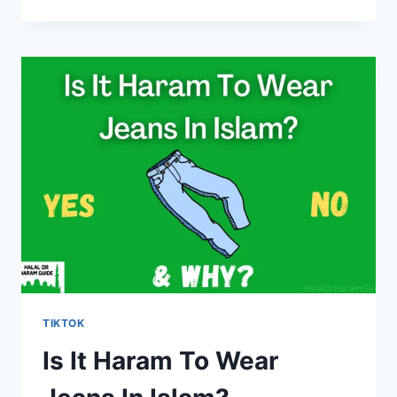
IT
HARAM
TO
WATCH
TIKTOK
IN
RAMADAN?
TIKTOK
Is It Haram To Wear