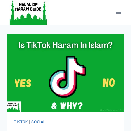
Skip
to
content
TIKTOK
|
SOCIAL