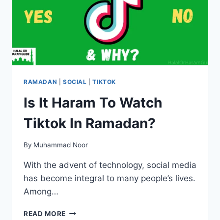
RAMADAN
|
SOCIAL
|
TIKTOK
Is It Haram To Watch
Tiktok In Ramadan?
By
Muhammad Noor
With the advent of technology, social media
has become integral to many people’s lives.
Among…
IS
READ MORE