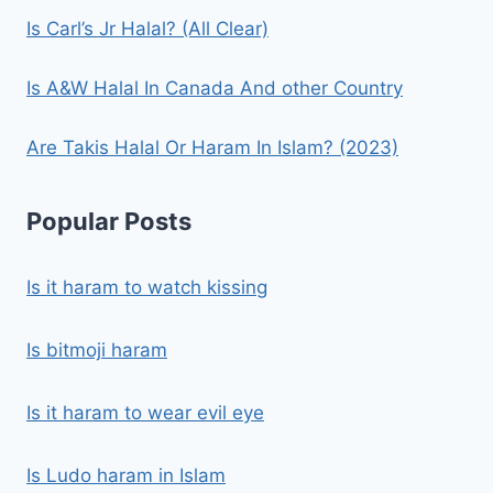
Is Carl’s Jr Halal? (All Clear)
Is A&W Halal In Canada And other Country
Are Takis Halal Or Haram In Islam? (2023)
Popular Posts
Is it haram to watch kissing
Is bitmoji haram
Is it haram to wear evil eye
Is Ludo haram in Islam