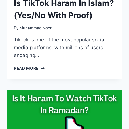
Is TikTok Haram In Islam?
(Yes/No With Proof)
By
Muhammad Noor
TikTok is one of the most popular social
media platforms, with millions of users
engaging…
IS
READ MORE
TIKTOK
HARAM
IN
ISLAM?
(YES/NO
WITH
PROOF)