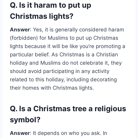
Q. Is it haram to put up
Christmas lights?
Answer
: Yes, it is generally considered haram
(forbidden) for Muslims to put up Christmas
lights because it will be like you’re promoting a
particular belief. As Christmas is a Christian
holiday and Muslims do not celebrate it, they
should avoid participating in any activity
related to this holiday, including decorating
their homes with Christmas lights.
Q. Is a Christmas tree a religious
symbol?
Answer
: It depends on who you ask. In