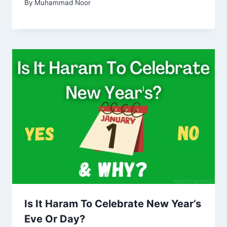
By
Muhammad Noor
Is It Haram To Celebrate New Year’s
Eve Or Day?