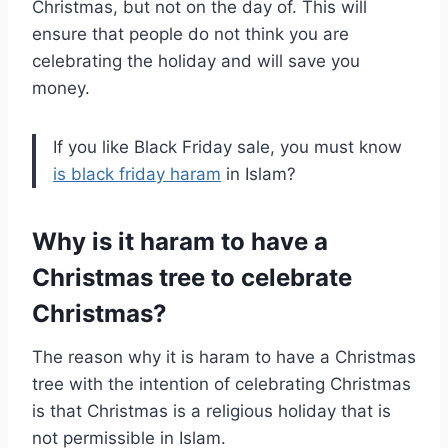
Christmas, but not on the day of. This will
ensure that people do not think you are
celebrating the holiday and will save you
money.
If you like Black Friday sale, you must know
is black friday haram
in Islam?
Why is it haram to have a
Christmas tree to celebrate
Christmas?
The reason why it is haram to have a Christmas
tree with the intention of celebrating Christmas
is that Christmas is a religious holiday that is
not permissible in Islam.