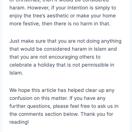
haram. However, if your intention is simply to
enjoy the tree’s aesthetic or make your home
more festive, then there is no harm in that.
Just make sure that you are not doing anything
that would be considered haram in Islam and
that you are not encouraging others to
celebrate a holiday that is not permissible in
Islam.
We hope this article has helped clear up any
confusion on this matter. If you have any
further questions, please feel free to ask us in
the comments section below. Thank you for
reading!