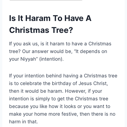
Is It Haram To Have A
Christmas Tree?
If you ask us, is it haram to have a Christmas
tree? Our answer would be, “It depends on
your Niyyah” (intention).
If your intention behind having a Christmas tree
is to celebrate the birthday of Jesus Christ,
then it would be haram. However, if your
intention is simply to get the Christmas tree
because you like how it looks or you want to
make your home more festive, then there is no
harm in that.