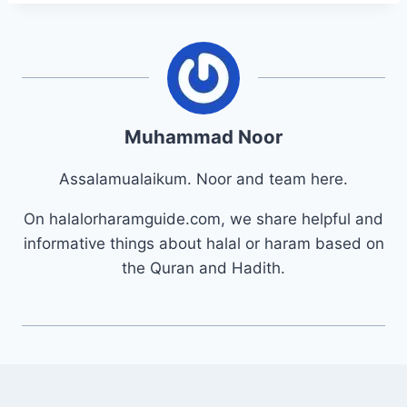
Muhammad Noor
Assalamualaikum. Noor and team here.
On halalorharamguide.com, we share helpful and
informative things about halal or haram based on
the Quran and Hadith.