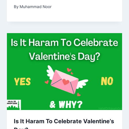
By
Muhammad Noor
Is It Haram To Celebrate Valentine’s