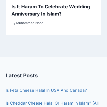
Is It Haram To Celebrate Wedding
Anniversary In Islam?
By
Muhammad Noor
Latest Posts
Is Feta Cheese Halal In USA And Canada?
Is Cheddar Cheese Halal Or Haram In Islam? (All