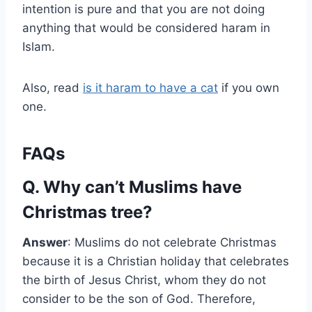
intention is pure and that you are not doing
anything that would be considered haram in
Islam.
Also, read
is it haram to have a cat
if you own
one.
FAQs
Q. Why can’t Muslims have
Christmas tree?
Answer
: Muslims do not celebrate Christmas
because it is a Christian holiday that celebrates
the birth of Jesus Christ, whom they do not
consider to be the son of God. Therefore,