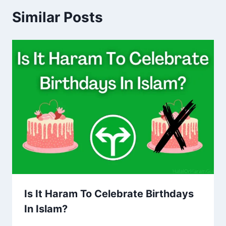
Similar Posts
Is It Haram To Celebrate Birthdays
In Islam?