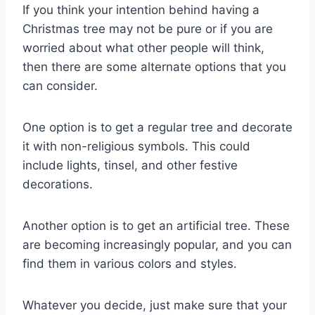
If you think your intention behind having a
Christmas tree may not be pure or if you are
worried about what other people will think,
then there are some alternate options that you
can consider.
One option is to get a regular tree and decorate
it with non-religious symbols. This could
include lights, tinsel, and other festive
decorations.
Another option is to get an artificial tree. These
are becoming increasingly popular, and you can
find them in various colors and styles.
Whatever you decide, just make sure that your