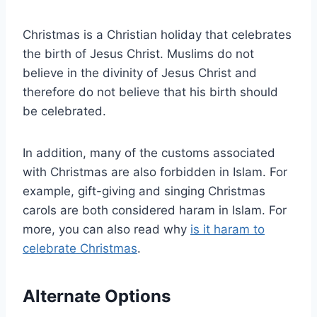
Christmas is a Christian holiday that celebrates
the birth of Jesus Christ. Muslims do not
believe in the divinity of Jesus Christ and
therefore do not believe that his birth should
be celebrated.
In addition, many of the customs associated
with Christmas are also forbidden in Islam. For
example, gift-giving and singing Christmas
carols are both considered haram in Islam. For
more, you can also read why
is it haram to
celebrate Christmas
.
Alternate Options