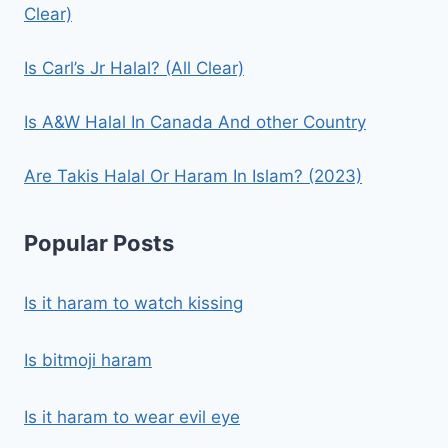
Clear)
Is Carl’s Jr Halal? (All Clear)
Is A&W Halal In Canada And other Country
Are Takis Halal Or Haram In Islam? (2023)
Popular Posts
Is it haram to watch kissing
Is bitmoji haram
Is it haram to wear evil eye