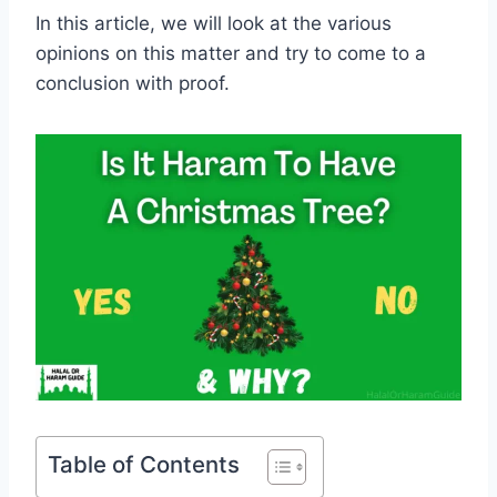
In this article, we will look at the various
opinions on this matter and try to come to a
conclusion with proof.
Table of Contents