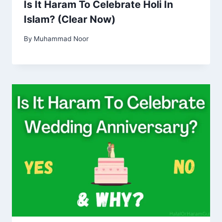
Is It Haram To Celebrate Holi In
Islam? (Clear Now)
By
Muhammad Noor