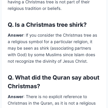
having a Christmas tree is not part of their
religious tradition or beliefs.
Q. Is a Christmas tree shirk?
Answer
: If you consider the Christmas tree as
a religious symbol for a particular religion, it
may be seen as shirk (associating partners
with God) by some Muslims since Islam does
not recognize the divinity of Jesus Christ.
Q. What did the Quran say about
Christmas?
Answer
: There is no explicit reference to
Christmas in the Quran, as it is not a religious