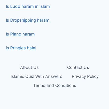
Is Ludo haram in Islam
Is Dropshipping haram
Is Piano haram
is Pringles halal
About Us
Contact Us
Islamic Quiz With Answers
Privacy Policy
Terms and Conditions