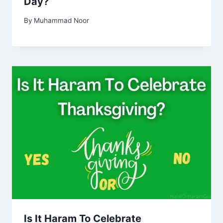
Day?
By
Muhammad Noor
Is It Haram To Celebrate