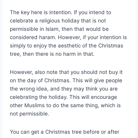
The key here is intention. If you intend to
celebrate a religious holiday that is not
permissible in Islam, then that would be
considered haram. However, if your intention is
simply to enjoy the aesthetic of the Christmas
tree, then there is no harm in that.
However, also note that you should not buy it
on the day of Christmas. This will give people
the wrong idea, and they may think you are
celebrating the holiday. This will encourage
other Muslims to do the same thing, which is
not permissible.
You can get a Christmas tree before or after