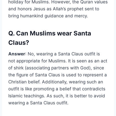
holiday for Muslims. However, the Quran values
and honors Jesus as Allah’s prophet sent to
bring humankind guidance and mercy.
Q. Can Muslims wear Santa
Claus?
Answer
: No, wearing a Santa Claus outfit is
not appropriate for Muslims. It is seen as an act
of shirk (associating partners with God), since
the figure of Santa Claus is used to represent a
Christian belief. Additionally, wearing such an
outfit is like promoting a belief that contradicts
Islamic teachings. As such, it is better to avoid
wearing a Santa Claus outfit.