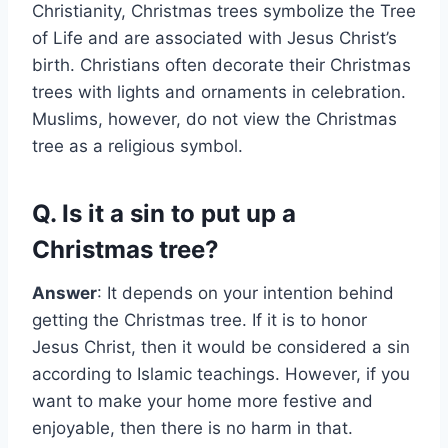
Christianity, Christmas trees symbolize the Tree
of Life and are associated with Jesus Christ’s
birth. Christians often decorate their Christmas
trees with lights and ornaments in celebration.
Muslims, however, do not view the Christmas
tree as a religious symbol.
Q. Is it a sin to put up a
Christmas tree?
Answer
: It depends on your intention behind
getting the Christmas tree. If it is to honor
Jesus Christ, then it would be considered a sin
according to Islamic teachings. However, if you
want to make your home more festive and
enjoyable, then there is no harm in that.