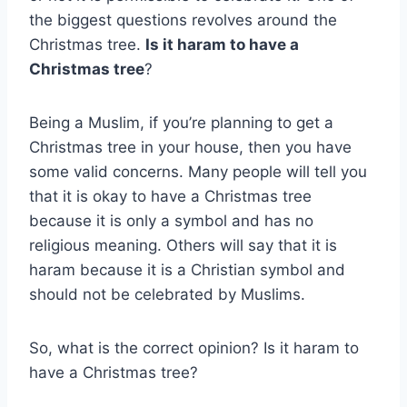
the biggest questions revolves around the
Christmas tree.
Is it haram to have a
Christmas tree
?
Being a Muslim, if you’re planning to get a
Christmas tree in your house, then you have
some valid concerns. Many people will tell you
that it is okay to have a Christmas tree
because it is only a symbol and has no
religious meaning. Others will say that it is
haram because it is a Christian symbol and
should not be celebrated by Muslims.
So, what is the correct opinion? Is it haram to
have a Christmas tree?