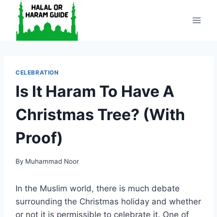
Skip
to
content
CELEBRATION
Is It Haram To Have A
Christmas Tree? (With
Proof)
By
Muhammad Noor
In the Muslim world, there is much debate
surrounding the Christmas holiday and whether
or not it is permissible to celebrate it. One of