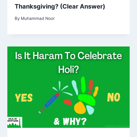
Thanksgiving? (Clear Answer)
By
Muhammad Noor