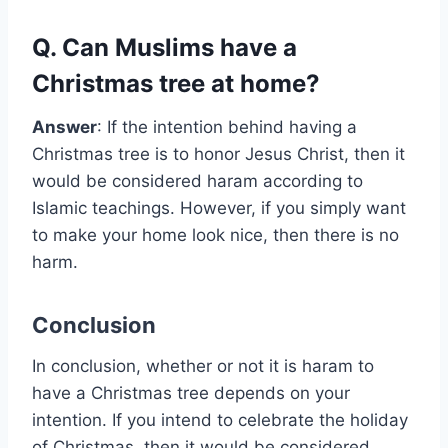
Q. Can Muslims have a
Christmas tree at home?
Answer
: If the intention behind having a
Christmas tree is to honor Jesus Christ, then it
would be considered haram according to
Islamic teachings. However, if you simply want
to make your home look nice, then there is no
harm.
Conclusion
In conclusion, whether or not it is haram to
have a Christmas tree depends on your
intention. If you intend to celebrate the holiday
of Christmas, then it would be considered