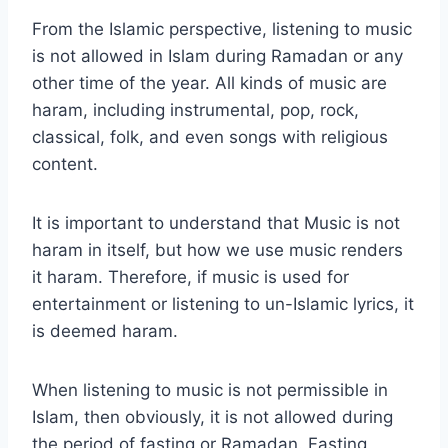
From the Islamic perspective, listening to music
is not allowed in Islam during Ramadan or any
other time of the year. All kinds of music are
haram, including instrumental, pop, rock,
classical, folk, and even songs with religious
content.
It is important to understand that Music is not
haram in itself, but how we use music renders
it haram. Therefore, if music is used for
entertainment or listening to un-Islamic lyrics, it
is deemed haram.
When listening to music is not permissible in
Islam, then obviously, it is not allowed during
the period of fasting or Ramadan. Fasting