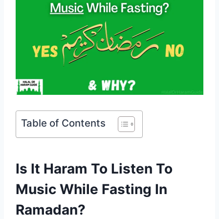
Table of Contents
Is It Haram To Listen To
Music While Fasting In
Ramadan?