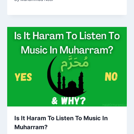
Is It Haram To Listen To Music In
Muharram?