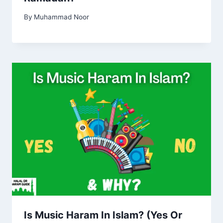
By
Muhammad Noor
Is Music Haram In Islam? (Yes Or