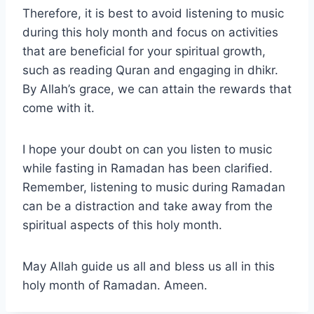
Therefore, it is best to avoid listening to music
during this holy month and focus on activities
that are beneficial for your spiritual growth,
such as reading Quran and engaging in dhikr.
By Allah’s grace, we can attain the rewards that
come with it.
I hope your doubt on can you listen to music
while fasting in Ramadan has been clarified.
Remember, listening to music during Ramadan
can be a distraction and take away from the
spiritual aspects of this holy month.
May Allah guide us all and bless us all in this
holy month of Ramadan. Ameen.