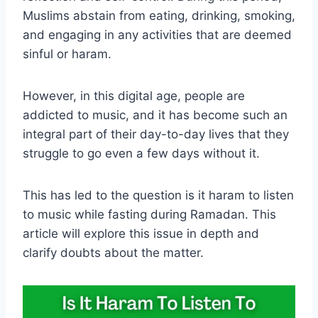
Muslims abstain from eating, drinking, smoking,
and engaging in any activities that are deemed
sinful or haram.
However, in this digital age, people are
addicted to music, and it has become such an
integral part of their day-to-day lives that they
struggle to go even a few days without it.
This has led to the question is it haram to listen
to music while fasting during Ramadan. This
article will explore this issue in depth and
clarify doubts about the matter.