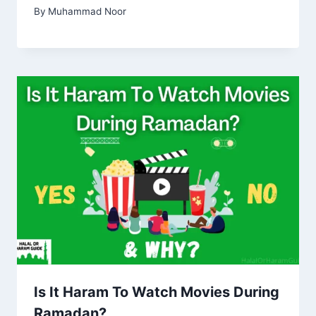
By
Muhammad Noor
Is It Haram To Watch Movies During
Ramadan?