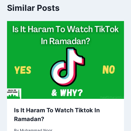
Similar Posts
Is It Haram To Watch Tiktok In
Ramadan?
By
Muhammad Noor