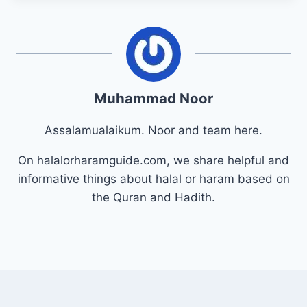
Muhammad Noor
Assalamualaikum. Noor and team here.
On halalorharamguide.com, we share helpful and
informative things about halal or haram based on
the Quran and Hadith.