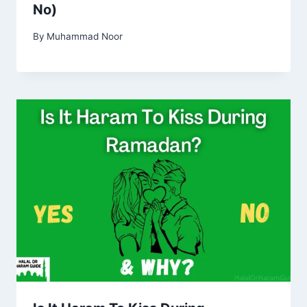
No)
By
Muhammad Noor