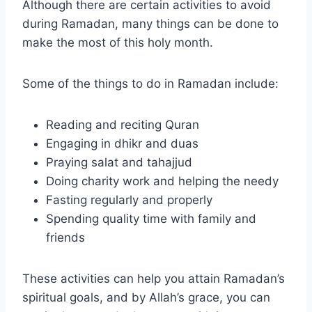
Although there are certain activities to avoid
during Ramadan, many things can be done to
make the most of this holy month.
Some of the things to do in Ramadan include:
Reading and reciting Quran
Engaging in dhikr and duas
Praying salat and tahajjud
Doing charity work and helping the needy
Fasting regularly and properly
Spending quality time with family and
friends
These activities can help you attain Ramadan’s
spiritual goals, and by Allah’s grace, you can