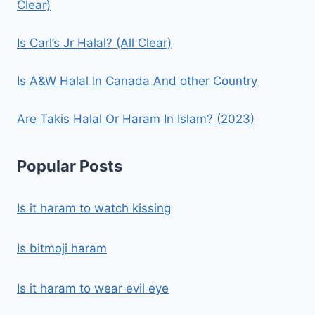
Clear)
Is Carl’s Jr Halal? (All Clear)
Is A&W Halal In Canada And other Country
Are Takis Halal Or Haram In Islam? (2023)
Popular Posts
Is it haram to watch kissing
Is bitmoji haram
Is it haram to wear evil eye