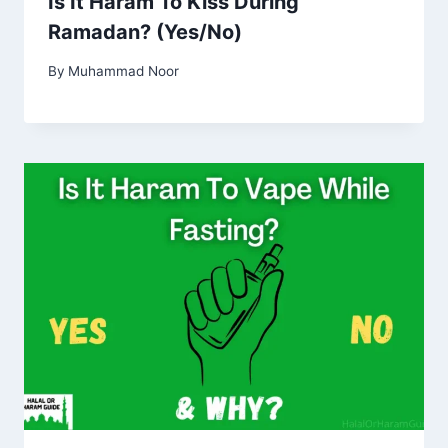
Is It Haram To Kiss During
Ramadan? (Yes/No)
By
Muhammad Noor