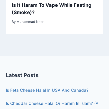
Is It Haram To Vape While Fasting
(Smoke)?
By
Muhammad Noor
Latest Posts
Is Feta Cheese Halal In USA And Canada?
Is Cheddar Cheese Halal Or Haram In Islam? (All