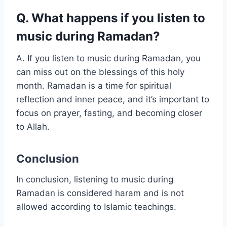
Q. What happens if you listen to
music during Ramadan?
A. If you listen to music during Ramadan, you
can miss out on the blessings of this holy
month. Ramadan is a time for spiritual
reflection and inner peace, and it’s important to
focus on prayer, fasting, and becoming closer
to Allah.
Conclusion
In conclusion, listening to music during
Ramadan is considered haram and is not
allowed according to Islamic teachings.