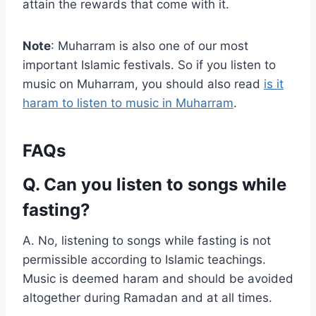
attain the rewards that come with it.
Note
: Muharram is also one of our most
important Islamic festivals. So if you listen to
music on Muharram, you should also read
is it
haram to listen to music in Muharram
.
FAQs
Q. Can you listen to songs while
fasting?
A. No, listening to songs while fasting is not
permissible according to Islamic teachings.
Music is deemed haram and should be avoided
altogether during Ramadan and at all times.