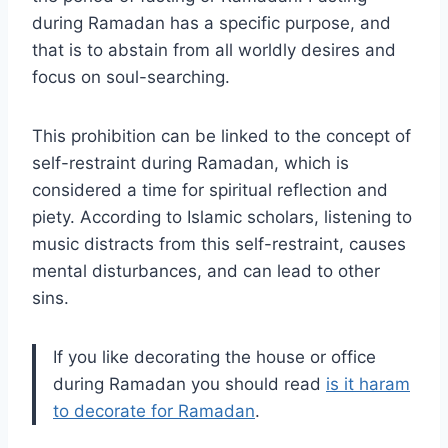
during Ramadan has a specific purpose, and
that is to abstain from all worldly desires and
focus on soul-searching.
This prohibition can be linked to the concept of
self-restraint during Ramadan, which is
considered a time for spiritual reflection and
piety. According to Islamic scholars, listening to
music distracts from this self-restraint, causes
mental disturbances, and can lead to other
sins.
If you like decorating the house or office
during Ramadan you should read
is it haram
to decorate for Ramadan
.