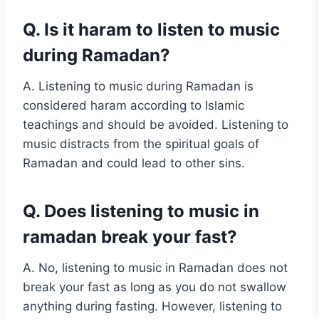
Q. Is it haram to listen to music
during Ramadan?
A. Listening to music during Ramadan is
considered haram according to Islamic
teachings and should be avoided. Listening to
music distracts from the spiritual goals of
Ramadan and could lead to other sins.
Q. Does listening to music in
ramadan break your fast?
A. No, listening to music in Ramadan does not
break your fast as long as you do not swallow
anything during fasting. However, listening to