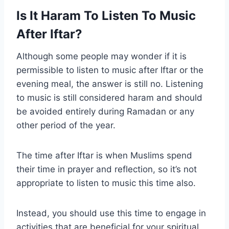
Is It Haram To Listen To Music
After Iftar?
Although some people may wonder if it is
permissible to listen to music after Iftar or the
evening meal, the answer is still no. Listening
to music is still considered haram and should
be avoided entirely during Ramadan or any
other period of the year.
The time after Iftar is when Muslims spend
their time in prayer and reflection, so it’s not
appropriate to listen to music this time also.
Instead, you should use this time to engage in
activities that are beneficial for your spiritual