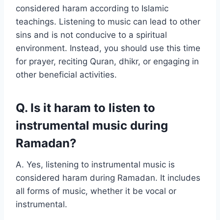
considered haram according to Islamic
teachings. Listening to music can lead to other
sins and is not conducive to a spiritual
environment. Instead, you should use this time
for prayer, reciting Quran, dhikr, or engaging in
other beneficial activities.
Q. Is it haram to listen to
instrumental music during
Ramadan?
A. Yes, listening to instrumental music is
considered haram during Ramadan. It includes
all forms of music, whether it be vocal or
instrumental.