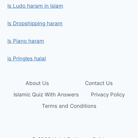
Is Ludo haram in Islam
Is Dropshipping haram
Is Piano haram
is Pringles halal
About Us
Contact Us
Islamic Quiz With Answers
Privacy Policy
Terms and Conditions