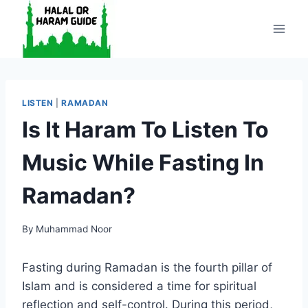
Skip
to
content
LISTEN
|
RAMADAN
Is It Haram To Listen To
Music While Fasting In
Ramadan?
By
Muhammad Noor
Fasting during Ramadan is the fourth pillar of
Islam and is considered a time for spiritual
reflection and self-control. During this period,