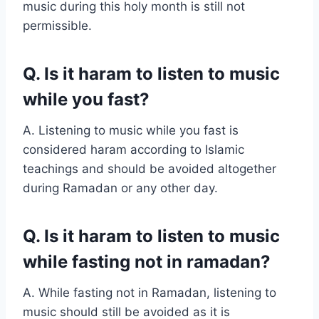
music during this holy month is still not
permissible.
Q. Is it haram to listen to music
while you fast?
A. Listening to music while you fast is
considered haram according to Islamic
teachings and should be avoided altogether
during Ramadan or any other day.
Q. Is it haram to listen to music
while fasting not in ramadan?
A. While fasting not in Ramadan, listening to
music should still be avoided as it is