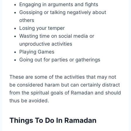
Engaging in arguments and fights
Gossiping or talking negatively about
others
Losing your temper
Wasting time on social media or
unproductive activities
Playing Games
Going out for parties or gatherings
These are some of the activities that may not
be considered haram but can certainly distract
from the spiritual goals of Ramadan and should
thus be avoided.
Things To Do In Ramadan