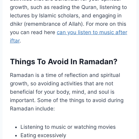
growth, such as reading the Quran, listening to
lectures by Islamic scholars, and engaging in
dhikr (remembrance of Allah). For more on this
you can read here
can you listen to music after
iftar
.
Things To Avoid In Ramadan?
Ramadan is a time of reflection and spiritual
growth, so avoiding activities that are not
beneficial for your body, mind, and soul is
important. Some of the things to avoid during
Ramadan include:
Listening to music or watching movies
Eating excessively