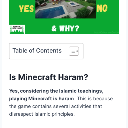
Table of Contents
Is Minecraft Haram?
Yes, considering the Islamic teachings,
playing Minecraft is haram
. This is because
the game contains several activities that
disrespect Islamic principles.