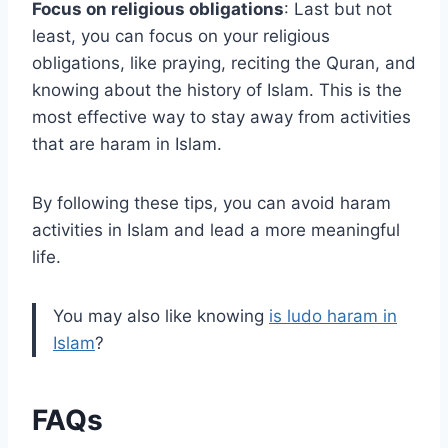
Focus on religious obligations
: Last but not
least, you can focus on your religious
obligations, like praying, reciting the Quran, and
knowing about the history of Islam. This is the
most effective way to stay away from activities
that are haram in Islam.
By following these tips, you can avoid haram
activities in Islam and lead a more meaningful
life.
You may also like knowing
is ludo haram in
Islam
?
FAQs