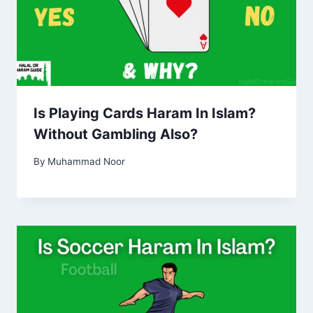
Is Playing Cards Haram In Islam?
Without Gambling Also?
By
Muhammad Noor