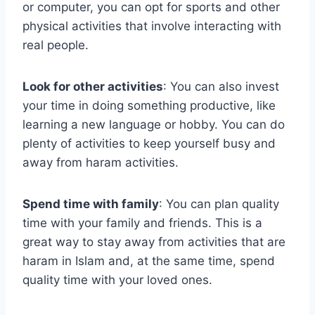
or computer, you can opt for sports and other
physical activities that involve interacting with
real people.
Look for other activities
: You can also invest
your time in doing something productive, like
learning a new language or hobby. You can do
plenty of activities to keep yourself busy and
away from haram activities.
Spend time with family
: You can plan quality
time with your family and friends. This is a
great way to stay away from activities that are
haram in Islam and, at the same time, spend
quality time with your loved ones.