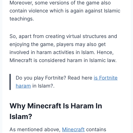
Moreover, some versions of the game also
contain violence which is again against Islamic
teachings.
So, apart from creating virtual structures and
enjoying the game, players may also get
involved in haram activities in Islam. Hence,
Minecraft is considered haram in Islamic law.
Do you play Fortnite? Read here
is Fortnite
haram
in Islam?.
Why Minecraft Is Haram In
Islam?
As mentioned above,
Minecraft
contains