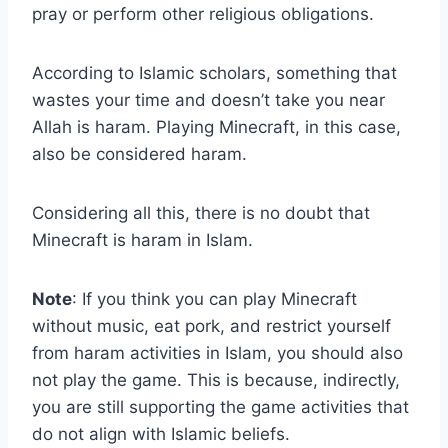
pray or perform other religious obligations.
According to Islamic scholars, something that
wastes your time and doesn’t take you near
Allah is haram. Playing Minecraft, in this case,
also be considered haram.
Considering all this, there is no doubt that
Minecraft is haram in Islam.
Note
: If you think you can play Minecraft
without music, eat pork, and restrict yourself
from haram activities in Islam, you should also
not play the game. This is because, indirectly,
you are still supporting the game activities that
do not align with Islamic beliefs.