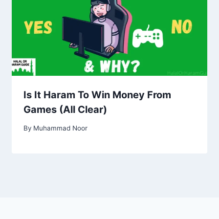
Is It Haram To Win Money From
Games (All Clear)
By
Muhammad Noor