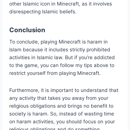
other Islamic icon in Minecraft, as it involves
disrespecting Islamic beliefs.
Conclusion
To conclude, playing Minecraft is haram in
Islam because it includes strictly prohibited
activities in Islamic law. But if you’re addicted
to the game, you can follow my tips above to
restrict yourself from playing Minecraft.
Furthermore, it is important to understand that
any activity that takes you away from your
religious obligations and brings no benefit to
society is haram. So, instead of wasting time
on haram activities, you should focus on your
religious obligations and do something