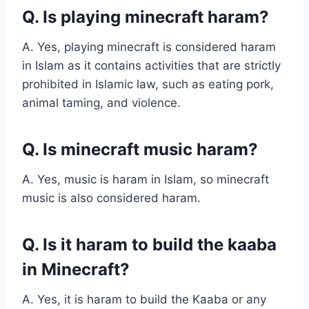
Q. Is playing minecraft haram?
A. Yes, playing minecraft is considered haram
in Islam as it contains activities that are strictly
prohibited in Islamic law, such as eating pork,
animal taming, and violence.
Q. Is minecraft music haram?
A. Yes, music is haram in Islam, so minecraft
music is also considered haram.
Q. Is it haram to build the kaaba
in Minecraft?
A. Yes, it is haram to build the Kaaba or any