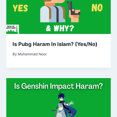
Is Pubg Haram In Islam? (Yes/No)
By
Muhammad Noor