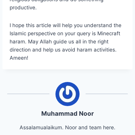
productive.
I hope this article will help you understand the
Islamic perspective on your query is Minecraft
haram. May Allah guide us all in the right
direction and help us avoid haram activities.
Ameen!
Muhammad Noor
Assalamualaikum. Noor and team here.