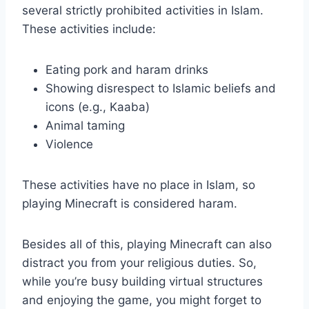
several strictly prohibited activities in Islam.
These activities include:
Eating pork and haram drinks
Showing disrespect to Islamic beliefs and
icons (e.g., Kaaba)
Animal taming
Violence
These activities have no place in Islam, so
playing Minecraft is considered haram.
Besides all of this, playing Minecraft can also
distract you from your religious duties. So,
while you’re busy building virtual structures
and enjoying the game, you might forget to