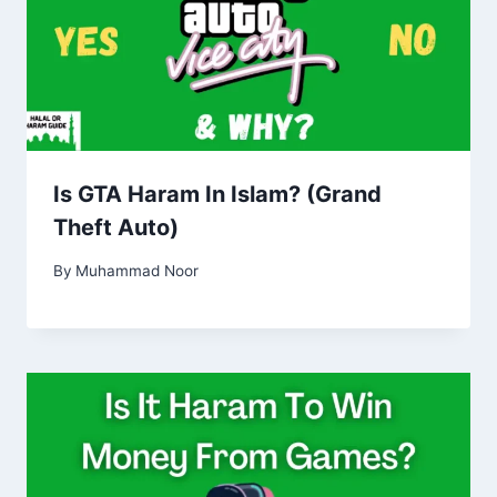
Is GTA Haram In Islam? (Grand
Theft Auto)
By
Muhammad Noor