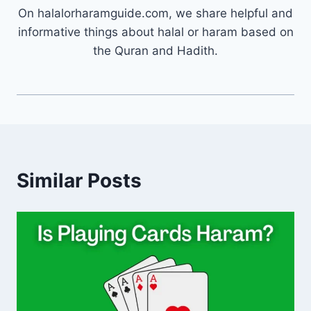
On halalorharamguide.com, we share helpful and
informative things about halal or haram based on
the Quran and Hadith.
Similar Posts