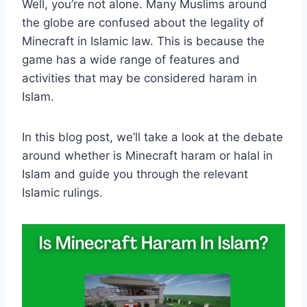
Well, you’re not alone. Many Muslims around
the globe are confused about the legality of
Minecraft in Islamic law. This is because the
game has a wide range of features and
activities that may be considered haram in
Islam.
In this blog post, we’ll take a look at the debate
around whether is Minecraft haram or halal in
Islam and guide you through the relevant
Islamic rulings.