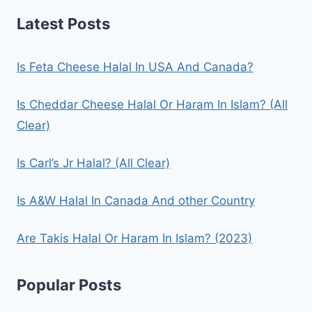
Latest Posts
Is Feta Cheese Halal In USA And Canada?
Is Cheddar Cheese Halal Or Haram In Islam? (All
Clear)
Is Carl’s Jr Halal? (All Clear)
Is A&W Halal In Canada And other Country
Are Takis Halal Or Haram In Islam? (2023)
Popular Posts