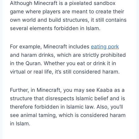
Although Minecraft is a pixelated sandbox
game where players are meant to create their
own world and build structures, it still contains
several elements forbidden in Islam.
For example, Minecraft includes
eating pork
and haram drinks, which are strictly prohibited
in the Quran. Whether you eat or drink it in
virtual or real life, it’s still considered haram.
Further, in Minecraft, you may see Kaaba as a
structure that disrespects Islamic belief and is
therefore forbidden in Islamic law. Also, you’ll
see animal taming, which is considered haram
in Islam.