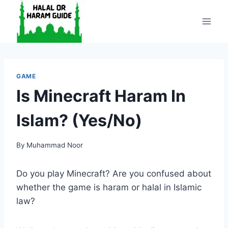
Skip
to
content
GAME
Is Minecraft Haram In
Islam? (Yes/No)
By
Muhammad Noor
Do you play Minecraft? Are you confused about
whether the game is haram or halal in Islamic
law?