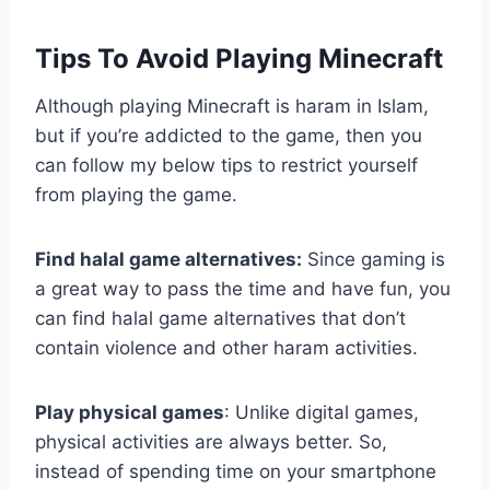
Tips To Avoid Playing Minecraft
Although playing Minecraft is haram in Islam,
but if you’re addicted to the game, then you
can follow my below tips to restrict yourself
from playing the game.
Find halal game alternatives:
Since gaming is
a great way to pass the time and have fun, you
can find halal game alternatives that don’t
contain violence and other haram activities.
Play physical games
: Unlike digital games,
physical activities are always better. So,
instead of spending time on your smartphone