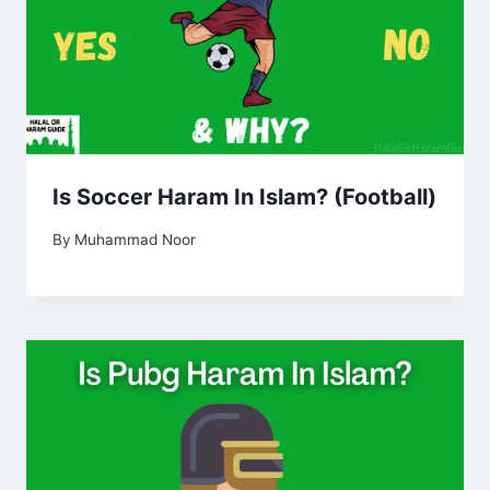
Is Soccer Haram In Islam? (Football)
By
Muhammad Noor