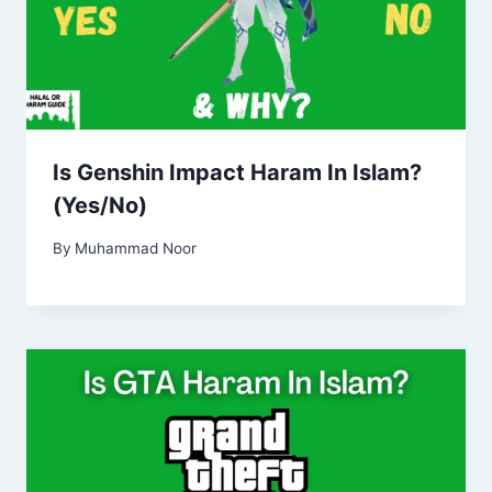
Is Genshin Impact Haram In Islam?
(Yes/No)
By
Muhammad Noor