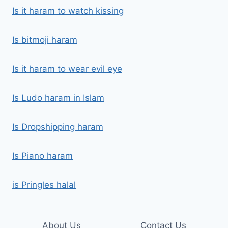
Is it haram to watch kissing
Is bitmoji haram
Is it haram to wear evil eye
Is Ludo haram in Islam
Is Dropshipping haram
Is Piano haram
is Pringles halal
About Us
Contact Us