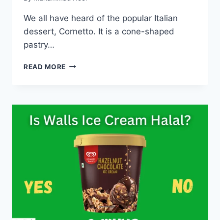
We all have heard of the popular Italian
dessert, Cornetto. It is a cone-shaped
pastry…
IS
READ MORE
CORNETTO
HALAL
ICE
CREAM
IN
2023