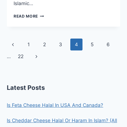
Islamic…
IS
READ MORE
FEAST
ICE
CREAM
HALAL
Page
Previous
1
2
3
4
5
6
IN
THE
navigation
Page
Next
…
22
UK?
(ALL
Page
CLEAR)
Latest Posts
Is Feta Cheese Halal In USA And Canada?
Is Cheddar Cheese Halal Or Haram In Islam? (All