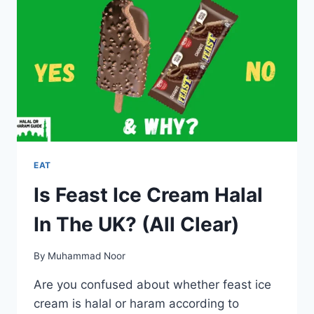
UK?
EAT
Is Feast Ice Cream Halal
In The UK? (All Clear)
By
Muhammad Noor
Are you confused about whether feast ice
cream is halal or haram according to