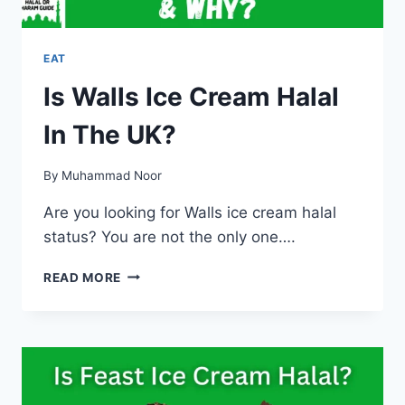
EAT
Is Walls Ice Cream Halal
In The UK?
By
Muhammad Noor
Are you looking for Walls ice cream halal
status? You are not the only one….
IS
READ MORE
WALLS
ICE
CREAM
HALAL
IN
THE