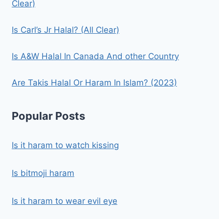
Clear)
Is Carl’s Jr Halal? (All Clear)
Is A&W Halal In Canada And other Country
Are Takis Halal Or Haram In Islam? (2023)
Popular Posts
Is it haram to watch kissing
Is bitmoji haram
Is it haram to wear evil eye