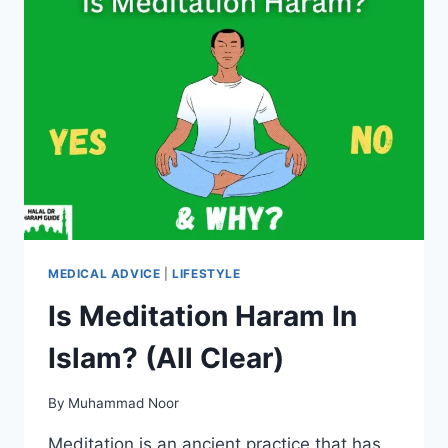
MEDICAL ADVICE
|
LIFESTYLE
Is Meditation Haram In
Islam? (All Clear)
By
Muhammad Noor
Meditation is an ancient practice that has