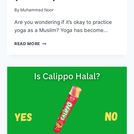
By
Muhammad Noor
Are you wondering if it’s okay to practice
yoga as a Muslim? Yoga has become…
IS
READ MORE
YOGA
HARAM
IN
ISLAM?
(ALL
CLEAR)