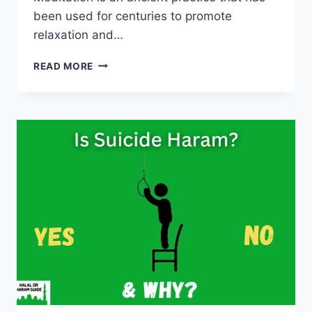
been used for centuries to promote
relaxation and…
IS
READ MORE
MEDITATION
HARAM
IN
ISLAM?
(ALL
CLEAR)