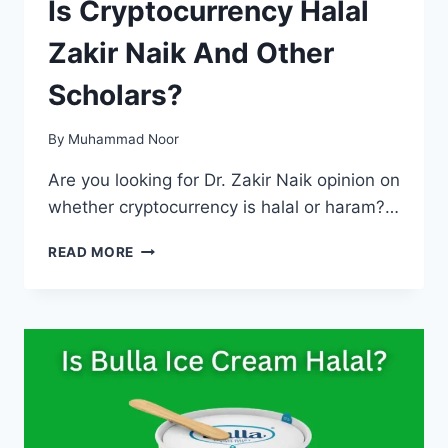
Is Cryptocurrency Halal
Zakir Naik And Other
Scholars?
By
Muhammad Noor
Are you looking for Dr. Zakir Naik opinion on
whether cryptocurrency is halal or haram?…
IS
READ MORE
CRYPTOCURRENCY
HALAL
ZAKIR
NAIK
AND
OTHER
SCHOLARS?