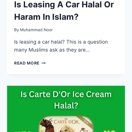
Is Leasing A Car Halal Or
Haram In Islam?
By
Muhammad Noor
Is leasing a car halal? This is a question
many Muslims ask as they are…
IS
READ MORE
LEASING
A
CAR
HALAL
OR
HARAM
IN
ISLAM?