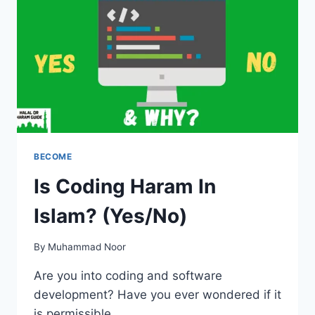
BECOME
Is Coding Haram In
Islam? (Yes/No)
By
Muhammad Noor
Are you into coding and software
development? Have you ever wondered if it
is permissible…