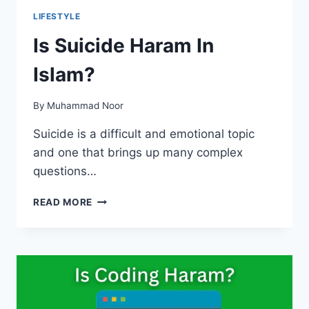
LIFESTYLE
Is Suicide Haram In
Islam?
By
Muhammad Noor
Suicide is a difficult and emotional topic
and one that brings up many complex
questions…
IS
READ MORE
SUICIDE
HARAM
IN
ISLAM?