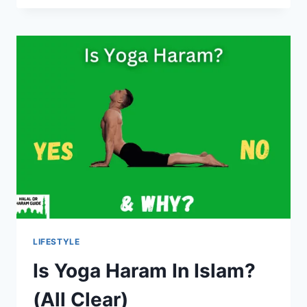
ICE
CREAM
HALAL?
(YES/NO)
LIFESTYLE
Is Yoga Haram In Islam?
(All Clear)