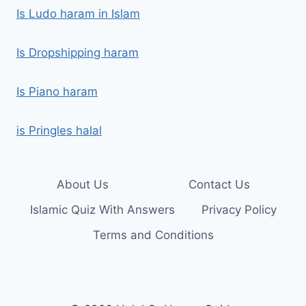
Is Ludo haram in Islam
Is Dropshipping haram
Is Piano haram
is Pringles halal
About Us
Contact Us
Islamic Quiz With Answers
Privacy Policy
Terms and Conditions