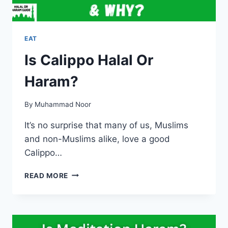
EAT
Is Calippo Halal Or
Haram?
By
Muhammad Noor
It’s no surprise that many of us, Muslims
and non-Muslims alike, love a good
Calippo…
IS
READ MORE
CALIPPO
HALAL
OR
HARAM?