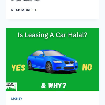
IS
READ MORE
CODING
HARAM
IN
ISLAM?
(YES/NO)
MONEY