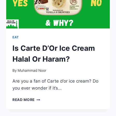
EAT
Is Carte D’Or Ice Cream
Halal Or Haram?
By
Muhammad Noor
Are you a fan of Carte d’or ice cream? Do
you ever wonder if it’s…
IS
READ MORE
CARTE
D’OR
ICE