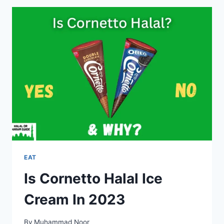
CREAM
HALAL
OR
HARAM?
EAT
Is Cornetto Halal Ice
Cream In 2023
By
Muhammad Noor