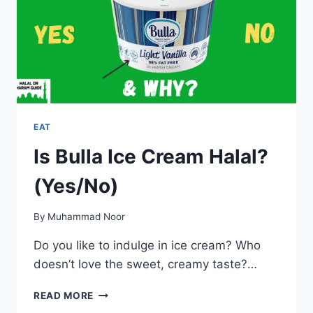
EAT
Is Bulla Ice Cream Halal?
(Yes/No)
By
Muhammad Noor
Do you like to indulge in ice cream? Who
doesn’t love the sweet, creamy taste?…
IS
READ MORE
BULLA